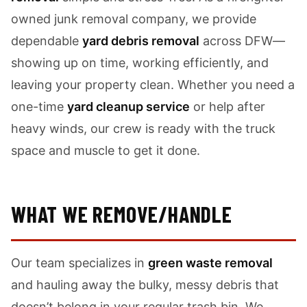
owned junk removal company, we provide
dependable
yard debris removal
across DFW—
showing up on time, working efficiently, and
leaving your property clean. Whether you need a
one-time
yard cleanup service
or help after
heavy winds, our crew is ready with the truck
space and muscle to get it done.
WHAT WE REMOVE/HANDLE
Our team specializes in
green waste removal
and hauling away the bulky, messy debris that
doesn’t belong in your regular trash bin. We