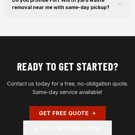
Do you provide Fort Worth yard waste
removal near me with same-day pickup?
READY TO GET STARTED?
Contact us today for a free, no-obligation quote.
Same-day service available!
GET FREE QUOTE
CALL
(817) 682-1555