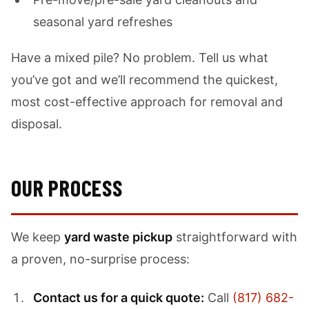
seasonal yard refreshes
Have a mixed pile? No problem. Tell us what
you’ve got and we’ll recommend the quickest,
most cost-effective approach for removal and
disposal.
OUR PROCESS
We keep
yard waste pickup
straightforward with
a proven, no-surprise process:
Contact us for a quick quote:
Call
(817) 682-