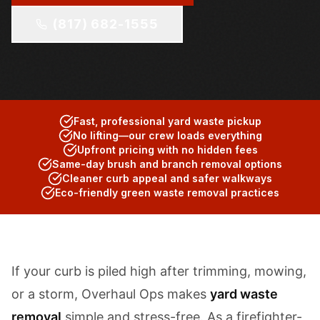
(817) 682-1555
Fast, professional yard waste pickup
No lifting—our crew loads everything
Upfront pricing with no hidden fees
Same-day brush and branch removal options
Cleaner curb appeal and safer walkways
Eco-friendly green waste removal practices
If your curb is piled high after trimming, mowing,
or a storm, Overhaul Ops makes
yard waste
removal
simple and stress-free. As a firefighter-