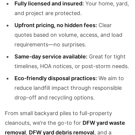
Fully licensed and insured:
Your home, yard,
and project are protected.
Upfront pricing, no hidden fees:
Clear
quotes based on volume, access, and load
requirements—no surprises.
Same-day service available:
Great for tight
timelines, HOA notices, or post-storm needs.
Eco-friendly disposal practices:
We aim to
reduce landfill impact through responsible
drop-off and recycling options.
From small backyard piles to full-property
cleanouts, we’re the go-to for
DFW yard waste
removal
,
DFW yard debris removal
, and a