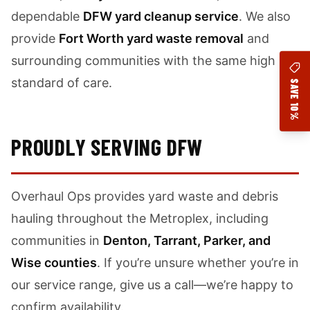
dependable
DFW yard cleanup service
. We also
provide
Fort Worth yard waste removal
and
surrounding communities with the same high
standard of care.
SAVE 10%
PROUDLY SERVING DFW
Overhaul Ops provides yard waste and debris
hauling throughout the Metroplex, including
communities in
Denton, Tarrant, Parker, and
Wise counties
. If you’re unsure whether you’re in
our service range, give us a call—we’re happy to
confirm availability.