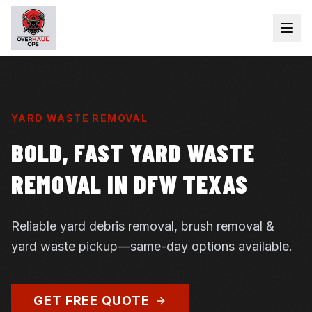
YARD WASTE REMOVAL
BOLD, FAST YARD WASTE
REMOVAL IN DFW TEXAS
Reliable yard debris removal, brush removal &
yard waste pickup—same-day options available.
GET FREE QUOTE