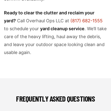
Ready to clear the clutter and reclaim your
yard?
Call Overhaul Ops LLC at
(817) 682-1555
to schedule your
yard cleanup service
. We’ll take
care of the heavy lifting, haul away the debris,
and leave your outdoor space looking clean and
usable again.
FREQUENTLY ASKED QUESTIONS