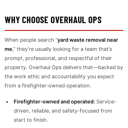
WHY CHOOSE OVERHAUL OPS
When people search “
yard waste removal near
me
,” they’re usually looking for a team that’s
prompt, professional, and respectful of their
property. Overhaul Ops delivers that—backed by
the work ethic and accountability you expect
from a firefighter-owned operation.
Firefighter-owned and operated:
Service-
driven, reliable, and safety-focused from
start to finish.