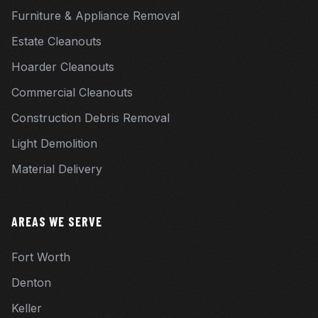
Furniture & Appliance Removal
Estate Cleanouts
Hoarder Cleanouts
Commercial Cleanouts
Construction Debris Removal
Light Demolition
Material Delivery
AREAS WE SERVE
Fort Worth
Denton
Keller