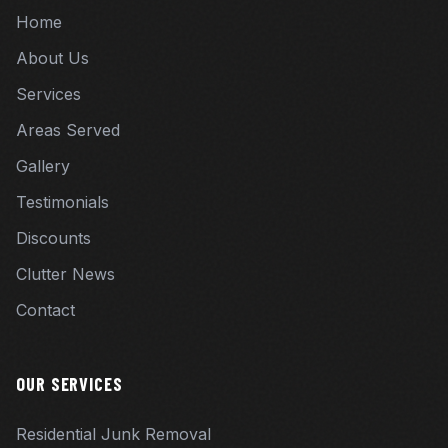
Home
About Us
Services
Areas Served
Gallery
Testimonials
Discounts
Clutter News
Contact
OUR SERVICES
Residential Junk Removal