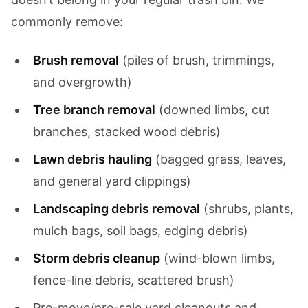
commonly remove:
Brush removal
(piles of brush, trimmings,
and overgrowth)
Tree branch removal
(downed limbs, cut
branches, stacked wood debris)
Lawn debris hauling
(bagged grass, leaves,
and general yard clippings)
Landscaping debris removal
(shrubs, plants,
mulch bags, soil bags, edging debris)
Storm debris cleanup
(wind-blown limbs,
fence-line debris, scattered brush)
Pre-move/pre-sale yard cleanouts and