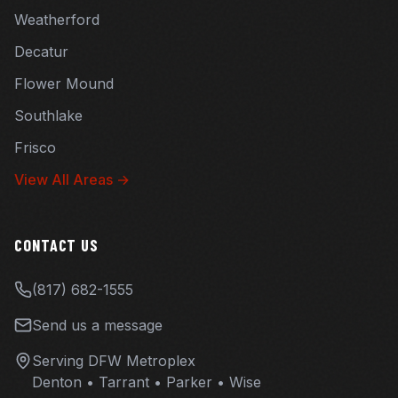
Weatherford
Decatur
Flower Mound
Southlake
Frisco
View All Areas →
CONTACT US
(817) 682-1555
Send us a message
Serving DFW Metroplex
Denton • Tarrant • Parker • Wise