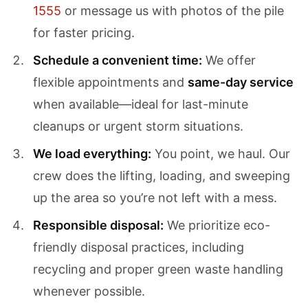
1555
or message us with photos of the pile
for faster pricing.
Schedule a convenient time:
We offer
flexible appointments and
same-day service
when available—ideal for last-minute
cleanups or urgent storm situations.
We load everything:
You point, we haul. Our
crew does the lifting, loading, and sweeping
up the area so you’re not left with a mess.
Responsible disposal:
We prioritize eco-
friendly disposal practices, including
recycling and proper green waste handling
whenever possible.