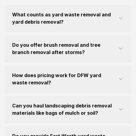
What counts as yard waste removal and
yard debris removal?
Do you offer brush removal and tree
branch removal after storms?
How does pricing work for DFW yard
waste removal?
Can you haul landscaping debris removal
materials like bags of mulch or soil?