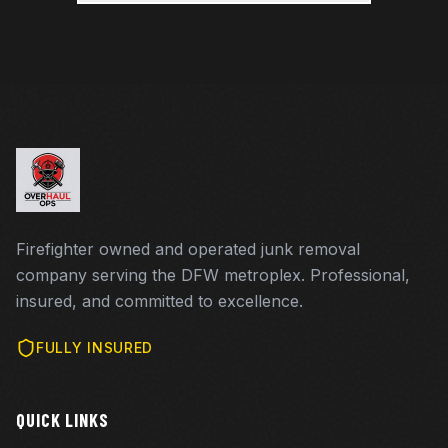
Firefighter owned and operated junk removal
company serving the DFW metroplex. Professional,
insured, and committed to excellence.
FULLY INSURED
QUICK LINKS