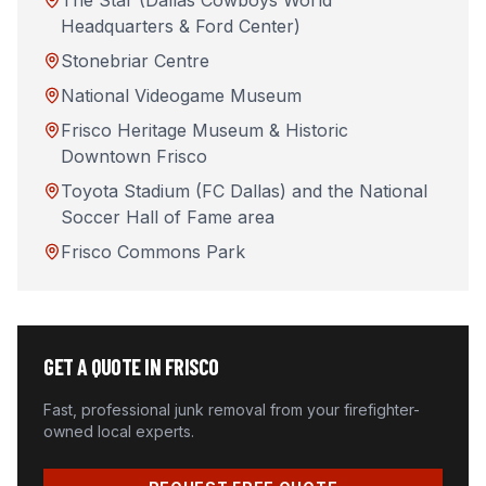
The Star (Dallas Cowboys World
Headquarters & Ford Center)
Stonebriar Centre
National Videogame Museum
Frisco Heritage Museum & Historic
Downtown Frisco
Toyota Stadium (FC Dallas) and the National
Soccer Hall of Fame area
Frisco Commons Park
GET A QUOTE IN
FRISCO
Fast, professional junk removal from your firefighter-
owned local experts.