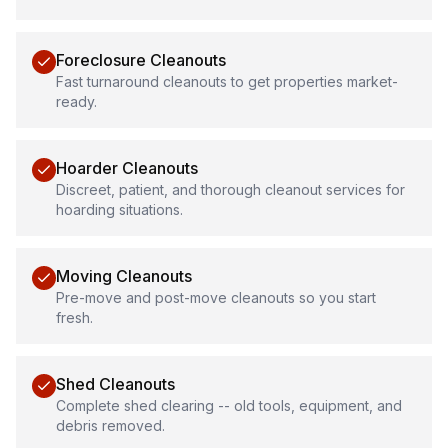
Foreclosure Cleanouts
Fast turnaround cleanouts to get properties market-
ready.
Hoarder Cleanouts
Discreet, patient, and thorough cleanout services for
hoarding situations.
Moving Cleanouts
Pre-move and post-move cleanouts so you start
fresh.
Shed Cleanouts
Complete shed clearing -- old tools, equipment, and
debris removed.