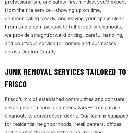
professionalism, and safety-first mindset you’d expect
from the fire service—showing up on time,
communicating clearly, and leaving your space clean.
From single-item pickups to full property cleanouts,
we provide straightforward pricing, careful handling,
and courteous service for homes and businesses
across Denton County.
JUNK REMOVAL SERVICES TAILORED TO
FRISCO
Frisco’s mix of established communities and constant
development means junk needs vary—from garage
cleanouts to construction debris. Our team is equipped
for residential neighborhoods, retail centers, offices,
and job sites throughout the area, including