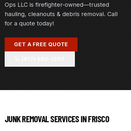
Ops LLC is firefighter-owned—trusted
hauling, cleanouts & debris removal. Call
for a quote today!
GET A FREE QUOTE
(817) 682-1555
JUNK REMOVAL SERVICES IN
FRISCO