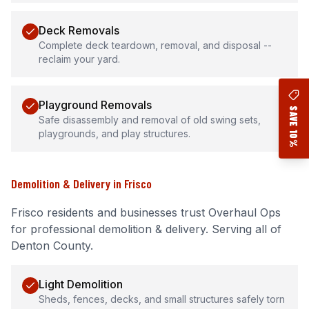
Deck Removals
Complete deck teardown, removal, and disposal --
reclaim your yard.
Playground Removals
SAVE 10%
Safe disassembly and removal of old swing sets,
playgrounds, and play structures.
Demolition & Delivery
in
Frisco
Frisco
residents and businesses trust Overhaul Ops
for professional
demolition & delivery
.
Serving all of
Denton County.
Light Demolition
Sheds, fences, decks, and small structures safely torn