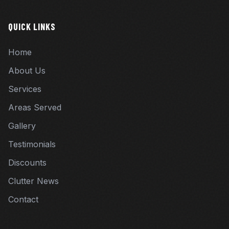
QUICK LINKS
Home
About Us
Services
Areas Served
Gallery
Testimonials
Discounts
Clutter News
Contact