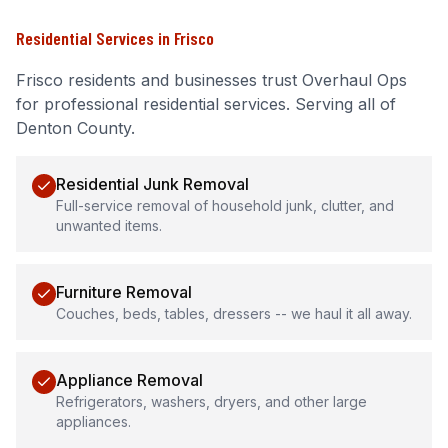
Residential Services
in
Frisco
Frisco
residents and businesses trust Overhaul Ops
for professional
residential services
.
Serving all of
Denton County.
Residential Junk Removal
Full-service removal of household junk, clutter, and
unwanted items.
Furniture Removal
Couches, beds, tables, dressers -- we haul it all away.
Appliance Removal
Refrigerators, washers, dryers, and other large
appliances.