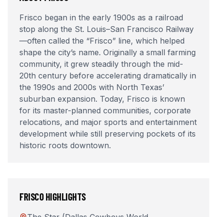
Frisco began in the early 1900s as a railroad
stop along the St. Louis–San Francisco Railway
—often called the “Frisco” line, which helped
shape the city’s name. Originally a small farming
community, it grew steadily through the mid-
20th century before accelerating dramatically in
the 1990s and 2000s with North Texas’
suburban expansion. Today, Frisco is known
for its master-planned communities, corporate
relocations, and major sports and entertainment
development while still preserving pockets of its
historic roots downtown.
FRISCO
HIGHLIGHTS