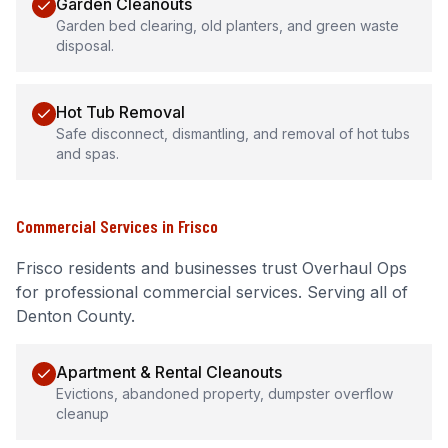
Garden Cleanouts
Garden bed clearing, old planters, and green waste
disposal.
Hot Tub Removal
Safe disconnect, dismantling, and removal of hot tubs
and spas.
Commercial Services
in
Frisco
Frisco
residents and businesses trust Overhaul Ops
for professional
commercial services
.
Serving all of
Denton County.
Apartment & Rental Cleanouts
Evictions, abandoned property, dumpster overflow
cleanup