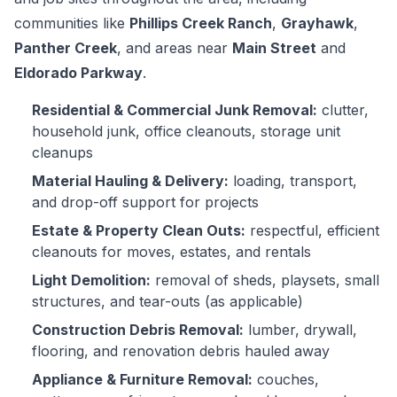
communities like
Phillips Creek Ranch
,
Grayhawk
,
Panther Creek
, and areas near
Main Street
and
Eldorado Parkway
.
Residential & Commercial Junk Removal:
clutter,
household junk, office cleanouts, storage unit
cleanups
Material Hauling & Delivery:
loading, transport,
and drop-off support for projects
Estate & Property Clean Outs:
respectful, efficient
cleanouts for moves, estates, and rentals
Light Demolition:
removal of sheds, playsets, small
structures, and tear-outs (as applicable)
Construction Debris Removal:
lumber, drywall,
flooring, and renovation debris hauled away
Appliance & Furniture Removal:
couches,