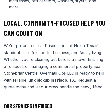
mattresses, refrigerators, washers/dryers, and
more
LOCAL, COMMUNITY-FOCUSED HELP YOU
CAN COUNT ON
We’re proud to serve Frisco—one of North Texas’
standout cities for sports, business, and family living.
Whether you’re clearing out before a move, finishing
a remodel, or managing a commercial property near
Stonebriar Centre, Overhaul Ops LLC is ready to help
with reliable
junk pickup in Frisco, TX
. Request a
quote today and let our crew handle the heavy lifting.
OUR SERVICES IN
FRISCO