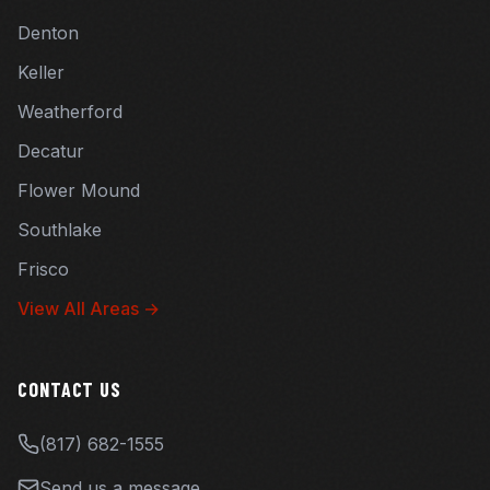
Denton
Keller
Weatherford
Decatur
Flower Mound
Southlake
Frisco
View All Areas →
CONTACT US
(817) 682-1555
Send us a message