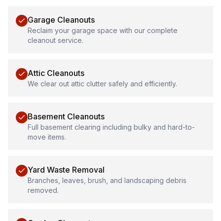
Garage Cleanouts
Reclaim your garage space with our complete
cleanout service.
Attic Cleanouts
We clear out attic clutter safely and efficiently.
Basement Cleanouts
Full basement clearing including bulky and hard-to-
move items.
Yard Waste Removal
Branches, leaves, brush, and landscaping debris
removed.