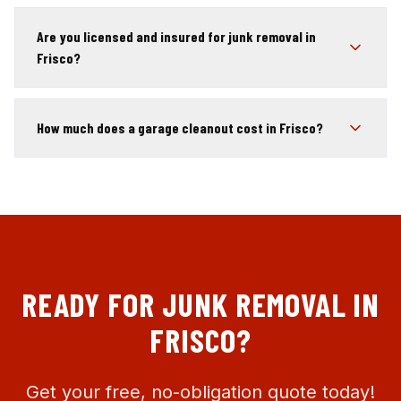
Are you licensed and insured for junk removal in
Frisco?
How much does a garage cleanout cost in Frisco?
READY FOR JUNK REMOVAL IN
FRISCO
?
Get your free, no-obligation quote today!