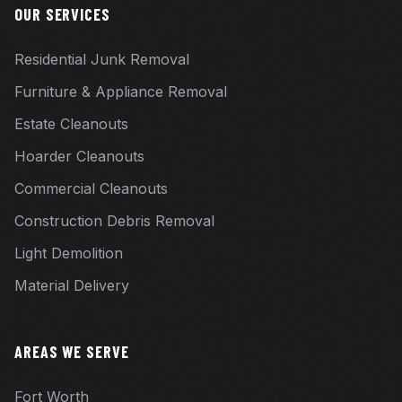
OUR SERVICES
Residential Junk Removal
Furniture & Appliance Removal
Estate Cleanouts
Hoarder Cleanouts
Commercial Cleanouts
Construction Debris Removal
Light Demolition
Material Delivery
AREAS WE SERVE
Fort Worth