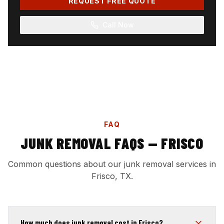
REQUEST FREE QUOTE
Call Now
FAQ
JUNK REMOVAL FAQS — FRISCO
Common questions about our junk removal services in
Frisco, TX.
How much does junk removal cost in Frisco?