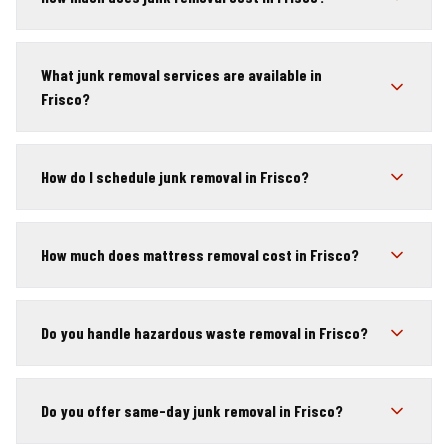
What junk removal services are available in
Frisco?
How do I schedule junk removal in Frisco?
How much does mattress removal cost in Frisco?
Do you handle hazardous waste removal in Frisco?
Do you offer same-day junk removal in Frisco?