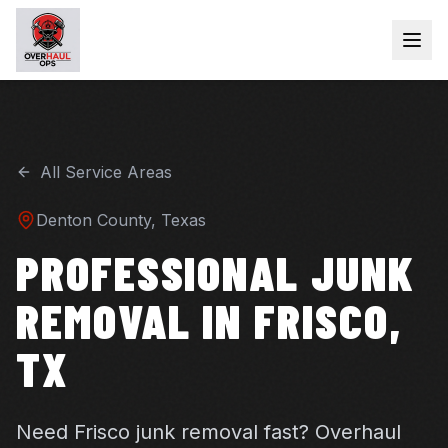
All Service Areas
Denton
County, Texas
PROFESSIONAL JUNK
REMOVAL IN FRISCO,
TX
Need Frisco junk removal fast? Overhaul