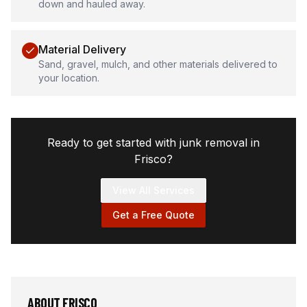
down and hauled away.
Material Delivery
Sand, gravel, mulch, and other materials delivered to
your location.
Ready to get started with junk removal in
Frisco
?
View All Services
Get a Free Quote
ABOUT
FRISCO