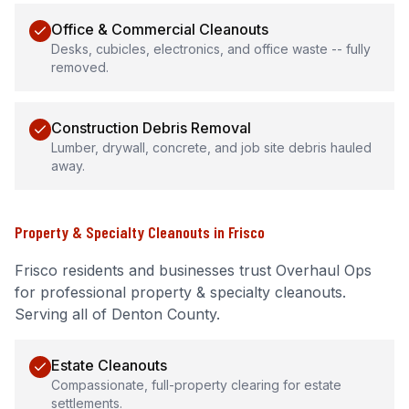
Office & Commercial Cleanouts
Desks, cubicles, electronics, and office waste -- fully
removed.
Construction Debris Removal
Lumber, drywall, concrete, and job site debris hauled
away.
Property & Specialty Cleanouts
in
Frisco
Frisco
residents and businesses trust Overhaul Ops
for professional
property & specialty cleanouts
.
Serving all of Denton County.
Estate Cleanouts
Compassionate, full-property clearing for estate
settlements.