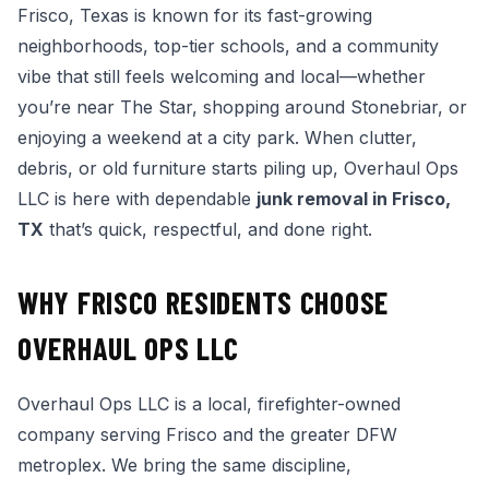
Frisco, Texas is known for its fast-growing
neighborhoods, top-tier schools, and a community
vibe that still feels welcoming and local—whether
you’re near The Star, shopping around Stonebriar, or
enjoying a weekend at a city park. When clutter,
debris, or old furniture starts piling up, Overhaul Ops
LLC is here with dependable
junk removal in Frisco,
TX
that’s quick, respectful, and done right.
WHY FRISCO RESIDENTS CHOOSE
OVERHAUL OPS LLC
Overhaul Ops LLC is a local, firefighter-owned
company serving Frisco and the greater DFW
metroplex. We bring the same discipline,