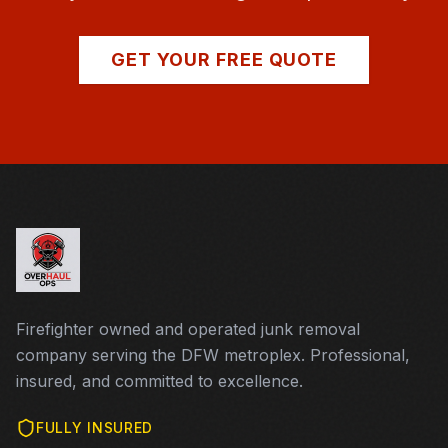
GET YOUR FREE QUOTE
Firefighter owned and operated junk removal
company serving the DFW metroplex. Professional,
insured, and committed to excellence.
FULLY INSURED