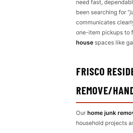
need fast, dependable
been searching for “
j
communicates clearly,
one-item pickups to f
house
spaces like ga
FRISCO RESI
REMOVE/HAN
Our
home junk remo
household projects a