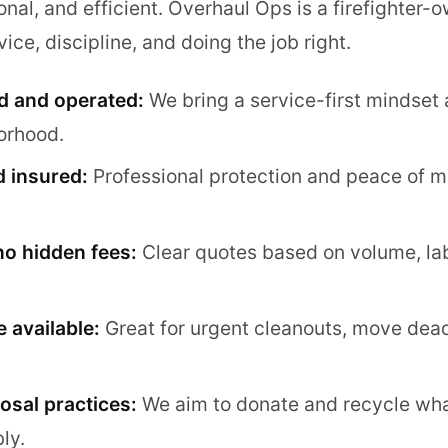
onal, and efficient. Overhaul Ops is a firefighter
ice, discipline, and doing the job right.
d and operated:
We bring a service-first mindset 
orhood.
d insured:
Professional protection and peace of mi
no hidden fees:
Clear quotes based on volume, la
 available:
Great for urgent cleanouts, move dead
osal practices:
We aim to donate and recycle wh
ly.