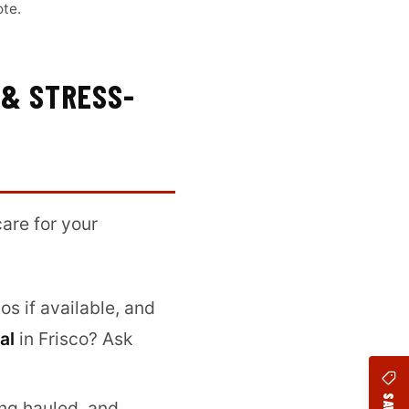
ote.
 & STRESS-
are for your
s if available, and
al
in Frisco? Ask
ing hauled, and