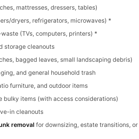
uches, mattresses, dressers, tables)
rs/dryers, refrigerators, microwaves) *
-waste (TVs, computers, printers) *
d storage cleanouts
ches, bagged leaves, small landscaping debris)
ging, and general household trash
patio furniture, and outdoor items
e bulky items (with access considerations)
e-in cleanouts
junk removal
for downsizing, estate transitions, o