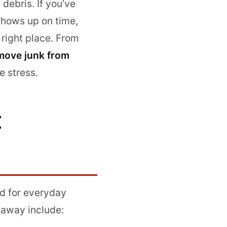
debris. If you’ve
shows up on time,
 right place. From
move junk from
e stress.
E
d for everyday
 away include: