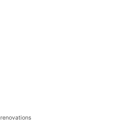
r renovations