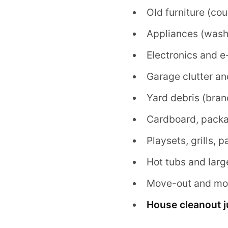
Old furniture (co
Appliances (washe
Electronics and e
Garage clutter an
Yard debris (bran
Cardboard, packa
Playsets, grills, 
Hot tubs and larg
Move-out and mov
House cleanout 