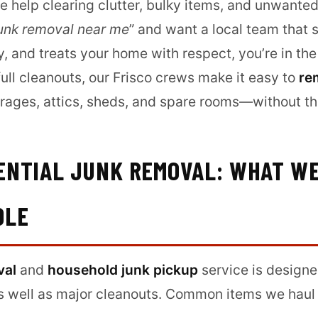
 help clearing clutter, bulky items, and unwanted 
unk removal near me
” and want a local team that 
 and treats your home with respect, you’re in the
ull cleanouts, our Frisco crews make it easy to
re
rages, attics, sheds, and spare rooms—without th
DENTIAL JUNK REMOVAL: WHAT W
DLE
val
and
household junk pickup
service is designe
s well as major cleanouts. Common items we haul