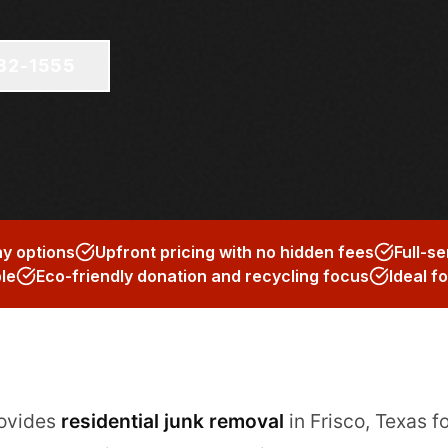
682-1555
y options
Upfront pricing with no hidden fees
Full-se
ble
Eco-friendly donation and recycling focus
Ideal f
rovides
residential junk removal
in Frisco, Texas 