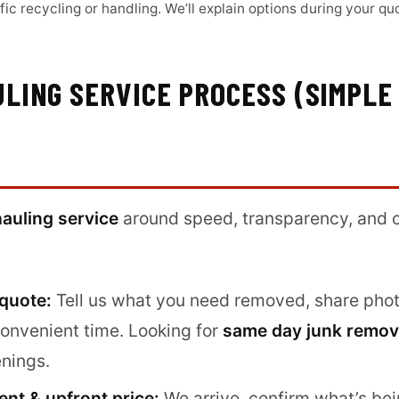
ic recycling or handling. We’ll explain options during your qu
LING SERVICE PROCESS (SIMPLE
hauling service
around speed, transparency, and c
 quote:
Tell us what you need removed, share photo
convenient time. Looking for
same day junk remov
nings.
nt & upfront price:
We arrive, confirm what’s be