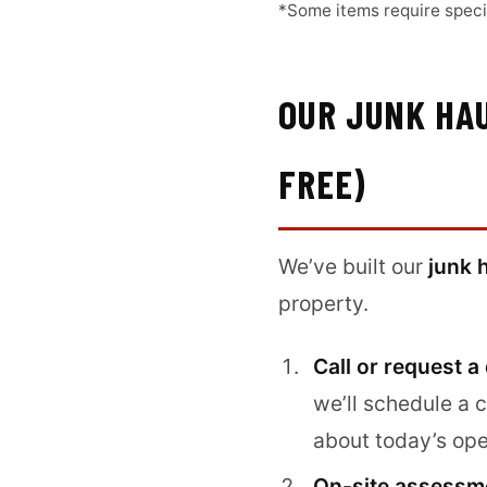
*Some items require specif
OUR JUNK HAU
FREE)
We’ve built our
junk 
property.
Call or request a
we’ll schedule a 
about today’s ope
On-site assessme