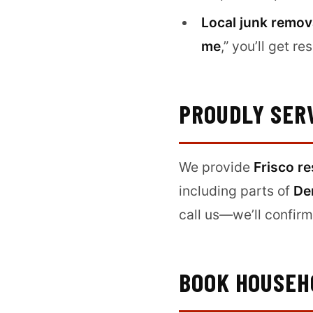
Local junk remov
me
,” you’ll get 
PROUDLY SER
We provide
Frisco re
including parts of
De
call us—we’ll confirm 
BOOK HOUSEHO