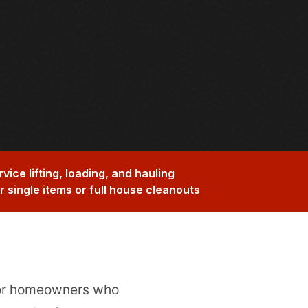
rvice lifting, loading, and hauling
or single items or full house cleanouts
for homeowners who