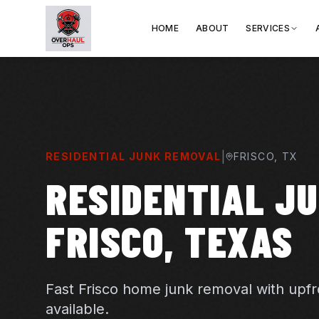
HOME
ABOUT
SERVICES
|
RESIDENTIAL JUNK REMOVAL
FRISCO
, TX
RESIDENTIAL JU
FRISCO, TEXAS
Fast Frisco home junk removal with upf
available.