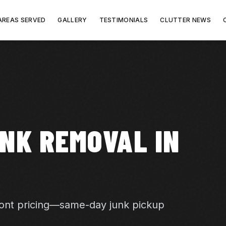
AREAS SERVED
GALLERY
TESTIMONIALS
CLUTTER NEWS
NK REMOVAL IN
ront pricing—same-day junk pickup