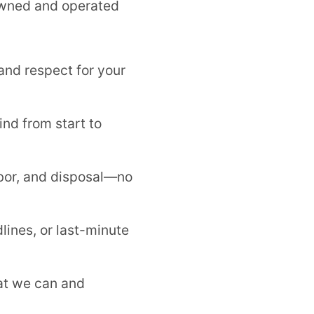
-owned and operated
and respect for your
nd from start to
bor, and disposal—no
lines, or last-minute
at we can and