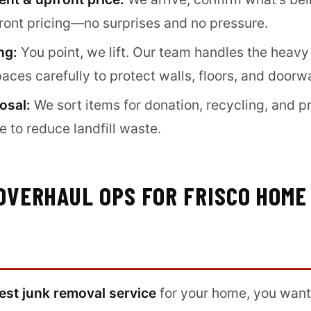
front pricing—no surprises and no pressure.
ng:
You point, we lift. Our team handles the heavy
paces carefully to protect walls, floors, and doorw
osal:
We sort items for donation, recycling, and p
 to reduce landfill waste.
OVERHAUL OPS FOR FRISCO HOME
est junk removal service
for your home, you want