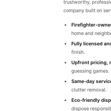
trustworthy, professi
company built on serv
Firefighter-owne
home and neighb
Fully licensed an
finish.
Upfront pricing, 
guessing games.
Same-day service
clutter removal.
Eco-friendly disp
dispose responsib