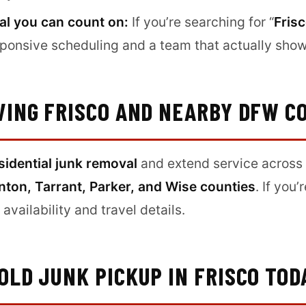
al you can count on:
If you’re searching for “
Fris
responsive scheduling and a team that actually sho
VING FRISCO AND NEARBY DFW C
sidential junk removal
and extend service across 
nton, Tarrant, Parker, and Wise counties
. If you’
availability and travel details.
LD JUNK PICKUP IN FRISCO TOD