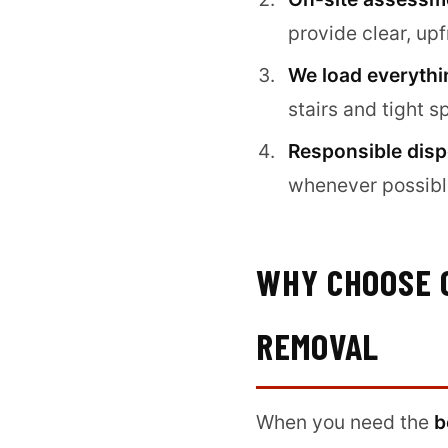
provide clear, up
We load everythi
stairs and tight s
Responsible disp
whenever possible
WHY CHOOSE 
REMOVAL
When you need the
b