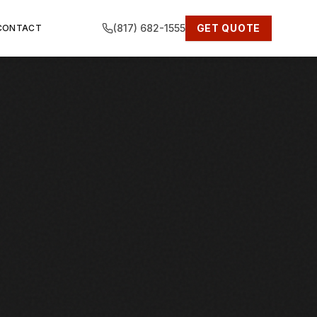
(817) 682-1555
GET QUOTE
CONTACT