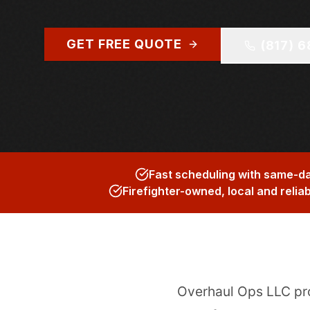
GET FREE QUOTE
(817) 
Fast scheduling with same-da
Firefighter-owned, local and relia
Overhaul Ops LLC p