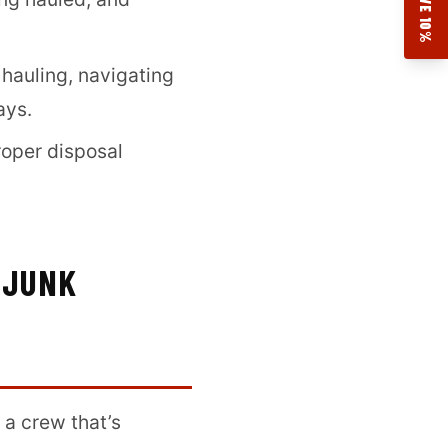
SAVE 10%
 hauling, navigating
ays.
roper disposal
 JUNK
 a crew that’s