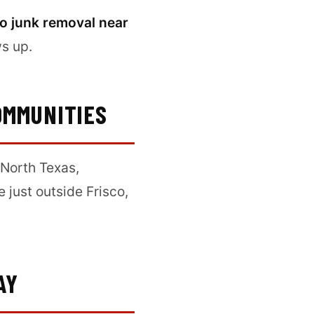
co junk removal near
ws up.
OMMUNITIES
North Texas,
re just outside Frisco,
AY