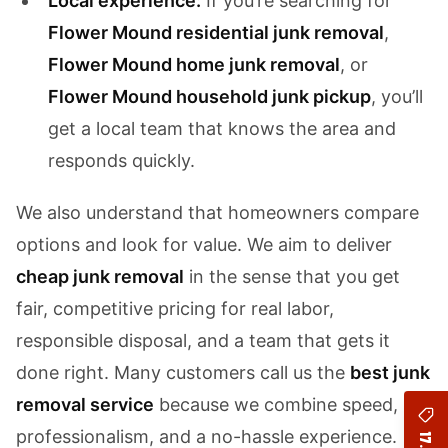
Local experience:
If you’re searching for
Flower Mound residential junk removal
,
Flower Mound home junk removal
, or
Flower Mound household junk pickup
, you’ll
get a local team that knows the area and
responds quickly.
We also understand that homeowners compare
options and look for value. We aim to deliver
cheap junk removal
in the sense that you get
fair, competitive pricing for real labor,
responsible disposal, and a team that gets it
done right. Many customers call us the
best junk
removal service
because we combine speed,
professionalism, and a no-hassle experience.