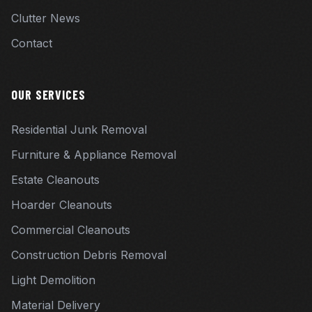
Clutter News
Contact
OUR SERVICES
Residential Junk Removal
Furniture & Appliance Removal
Estate Cleanouts
Hoarder Cleanouts
Commercial Cleanouts
Construction Debris Removal
Light Demolition
Material Delivery