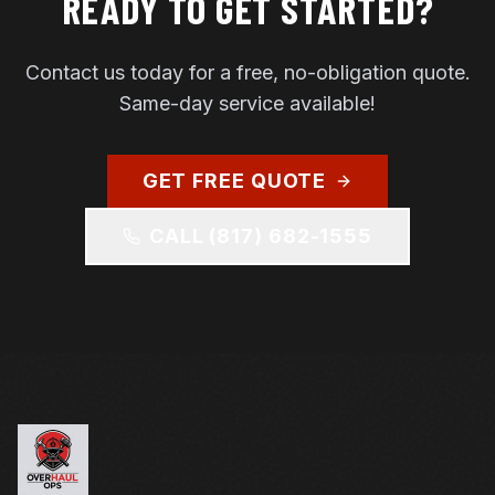
READY TO GET STARTED?
Contact us today for a free, no-obligation quote.
Same-day service available!
GET FREE QUOTE
CALL
(817) 682-1555