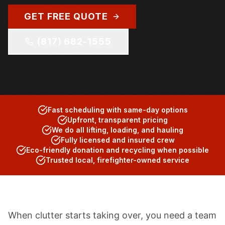
GET FREE QUOTE
(817) 682-1555
Fast scheduling with same-day options
Upfront, transparent pricing
We do all lifting, loading, and hauling
Fully licensed and insured crew
Eco-friendly donation and recycling when possible
Trusted local, firefighter-owned service
When clutter starts taking over, you need a team