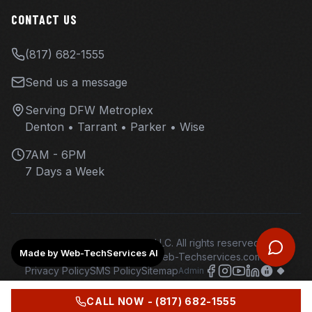
CONTACT US
(817) 682-1555
Send us a message
Serving DFW Metroplex
Denton • Tarrant • Parker • Wise
7AM - 6PM
7 Days a Week
©
2026
Overhaul Ops LLC. All rights reserved.
Made by Web-TechServices AI
Web design and hosting - Web-Techservices.com - AI
Privacy Policy
SMS Policy
Sitemap
Admin
CALL NOW -
(817) 682-1555