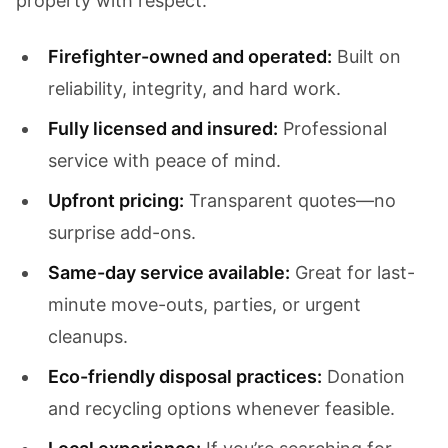
property with respect.
Firefighter-owned and operated:
Built on
reliability, integrity, and hard work.
Fully licensed and insured:
Professional
service with peace of mind.
Upfront pricing:
Transparent quotes—no
surprise add-ons.
Same-day service available:
Great for last-
minute move-outs, parties, or urgent
cleanups.
Eco-friendly disposal practices:
Donation
and recycling options whenever feasible.