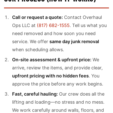
Call or request a quote:
Contact Overhaul
Ops LLC at
(817) 682-1555
. Tell us what you
need removed and how soon you need
service. We offer
same day junk removal
when scheduling allows.
On-site assessment & upfront price:
We
arrive, review the items, and provide clear,
upfront pricing with no hidden fees
. You
approve the price before any work begins.
Fast, careful hauling:
Our crew does all the
lifting and loading—no stress and no mess.
We work carefully around walls, floors, and