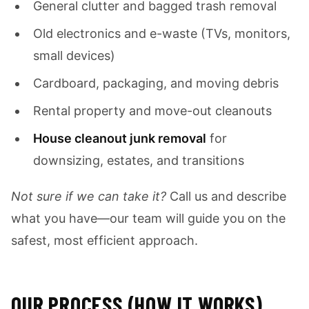
General clutter and bagged trash removal
Old electronics and e-waste (TVs, monitors,
small devices)
Cardboard, packaging, and moving debris
Rental property and move-out cleanouts
House cleanout junk removal
for
downsizing, estates, and transitions
Not sure if we can take it?
Call us and describe
what you have—our team will guide you on the
safest, most efficient approach.
OUR PROCESS (HOW IT WORKS)