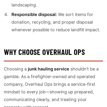
landscaping.
Responsible disposal:
We sort items for
donation, recycling, and proper disposal
whenever possible to reduce landfill impact.
WHY CHOOSE OVERHAUL OPS
Choosing a
junk hauling service
shouldn’t be a
gamble. As a firefighter-owned and operated
company, Overhaul Ops brings a service-first
mindset to every job—showing up prepared,
communicating clearly, and treating your