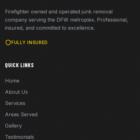
Firefighter owned and operated junk removal
company serving the DFW metroplex. Professional,
insured, and committed to excellence.
FULLY INSURED
QUICK LINKS
Home
About Us
Services
Areas Served
Gallery
Testimonials