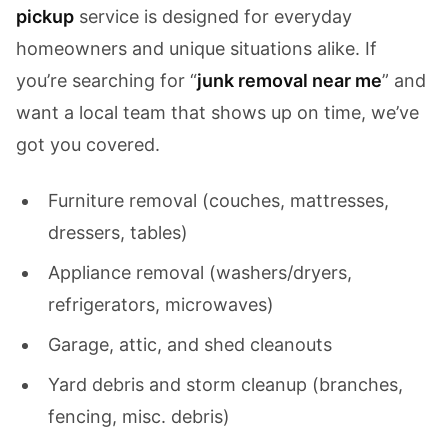
pickup
service is designed for everyday
homeowners and unique situations alike. If
you’re searching for “
junk removal near me
” and
want a local team that shows up on time, we’ve
got you covered.
Furniture removal (couches, mattresses,
dressers, tables)
Appliance removal (washers/dryers,
refrigerators, microwaves)
Garage, attic, and shed cleanouts
Yard debris and storm cleanup (branches,
fencing, misc. debris)