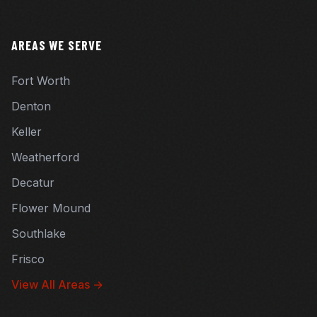
AREAS WE SERVE
Fort Worth
Denton
Keller
Weatherford
Decatur
Flower Mound
Southlake
Frisco
View All Areas →