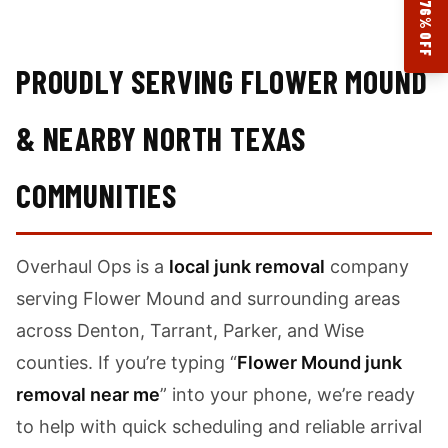
17.76% OFF
PROUDLY SERVING FLOWER MOUND
& NEARBY NORTH TEXAS
COMMUNITIES
Overhaul Ops is a
local junk removal
company
serving Flower Mound and surrounding areas
across Denton, Tarrant, Parker, and Wise
counties. If you’re typing “
Flower Mound junk
removal near me
” into your phone, we’re ready
to help with quick scheduling and reliable arrival