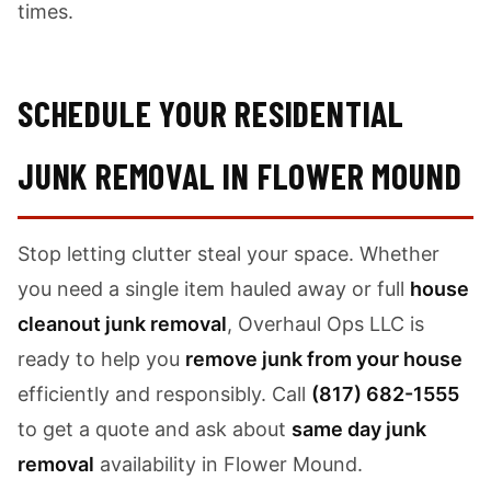
times.
SCHEDULE YOUR RESIDENTIAL
JUNK REMOVAL IN FLOWER MOUND
Stop letting clutter steal your space. Whether
you need a single item hauled away or full
house
cleanout junk removal
, Overhaul Ops LLC is
ready to help you
remove junk from your house
efficiently and responsibly. Call
(817) 682-1555
to get a quote and ask about
same day junk
removal
availability in Flower Mound.