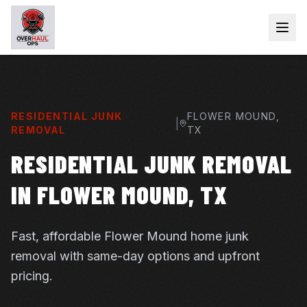
RESIDENTIAL JUNK
FLOWER MOUND
,
|
REMOVAL
TX
RESIDENTIAL JUNK REMOVAL
IN FLOWER MOUND, TX
Fast, affordable Flower Mound home junk
removal with same-day options and upfront
pricing.