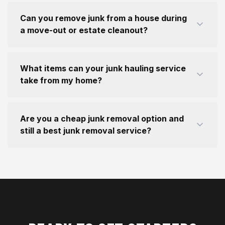
Can you remove junk from a house during
a move-out or estate cleanout?
What items can your junk hauling service
take from my home?
Are you a cheap junk removal option and
still a best junk removal service?