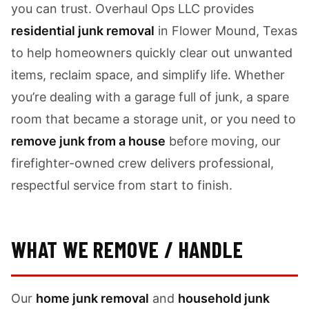
you can trust. Overhaul Ops LLC provides
residential junk removal
in Flower Mound, Texas
to help homeowners quickly clear out unwanted
items, reclaim space, and simplify life. Whether
you’re dealing with a garage full of junk, a spare
room that became a storage unit, or you need to
remove junk from a house
before moving, our
firefighter-owned crew delivers professional,
respectful service from start to finish.
WHAT WE REMOVE / HANDLE
Our
home junk removal
and
household junk