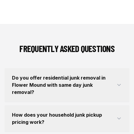
FREQUENTLY ASKED QUESTIONS
Do you offer residential junk removal in
Flower Mound with same day junk
removal?
How does your household junk pickup
pricing work?