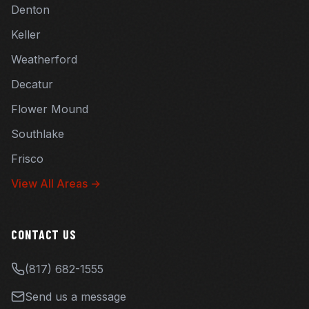
Denton
Keller
Weatherford
Decatur
Flower Mound
Southlake
Frisco
View All Areas →
CONTACT US
(817) 682-1555
Send us a message