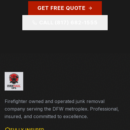
GET FREE QUOTE
CALL
(817) 682-1555
Firefighter owned and operated junk removal
company serving the DFW metroplex. Professional,
insured, and committed to excellence.
FULLY INSURED