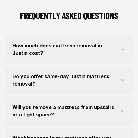
FREQUENTLY ASKED QUESTIONS
How much does mattress removal in
Justin cost?
Do you offer same-day Justin mattress
removal?
Will you remove a mattress from upstairs
or a tight space?