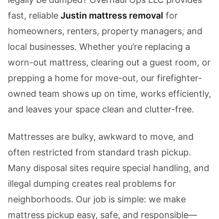
fast, reliable
Justin mattress removal
for
homeowners, renters, property managers, and
local businesses. Whether you’re replacing a
worn-out mattress, clearing out a guest room, or
prepping a home for move-out, our firefighter-
owned team shows up on time, works efficiently,
and leaves your space clean and clutter-free.
Mattresses are bulky, awkward to move, and
often restricted from standard trash pickup.
Many disposal sites require special handling, and
illegal dumping creates real problems for
neighborhoods. Our job is simple: we make
mattress pickup easy, safe, and responsible—