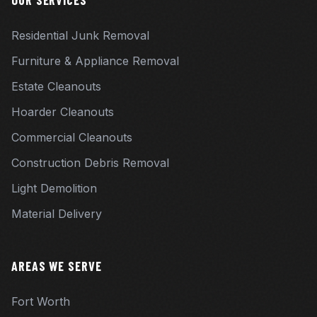
OUR SERVICES
Residential Junk Removal
Furniture & Appliance Removal
Estate Cleanouts
Hoarder Cleanouts
Commercial Cleanouts
Construction Debris Removal
Light Demolition
Material Delivery
AREAS WE SERVE
Fort Worth