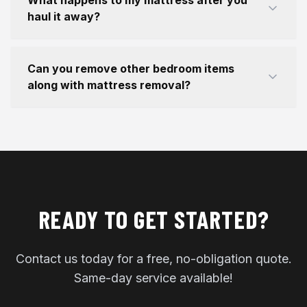
What happens to my mattress after you
haul it away?
Can you remove other bedroom items
along with mattress removal?
READY TO GET STARTED?
Contact us today for a free, no-obligation quote.
Same-day service available!