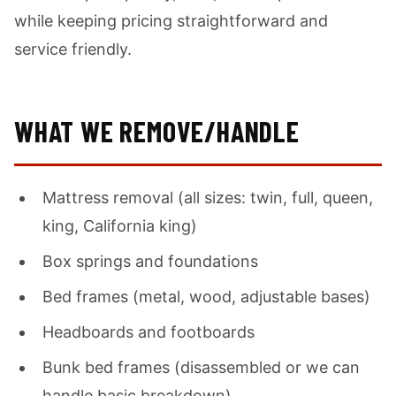
while keeping pricing straightforward and
service friendly.
WHAT WE REMOVE/HANDLE
Mattress removal (all sizes: twin, full, queen,
king, California king)
Box springs and foundations
Bed frames (metal, wood, adjustable bases)
Headboards and footboards
Bunk bed frames (disassembled or we can
handle basic breakdown)