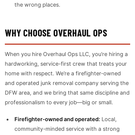
the wrong places.
WHY CHOOSE OVERHAUL OPS
When you hire Overhaul Ops LLC, you’re hiring a
hardworking, service-first crew that treats your
home with respect. We’re a firefighter-owned
and operated junk removal company serving the
DFW area, and we bring that same discipline and
professionalism to every job—big or small.
Firefighter-owned and operated:
Local,
community-minded service with a strong