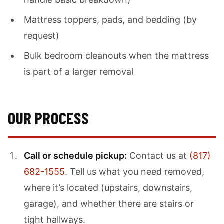
Mattress toppers, pads, and bedding (by
request)
Bulk bedroom cleanouts when the mattress
is part of a larger removal
OUR PROCESS
Call or schedule pickup:
Contact us at
(817)
682-1555
. Tell us what you need removed,
where it’s located (upstairs, downstairs,
garage), and whether there are stairs or
tight hallways.