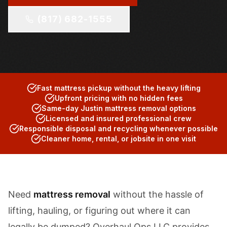
(817) 682-1555
Fast mattress pickup without the heavy lifting
Upfront pricing with no hidden fees
Same-day Justin mattress removal options
Licensed and insured professional crew
Responsible disposal and recycling whenever possible
Cleaner home, rental, or jobsite in one visit
Need
mattress removal
without the hassle of
lifting, hauling, or figuring out where it can
legally be dumped? Overhaul Ops LLC provides