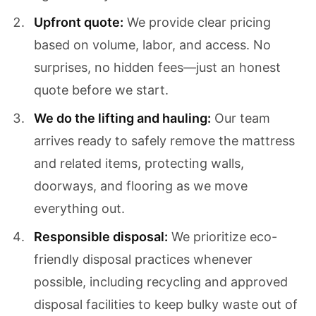
Upfront quote:
We provide clear pricing
based on volume, labor, and access. No
surprises, no hidden fees—just an honest
quote before we start.
We do the lifting and hauling:
Our team
arrives ready to safely remove the mattress
and related items, protecting walls,
doorways, and flooring as we move
everything out.
Responsible disposal:
We prioritize eco-
friendly disposal practices whenever
possible, including recycling and approved
disposal facilities to keep bulky waste out of