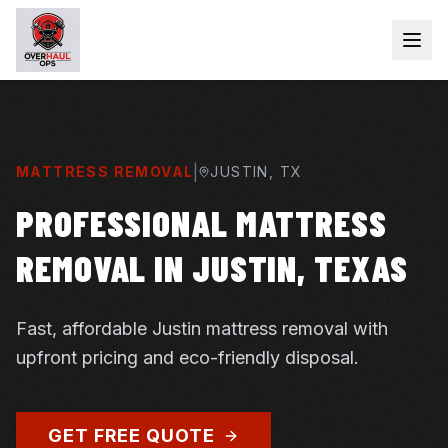
|
MATTRESS REMOVAL
JUSTIN
, TX
PROFESSIONAL MATTRESS
REMOVAL IN JUSTIN, TEXAS
Fast, affordable Justin mattress removal with
upfront pricing and eco-friendly disposal.
GET FREE QUOTE