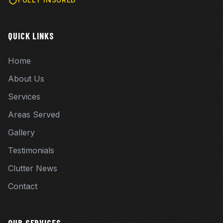
QUICK LINKS
Home
About Us
Services
Areas Served
Gallery
Testimonials
Clutter News
Contact