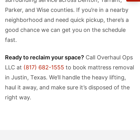
Parker, and Wise counties. If you’re in a nearby
neighborhood and need quick pickup, there’s a
good chance we can get you on the schedule
fast.
Ready to reclaim your space?
Call Overhaul Ops
LLC at
(817) 682-1555
to book mattress removal
in Justin, Texas. We’ll handle the heavy lifting,
haul it away, and make sure it’s disposed of the
right way.