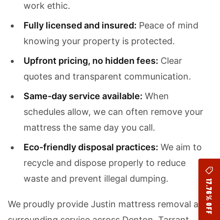
work ethic.
Fully licensed and insured:
Peace of mind
knowing your property is protected.
Upfront pricing, no hidden fees:
Clear
quotes and transparent communication.
Same-day service available:
When
schedules allow, we can often remove your
mattress the same day you call.
Eco-friendly disposal practices:
We aim to
recycle and dispose properly to reduce
waste and prevent illegal dumping.
17.76% OFF
We proudly provide Justin mattress removal and
surrounding service across Denton, Tarrant,