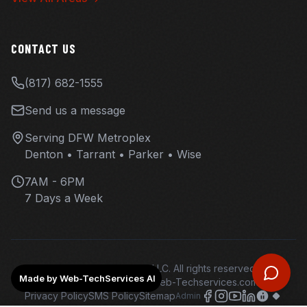
CONTACT US
(817) 682-1555
Send us a message
Serving DFW Metroplex
Denton • Tarrant • Parker • Wise
7AM - 6PM
7 Days a Week
©
2026
Overhaul Ops LLC. All rights reserved.
Made by Web-TechServices AI
Web design and hosting - Web-Techservices.com - AI
Privacy Policy
SMS Policy
Sitemap
Admin