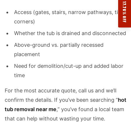
17.76% OFF
Access (gates, stairs, narrow pathways, tight
corners)
Whether the tub is drained and disconnected
Above-ground vs. partially recessed
placement
Need for demolition/cut-up and added labor
time
For the most accurate quote, call us and we’ll
confirm the details. If you’ve been searching “
hot
tub removal near me
,” you’ve found a local team
that can help without wasting your time.