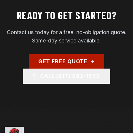
READY TO GET STARTED?
Contact us today for a free, no-obligation quote.
Same-day service available!
GET FREE QUOTE
CALL
(817) 682-1555