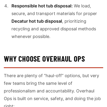
Responsible hot tub disposal:
We load,
secure, and transport materials for proper
Decatur hot tub disposal
, prioritizing
recycling and approved disposal methods
whenever possible.
WHY CHOOSE OVERHAUL OPS
There are plenty of “haul-off” options, but very
few teams bring the same level of
professionalism and accountability. Overhaul
Ops is built on service, safety, and doing the job
right: