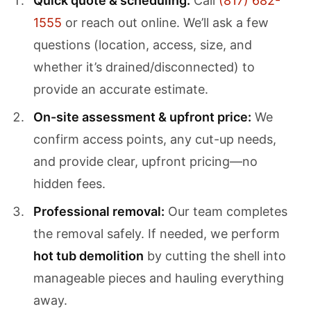
Quick quote & scheduling:
Call
(817) 682-
1555
or reach out online. We’ll ask a few
questions (location, access, size, and
whether it’s drained/disconnected) to
provide an accurate estimate.
On-site assessment & upfront price:
We
confirm access points, any cut-up needs,
and provide clear, upfront pricing—no
hidden fees.
Professional removal:
Our team completes
the removal safely. If needed, we perform
hot tub demolition
by cutting the shell into
manageable pieces and hauling everything
away.