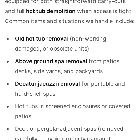
equipped for both straightforward carry-outs
and full
hot tub demolition
when access is tight.
Common items and situations we handle include:
Old hot tub removal
(non-working,
damaged, or obsolete units)
Above ground spa removal
from patios,
decks, side yards, and backyards
Decatur jacuzzi removal
for portable and
hard-shell spas
Hot tubs in screened enclosures or covered
patios
Deck or pergola-adjacent spas (removed
carefully to avoid property damage)