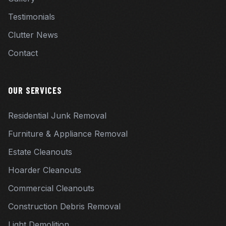
Testimonials
Clutter News
Contact
OUR SERVICES
Residential Junk Removal
Furniture & Appliance Removal
Estate Cleanouts
Hoarder Cleanouts
Commercial Cleanouts
Construction Debris Removal
Light Demolition