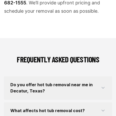
682-1555
. We’ll provide upfront pricing and
schedule your removal as soon as possible.
FREQUENTLY ASKED QUESTIONS
Do you offer hot tub removal near me in
Decatur, Texas?
What affects hot tub removal cost?