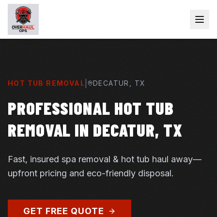
|
HOT TUB REMOVAL
DECATUR
, TX
PROFESSIONAL HOT TUB
REMOVAL IN DECATUR, TX
Fast, insured spa removal & hot tub haul away—
upfront pricing and eco-friendly disposal.
GET FREE QUOTE