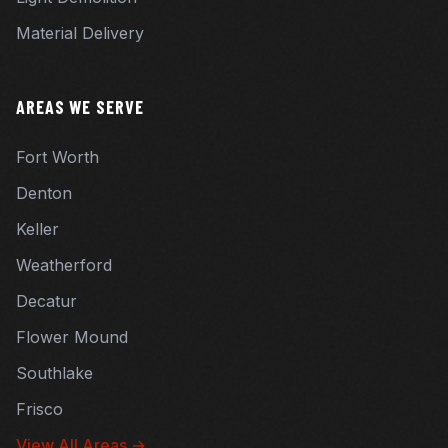
Material Delivery
AREAS WE SERVE
Fort Worth
Denton
Keller
Weatherford
Decatur
Flower Mound
Southlake
Frisco
View All Areas →