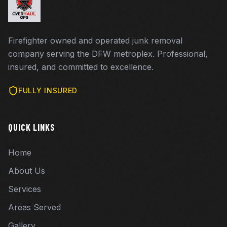
Firefighter owned and operated junk removal
company serving the DFW metroplex. Professional,
insured, and committed to excellence.
FULLY INSURED
QUICK LINKS
Home
About Us
Services
Areas Served
Gallery