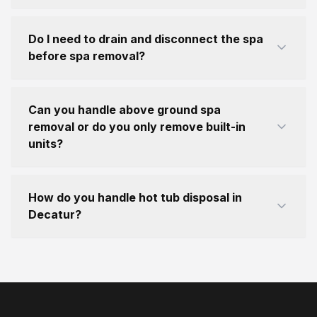
Do I need to drain and disconnect the spa
before spa removal?
Can you handle above ground spa
removal or do you only remove built-in
units?
How do you handle hot tub disposal in
Decatur?