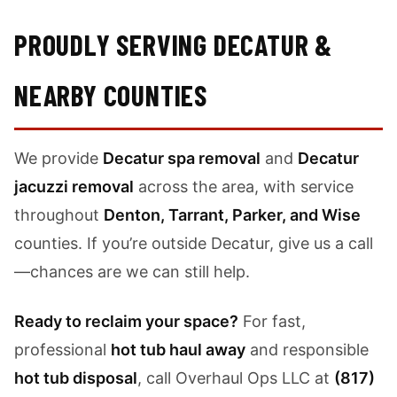
PROUDLY SERVING DECATUR &
NEARBY COUNTIES
We provide
Decatur spa removal
and
Decatur
jacuzzi removal
across the area, with service
throughout
Denton, Tarrant, Parker, and Wise
counties. If you’re outside Decatur, give us a call
—chances are we can still help.
Ready to reclaim your space?
For fast,
professional
hot tub haul away
and responsible
hot tub disposal
, call Overhaul Ops LLC at
(817)