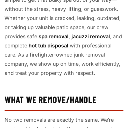
without the stress, heavy lifting, or guesswork.
Whether your unit is cracked, leaking, outdated,
or taking up valuable patio space, our crew
provides safe
spa removal
,
jacuzzi removal
, and
complete
hot tub disposal
with professional
care. As a firefighter-owned junk removal
company, we show up on time, work efficiently,
and treat your property with respect.
WHAT WE REMOVE/HANDLE
No two removals are exactly the same. We’re