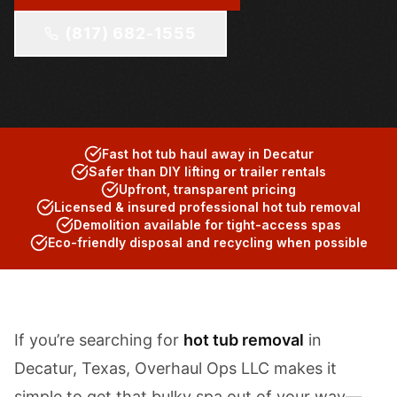
(817) 682-1555
Fast hot tub haul away in Decatur
Safer than DIY lifting or trailer rentals
Upfront, transparent pricing
Licensed & insured professional hot tub removal
Demolition available for tight-access spas
Eco-friendly disposal and recycling when possible
If you’re searching for
hot tub removal
in
Decatur, Texas, Overhaul Ops LLC makes it
simple to get that bulky spa out of your way—