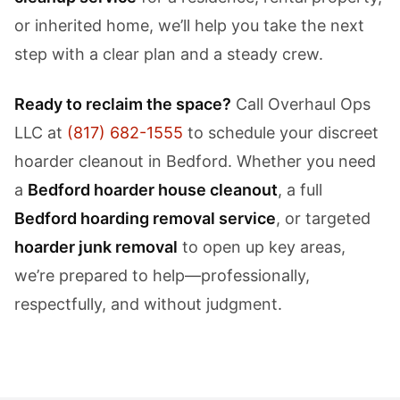
or inherited home, we’ll help you take the next
step with a clear plan and a steady crew.
Ready to reclaim the space?
Call Overhaul Ops
LLC at
(817) 682-1555
to schedule your discreet
hoarder cleanout in Bedford. Whether you need
a
Bedford hoarder house cleanout
, a full
Bedford hoarding removal service
, or targeted
hoarder junk removal
to open up key areas,
we’re prepared to help—professionally,
respectfully, and without judgment.