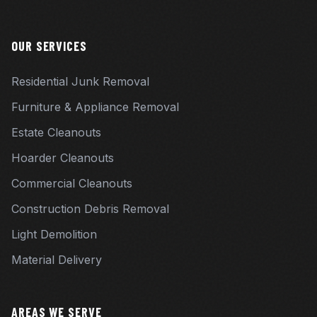
OUR SERVICES
Residential Junk Removal
Furniture & Appliance Removal
Estate Cleanouts
Hoarder Cleanouts
Commercial Cleanouts
Construction Debris Removal
Light Demolition
Material Delivery
AREAS WE SERVE