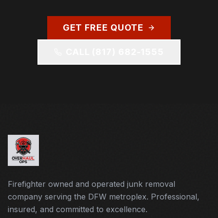
GET FREE QUOTE
CALL
(817) 682-1555
Firefighter owned and operated junk removal
company serving the DFW metroplex. Professional,
insured, and committed to excellence.