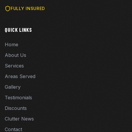
FULLY INSURED
QUICK LINKS
Home
About Us
Services
Areas Served
Gallery
Testimonials
Discounts
Clutter News
Contact