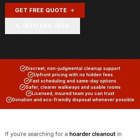
GET FREE QUOTE
(817) 682-1555
Discreet, non-judgmental cleanup support
Upfront pricing with no hidden fees
Fast scheduling and same-day options
Safer, clearer walkways and usable rooms
Licensed, insured team you can trust
Donation and eco-friendly disposal whenever possible
If you’re searching for a
hoarder cleanout
in