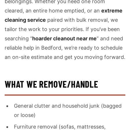
belongings. Whether you need one room
cleared, an entire home emptied, or an
extreme
cleaning service
paired with bulk removal, we
tailor the work to your priorities. If you’ve been
searching “
hoarder cleanout near me
” and need
reliable help in Bedford, we’re ready to schedule
an on-site estimate and get you moving forward.
WHAT WE REMOVE/HANDLE
General clutter and household junk (bagged
or loose)
Furniture removal (sofas, mattresses,