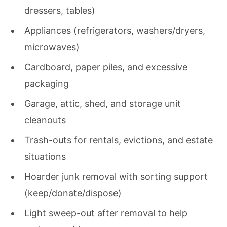
dressers, tables)
Appliances (refrigerators, washers/dryers,
microwaves)
Cardboard, paper piles, and excessive
packaging
Garage, attic, shed, and storage unit
cleanouts
Trash-outs for rentals, evictions, and estate
situations
Hoarder junk removal with sorting support
(keep/donate/dispose)
Light sweep-out after removal to help