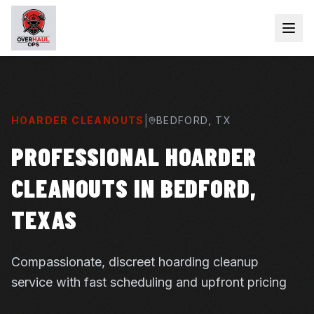
|
HOARDER CLEANOUTS
BEDFORD
, TX
PROFESSIONAL HOARDER
CLEANOUTS IN BEDFORD,
TEXAS
Compassionate, discreet hoarding cleanup
service with fast scheduling and upfront pricing