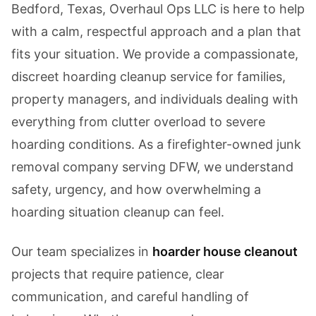
Bedford, Texas, Overhaul Ops LLC is here to help
with a calm, respectful approach and a plan that
fits your situation. We provide a compassionate,
discreet hoarding cleanup service for families,
property managers, and individuals dealing with
everything from clutter overload to severe
hoarding conditions. As a firefighter-owned junk
removal company serving DFW, we understand
safety, urgency, and how overwhelming a
hoarding situation cleanup can feel.
Our team specializes in
hoarder house cleanout
projects that require patience, clear
communication, and careful handling of