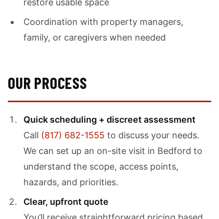
restore usable space
Coordination with property managers,
family, or caregivers when needed
OUR PROCESS
Quick scheduling + discreet assessment
Call
(817) 682-1555
to discuss your needs.
We can set up an on-site visit in Bedford to
understand the scope, access points,
hazards, and priorities.
Clear, upfront quote
You’ll receive straightforward pricing based