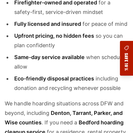
Firefighter-owned and operated
for a
safety-first, service-driven mindset
Fully licensed and insured
for peace of mind
Upfront pricing, no hidden fees
so you can
plan confidently
SAVE 10%
Same-day service available
when schedules
allow
Eco-friendly disposal practices
including
donation and recycling whenever possible
We handle hoarding situations across DFW and
beyond, including
Denton, Tarrant, Parker, and
Wise counties
. If you need a
Bedford hoarding
cleanup service
for a residence, rental property,