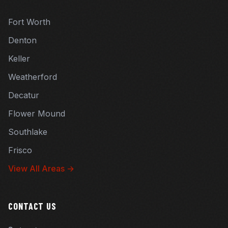
Fort Worth
Denton
Keller
Weatherford
Decatur
Flower Mound
Southlake
Frisco
View All Areas →
CONTACT US