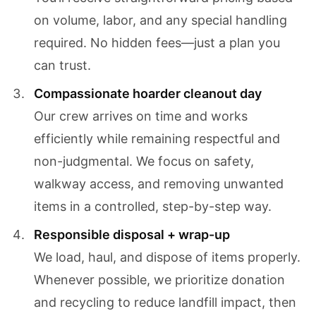
on volume, labor, and any special handling
required. No hidden fees—just a plan you
can trust.
Compassionate hoarder cleanout day
Our crew arrives on time and works
efficiently while remaining respectful and
non-judgmental. We focus on safety,
walkway access, and removing unwanted
items in a controlled, step-by-step way.
Responsible disposal + wrap-up
We load, haul, and dispose of items properly.
Whenever possible, we prioritize donation
and recycling to reduce landfill impact, then