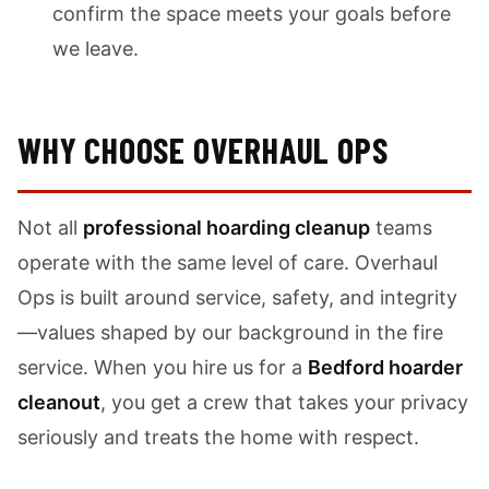
confirm the space meets your goals before
we leave.
WHY CHOOSE OVERHAUL OPS
Not all
professional hoarding cleanup
teams
operate with the same level of care. Overhaul
Ops is built around service, safety, and integrity
—values shaped by our background in the fire
service. When you hire us for a
Bedford hoarder
cleanout
, you get a crew that takes your privacy
seriously and treats the home with respect.