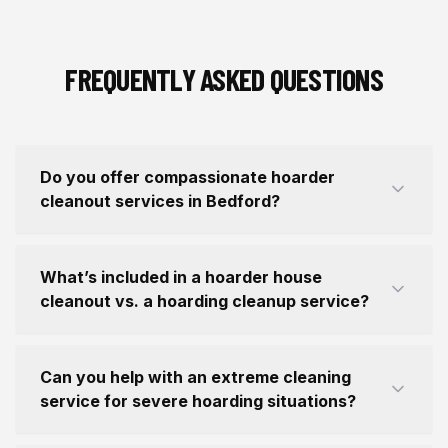
FREQUENTLY ASKED QUESTIONS
Do you offer compassionate hoarder
cleanout services in Bedford?
What’s included in a hoarder house
cleanout vs. a hoarding cleanup service?
Can you help with an extreme cleaning
service for severe hoarding situations?