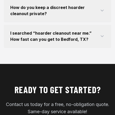
How do you keep a discreet hoarder
cleanout private?
I searched “hoarder cleanout near me.”
How fast can you get to Bedford, TX?
READY TO GET STARTED?
Contact us today for a free, no-obligation quote.
Same-day service available!