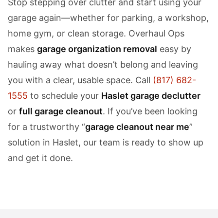
Stop stepping over clutter and start using your
garage again—whether for parking, a workshop,
home gym, or clean storage. Overhaul Ops
makes
garage organization removal
easy by
hauling away what doesn’t belong and leaving
you with a clear, usable space. Call
(817) 682-
1555
to schedule your
Haslet garage declutter
or
full garage cleanout
. If you’ve been looking
for a trustworthy “
garage cleanout near me
”
solution in Haslet, our team is ready to show up
and get it done.