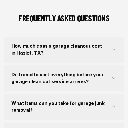
FREQUENTLY ASKED QUESTIONS
How much does a garage cleanout cost
in Haslet, TX?
Do I need to sort everything before your
garage clean out service arrives?
What items can you take for garage junk
removal?