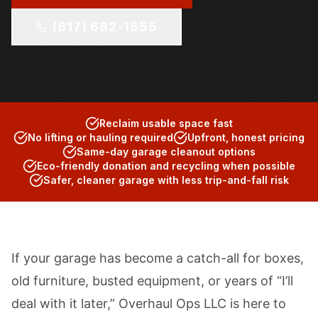
(817) 682-1555
Reclaim usable space fast
No lifting or hauling required
Upfront, honest pricing
Same-day garage cleanout options
Eco-friendly donation and recycling when possible
Safer, cleaner garage with less trip-and-fall risk
If your garage has become a catch-all for boxes,
old furniture, busted equipment, or years of “I’ll
deal with it later,” Overhaul Ops LLC is here to