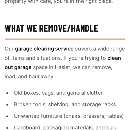
property with care, you’re in the right place.
WHAT WE REMOVE/HANDLE
Our
garage clearing service
covers a wide range
of items and situations. If you’re trying to
clean
out garage
space in Haslet, we can remove,
load, and haul away:
Old boxes, bags, and general clutter
Broken tools, shelving, and storage racks
Unwanted furniture (chairs, dressers, tables)
Cardboard, packaging materials, and bulk