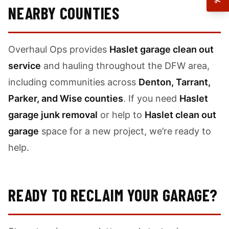
NEARBY COUNTIES
Overhaul Ops provides
Haslet garage clean out
service
and hauling throughout the DFW area,
including communities across
Denton, Tarrant,
Parker, and Wise counties
. If you need
Haslet
garage junk removal
or help to
Haslet clean out
garage
space for a new project, we’re ready to
help.
READY TO RECLAIM YOUR GARAGE?