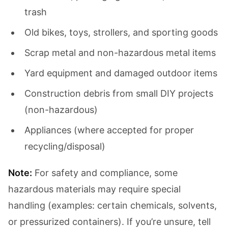
trash
Old bikes, toys, strollers, and sporting goods
Scrap metal and non-hazardous metal items
Yard equipment and damaged outdoor items
Construction debris from small DIY projects
(non-hazardous)
Appliances (where accepted for proper
recycling/disposal)
Note:
For safety and compliance, some
hazardous materials may require special
handling (examples: certain chemicals, solvents,
or pressurized containers). If you’re unsure, tell