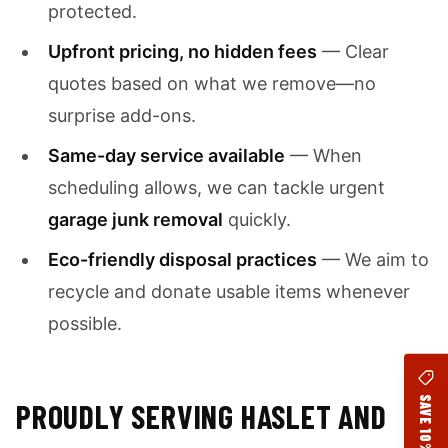
protected.
Upfront pricing, no hidden fees
— Clear
quotes based on what we remove—no
surprise add-ons.
Same-day service available
— When
scheduling allows, we can tackle urgent
garage junk removal
quickly.
Eco-friendly disposal practices
— We aim to
recycle and donate usable items whenever
possible.
SAVE 10%
PROUDLY SERVING HASLET AND