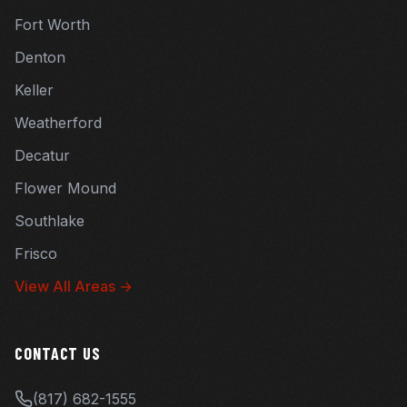
Fort Worth
Denton
Keller
Weatherford
Decatur
Flower Mound
Southlake
Frisco
View All Areas →
CONTACT US
(817) 682-1555