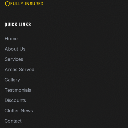
FULLY INSURED
QUICK LINKS
Home
About Us
Services
Areas Served
Gallery
Testimonials
Discounts
Clutter News
Contact