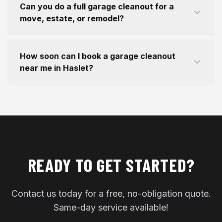
Can you do a full garage cleanout for a
move, estate, or remodel?
How soon can I book a garage cleanout
near me in Haslet?
READY TO GET STARTED?
Contact us today for a free, no-obligation quote.
Same-day service available!