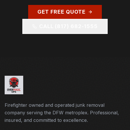
GET FREE QUOTE
CALL
(817) 682-1555
Firefighter owned and operated junk removal
company serving the DFW metroplex. Professional,
insured, and committed to excellence.