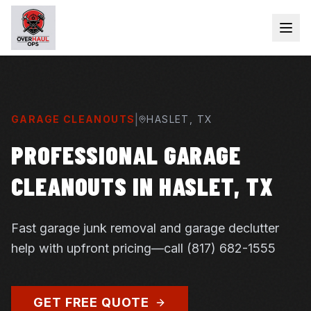
|
GARAGE CLEANOUTS
HASLET
, TX
PROFESSIONAL GARAGE
CLEANOUTS IN HASLET, TX
Fast garage junk removal and garage declutter
help with upfront pricing—call (817) 682-1555
GET FREE QUOTE