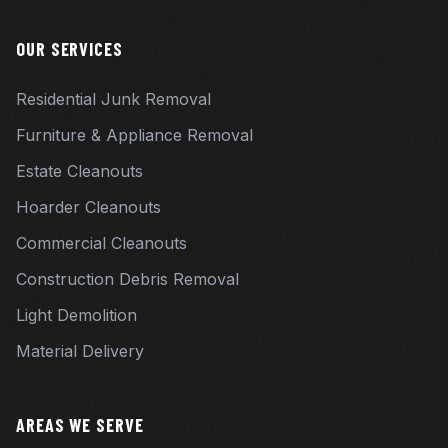
OUR SERVICES
Residential Junk Removal
Furniture & Appliance Removal
Estate Cleanouts
Hoarder Cleanouts
Commercial Cleanouts
Construction Debris Removal
Light Demolition
Material Delivery
AREAS WE SERVE