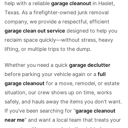
help with a reliable
garage cleanout
in Haslet,
Texas. As a firefighter-owned junk removal
company, we provide a respectful, efficient
garage clean out service
designed to help you
reclaim space quickly—without stress, heavy
lifting, or multiple trips to the dump.
Whether you need a quick
garage declutter
before parking your vehicle again or a
full
garage cleanout
for a move, remodel, or estate
situation, our crew shows up on time, works
safely, and hauls away the items you don’t want.
If you’ve been searching for “
garage cleanout
near me
” and want a local team that treats your