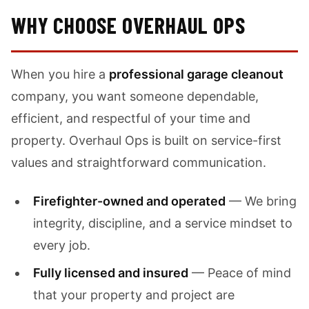
WHY CHOOSE OVERHAUL OPS
When you hire a
professional garage cleanout
company, you want someone dependable,
efficient, and respectful of your time and
property. Overhaul Ops is built on service-first
values and straightforward communication.
Firefighter-owned and operated
— We bring
integrity, discipline, and a service mindset to
every job.
Fully licensed and insured
— Peace of mind
that your property and project are