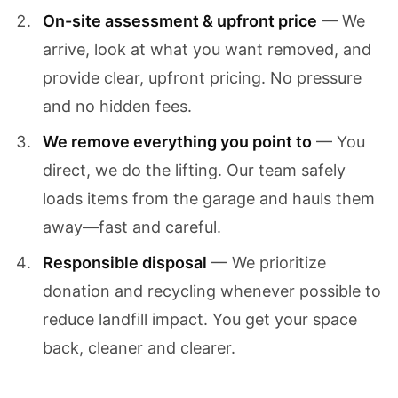
On-site assessment & upfront price
— We
arrive, look at what you want removed, and
provide clear, upfront pricing. No pressure
and no hidden fees.
We remove everything you point to
— You
direct, we do the lifting. Our team safely
loads items from the garage and hauls them
away—fast and careful.
Responsible disposal
— We prioritize
donation and recycling whenever possible to
reduce landfill impact. You get your space
back, cleaner and clearer.