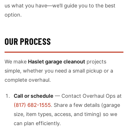
us what you have—we’ll guide you to the best
option.
OUR PROCESS
We make
Haslet garage cleanout
projects
simple, whether you need a small pickup or a
complete overhaul.
Call or schedule
— Contact Overhaul Ops at
(817) 682-1555
. Share a few details (garage
size, item types, access, and timing) so we
can plan efficiently.