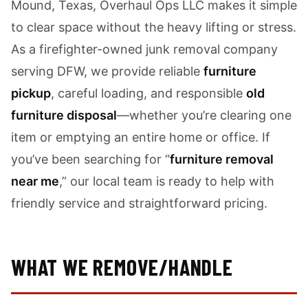
Mound, Texas, Overhaul Ops LLC makes it simple
to clear space without the heavy lifting or stress.
As a firefighter-owned junk removal company
serving DFW, we provide reliable
furniture
pickup
, careful loading, and responsible
old
furniture disposal
—whether you’re clearing one
item or emptying an entire home or office. If
you’ve been searching for “
furniture removal
near me
,” our local team is ready to help with
friendly service and straightforward pricing.
WHAT WE REMOVE/HANDLE