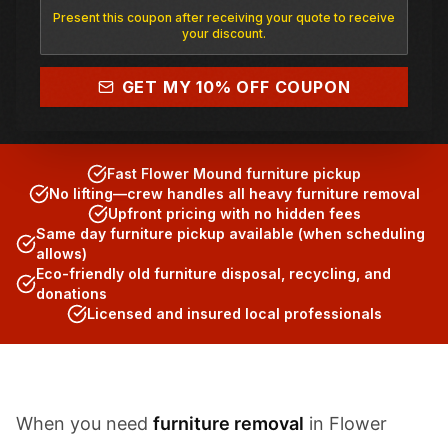
Present this coupon after receiving your quote to receive
your discount.
(817) 682-1555
GET MY 10% OFF COUPON
Fast Flower Mound furniture pickup
No lifting—crew handles all heavy furniture removal
Upfront pricing with no hidden fees
Same day furniture pickup available (when scheduling
allows)
Eco-friendly old furniture disposal, recycling, and
donations
Licensed and insured local professionals
When you need
furniture removal
in Flower