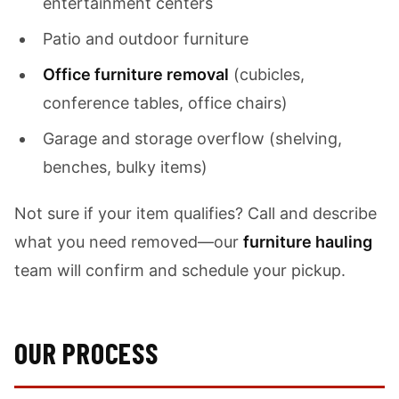
entertainment centers
Patio and outdoor furniture
Office furniture removal
(cubicles,
conference tables, office chairs)
Garage and storage overflow (shelving,
benches, bulky items)
Not sure if your item qualifies? Call and describe
what you need removed—our
furniture hauling
team will confirm and schedule your pickup.
OUR PROCESS