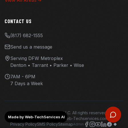
View All Areas →
CONTACT US
(817) 682-1555
Send us a message
Serving DFW Metroplex
Denton • Tarrant • Parker • Wise
7AM - 6PM
7 Days a Week
©
2026
Overhaul Ops LLC. All rights reserved.
Made by Web-TechServices AI
Web design and hosting - Web-Techservices.com - AI
Privacy Policy
SMS Policy
Sitemap
Admin