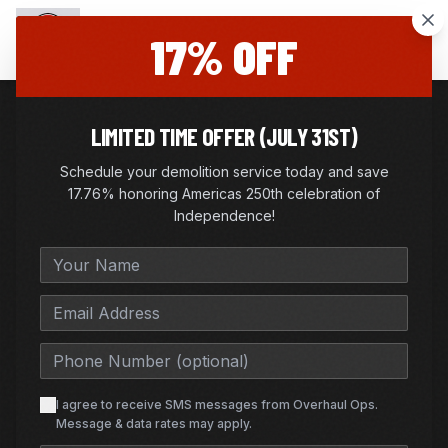
17% OFF
LIMITED TIME OFFER (JULY 31ST)
|
FURNITURE REMOVAL
Schedule your demolition service today and save
FLOWER MOUND
, TX
17.76% honoring Americas 250th celebration of
FURNITURE REMOVAL IN
Independence!
FLOWER MOUND, TEXAS
Fast furniture pickup, couch removal, and
mattress removal—same-day options available.
I agree to receive SMS messages from Overhaul Ops.
Message & data rates may apply.
GET FREE QUOTE