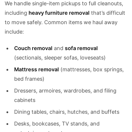
We handle single-item pickups to full cleanouts,
including
heavy furniture removal
that’s difficult
to move safely. Common items we haul away
include:
Couch removal
and
sofa removal
(sectionals, sleeper sofas, loveseats)
Mattress removal
(mattresses, box springs,
bed frames)
Dressers, armoires, wardrobes, and filing
cabinets
Dining tables, chairs, hutches, and buffets
Desks, bookcases, TV stands, and