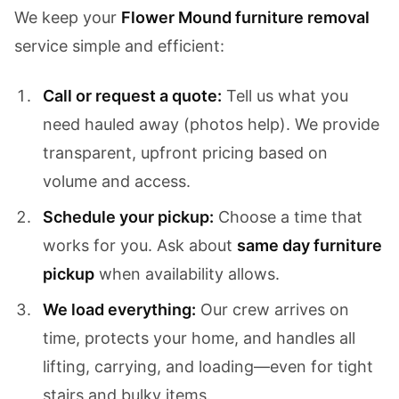
We keep your
Flower Mound furniture removal
service simple and efficient:
Call or request a quote:
Tell us what you
need hauled away (photos help). We provide
transparent, upfront pricing based on
volume and access.
Schedule your pickup:
Choose a time that
works for you. Ask about
same day furniture
pickup
when availability allows.
We load everything:
Our crew arrives on
time, protects your home, and handles all
lifting, carrying, and loading—even for tight
stairs and bulky items.