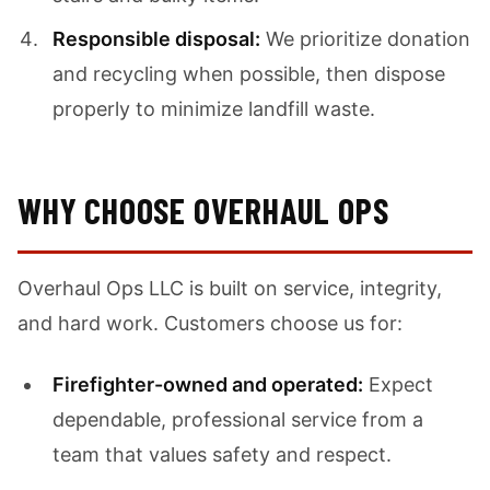
Responsible disposal:
We prioritize donation
and recycling when possible, then dispose
properly to minimize landfill waste.
WHY CHOOSE OVERHAUL OPS
Overhaul Ops LLC is built on service, integrity,
and hard work. Customers choose us for:
Firefighter-owned and operated:
Expect
dependable, professional service from a
team that values safety and respect.