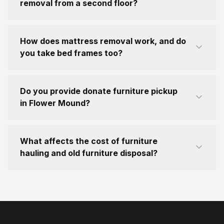
removal from a second floor?
How does mattress removal work, and do
you take bed frames too?
Do you provide donate furniture pickup
in Flower Mound?
What affects the cost of furniture
hauling and old furniture disposal?