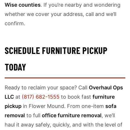
Wise counties
. If you’re nearby and wondering
whether we cover your address, call and we’ll
confirm.
SCHEDULE FURNITURE PICKUP
TODAY
Ready to reclaim your space? Call
Overhaul Ops
LLC
at
(817) 682-1555
to book fast
furniture
pickup
in Flower Mound. From one-item
sofa
removal
to full
office furniture removal
, we’ll
haul it away safely, quickly, and with the level of