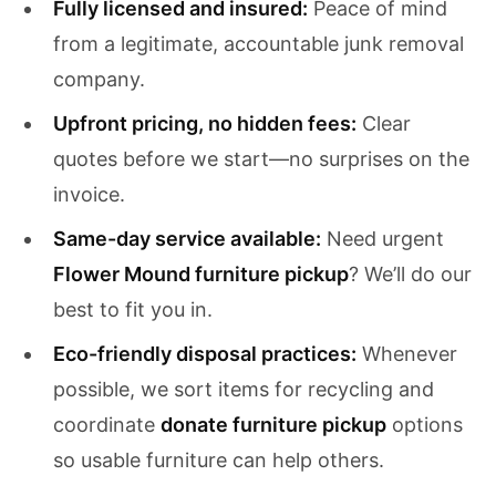
Fully licensed and insured:
Peace of mind
from a legitimate, accountable junk removal
company.
Upfront pricing, no hidden fees:
Clear
quotes before we start—no surprises on the
invoice.
Same-day service available:
Need urgent
Flower Mound furniture pickup
? We’ll do our
best to fit you in.
Eco-friendly disposal practices:
Whenever
possible, we sort items for recycling and
coordinate
donate furniture pickup
options
so usable furniture can help others.