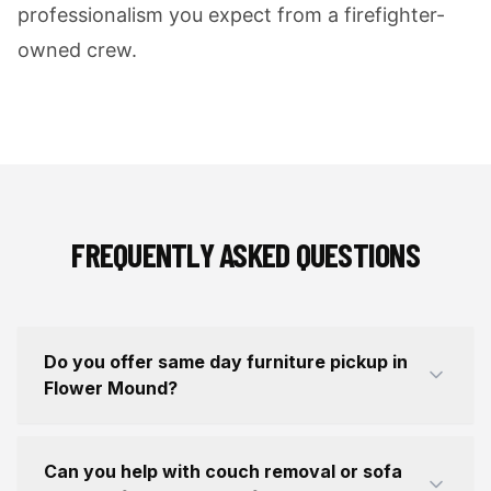
professionalism you expect from a firefighter-
owned crew.
FREQUENTLY ASKED QUESTIONS
Do you offer same day furniture pickup in
Flower Mound?
Can you help with couch removal or sofa