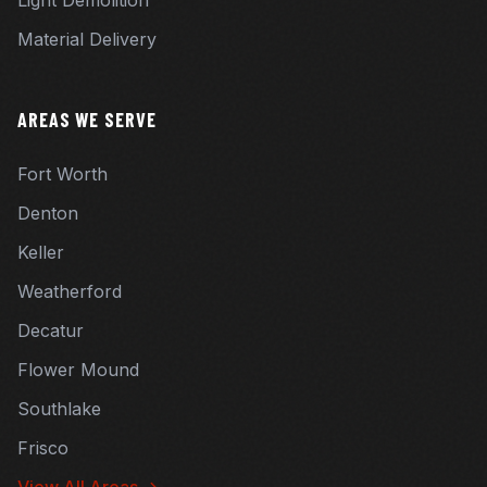
Light Demolition
Material Delivery
AREAS WE SERVE
Fort Worth
Denton
Keller
Weatherford
Decatur
Flower Mound
Southlake
Frisco