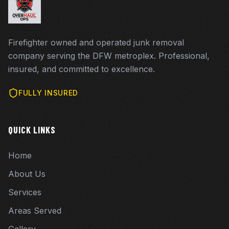
Firefighter owned and operated junk removal
company serving the DFW metroplex. Professional,
insured, and committed to excellence.
FULLY INSURED
QUICK LINKS
Home
About Us
Services
Areas Served