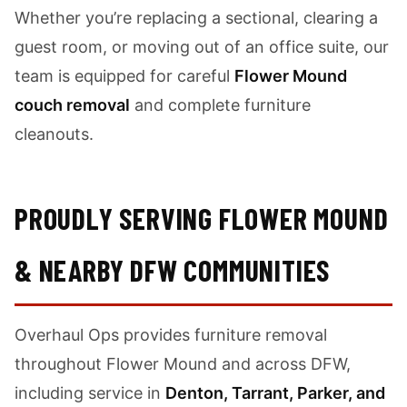
Whether you’re replacing a sectional, clearing a
guest room, or moving out of an office suite, our
team is equipped for careful
Flower Mound
couch removal
and complete furniture
cleanouts.
PROUDLY SERVING FLOWER MOUND
& NEARBY DFW COMMUNITIES
Overhaul Ops provides furniture removal
throughout Flower Mound and across DFW,
including service in
Denton, Tarrant, Parker, and