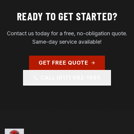
READY TO GET STARTED?
Contact us today for a free, no-obligation quote.
Same-day service available!
GET FREE QUOTE
CALL
(817) 682-1555