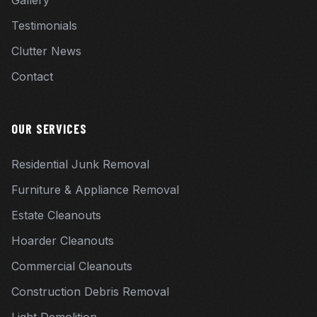
Gallery
Testimonials
Clutter News
Contact
OUR SERVICES
Residential Junk Removal
Furniture & Appliance Removal
Estate Cleanouts
Hoarder Cleanouts
Commercial Cleanouts
Construction Debris Removal