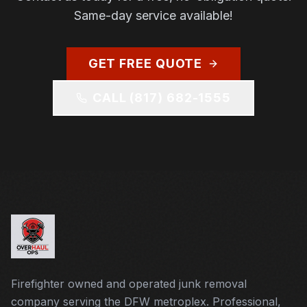
Same-day service available!
GET FREE QUOTE
CALL
(817) 682-1555
Firefighter owned and operated junk removal
company serving the DFW metroplex. Professional,