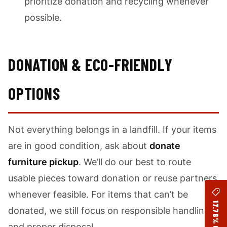
prioritize donation and recycling whenever
possible.
DONATION & ECO-FRIENDLY
OPTIONS
Not everything belongs in a landfill. If your items
are in good condition, ask about
donate
furniture pickup
. We’ll do our best to route
usable pieces toward donation or reuse partners
whenever feasible. For items that can’t be
17.76% OFF
donated, we still focus on responsible handling
and proper disposal.