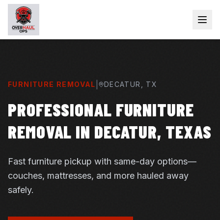
|
FURNITURE REMOVAL
DECATUR
, TX
PROFESSIONAL FURNITURE
REMOVAL IN DECATUR, TEXAS
Fast furniture pickup with same-day options—
couches, mattresses, and more hauled away
safely.