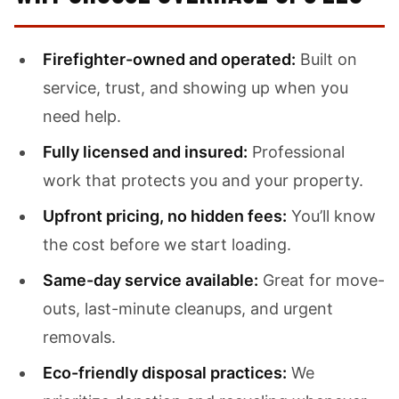
Firefighter-owned and operated:
Built on
service, trust, and showing up when you
need help.
Fully licensed and insured:
Professional
work that protects you and your property.
Upfront pricing, no hidden fees:
You’ll know
the cost before we start loading.
Same-day service available:
Great for move-
outs, last-minute cleanups, and urgent
removals.
Eco-friendly disposal practices:
We