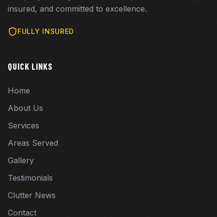
insured, and committed to excellence.
FULLY INSURED
QUICK LINKS
Home
About Us
Services
Areas Served
Gallery
Testimonials
Clutter News
Contact