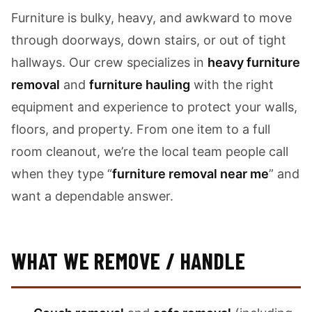
Furniture is bulky, heavy, and awkward to move
through doorways, down stairs, or out of tight
hallways. Our crew specializes in
heavy furniture
removal
and
furniture hauling
with the right
equipment and experience to protect your walls,
floors, and property. From one item to a full
room cleanout, we’re the local team people call
when they type “
furniture removal near me
” and
want a dependable answer.
WHAT WE REMOVE / HANDLE