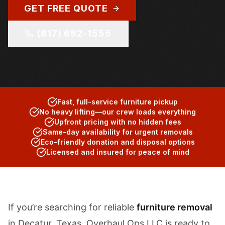
GET FREE QUOTE
(817) 682-1555
Fast, full-service furniture pickup
No heavy lifting—our crew loads everything
Upfront pricing with no hidden fees
Same-day availability for urgent removals
Eco-friendly donation and disposal options
Licensed and insured for peace of mind
If you’re searching for reliable
furniture removal
in Decatur, Texas, Overhaul Ops LLC is ready to