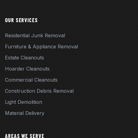
OUR SERVICES
Residential Junk Removal
Furniture & Appliance Removal
Estate Cleanouts
Hoarder Cleanouts
Commercial Cleanouts
Construction Debris Removal
Light Demolition
Material Delivery
AREAS WE SERVE