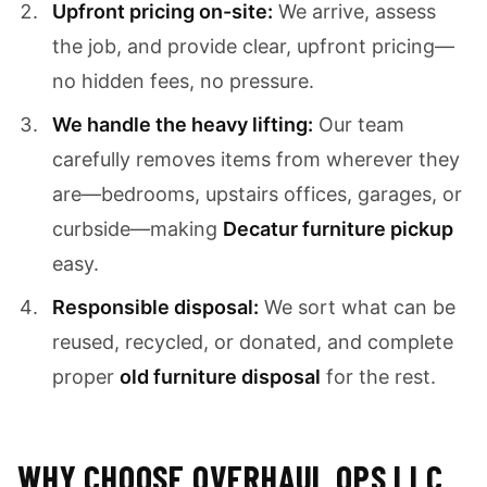
Upfront pricing on-site:
We arrive, assess
the job, and provide clear, upfront pricing—
no hidden fees, no pressure.
We handle the heavy lifting:
Our team
carefully removes items from wherever they
are—bedrooms, upstairs offices, garages, or
curbside—making
Decatur furniture pickup
easy.
Responsible disposal:
We sort what can be
reused, recycled, or donated, and complete
proper
old furniture disposal
for the rest.
WHY CHOOSE OVERHAUL OPS LLC