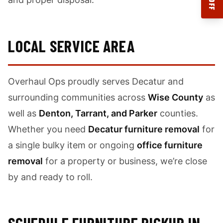
LOCAL SERVICE AREA
Overhaul Ops proudly serves Decatur and
surrounding communities across
Wise County
as
well as
Denton, Tarrant, and Parker
counties.
Whether you need
Decatur furniture removal
for
a single bulky item or ongoing
office furniture
removal
for a property or business, we’re close
by and ready to roll.