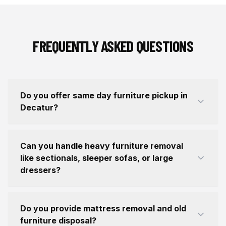
FREQUENTLY ASKED QUESTIONS
Do you offer same day furniture pickup in
Decatur?
Can you handle heavy furniture removal
like sectionals, sleeper sofas, or large
dressers?
Do you provide mattress removal and old
furniture disposal?