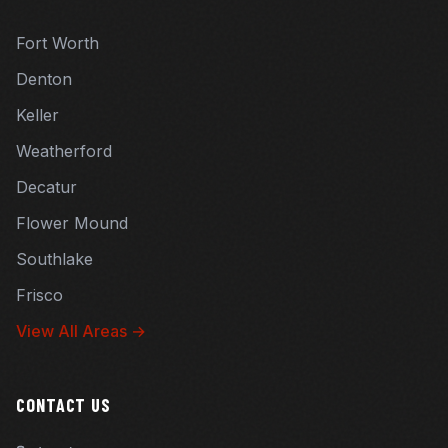
Fort Worth
Denton
Keller
Weatherford
Decatur
Flower Mound
Southlake
Frisco
View All Areas →
CONTACT US