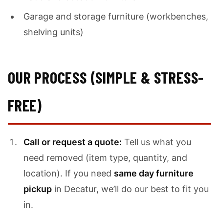
Garage and storage furniture (workbenches,
shelving units)
OUR PROCESS (SIMPLE & STRESS-
FREE)
Call or request a quote:
Tell us what you
need removed (item type, quantity, and
location). If you need
same day furniture
pickup
in Decatur, we’ll do our best to fit you
in.