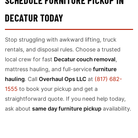
SCHEDULE FURNITURE PICKUP IN
DECATUR TODAY
Stop struggling with awkward lifting, truck
rentals, and disposal rules. Choose a trusted
local crew for fast
Decatur couch removal
,
mattress hauling, and full-service
furniture
hauling
. Call
Overhaul Ops LLC
at
(817) 682-
1555
to book your pickup and get a
straightforward quote. If you need help today,
ask about
same day furniture pickup
availability.