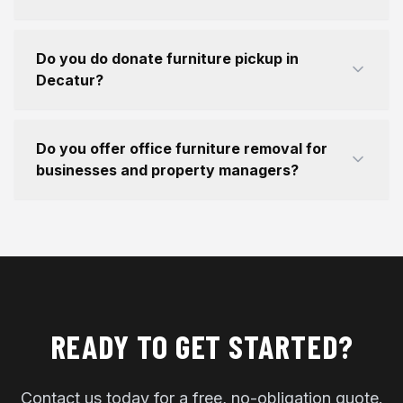
Do you do donate furniture pickup in
Decatur?
Do you offer office furniture removal for
businesses and property managers?
READY TO GET STARTED?
Contact us today for a free, no-obligation quote.