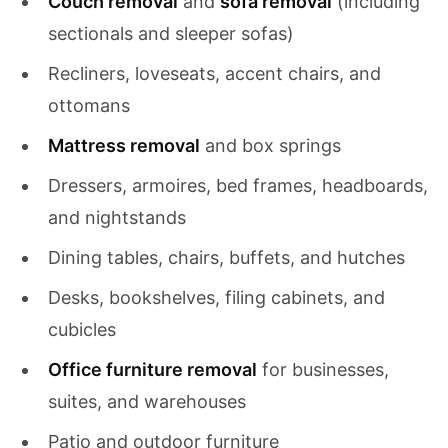
Couch removal
and
sofa removal
(including
sectionals and sleeper sofas)
Recliners, loveseats, accent chairs, and
ottomans
Mattress removal
and box springs
Dressers, armoires, bed frames, headboards,
and nightstands
Dining tables, chairs, buffets, and hutches
Desks, bookshelves, filing cabinets, and
cubicles
Office furniture removal
for businesses,
suites, and warehouses
Patio and outdoor furniture