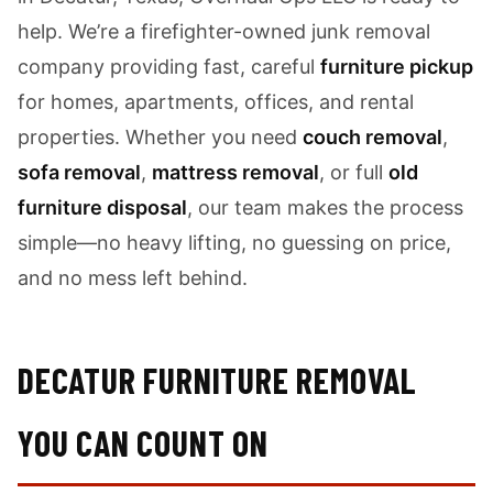
help. We’re a firefighter-owned junk removal
company providing fast, careful
furniture pickup
for homes, apartments, offices, and rental
properties. Whether you need
couch removal
,
sofa removal
,
mattress removal
, or full
old
furniture disposal
, our team makes the process
simple—no heavy lifting, no guessing on price,
and no mess left behind.
DECATUR FURNITURE REMOVAL
YOU CAN COUNT ON