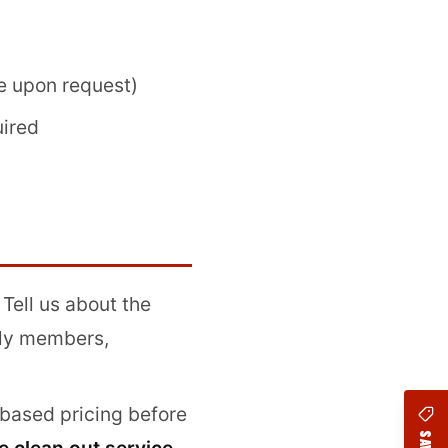
e upon request)
uired
. Tell us about the
ily members,
based pricing before