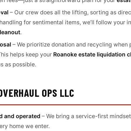
en fees—just a straightforward plan for your
estat
oval
– Our crew does all the lifting, sorting as direc
andling for sentimental items, we’ll follow your in
leanout
.
osal
– We prioritize donation and recycling when 
This helps keep your
Roanoke estate liquidation 
s as possible.
OVERHAUL OPS LLC
d and operated
– We bring a service-first mindset
very home we enter.