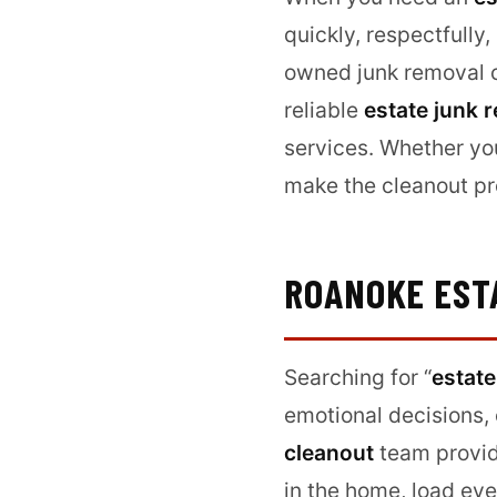
quickly, respectfully
owned junk removal c
reliable
estate junk 
services. Whether yo
make the cleanout pro
ROANOKE EST
Searching for “
estate
emotional decisions, 
cleanout
team provid
in the home, load eve