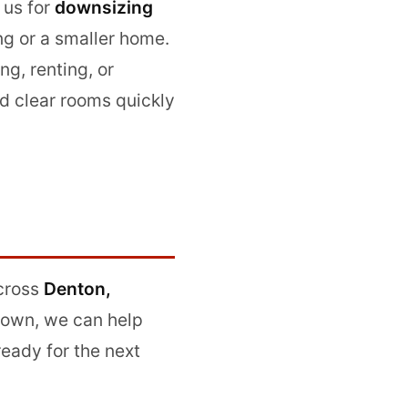
 us for
downsizing
ng or a smaller home.
ing, renting, or
d clear rooms quickly
cross
Denton,
 town, we can help
eady for the next