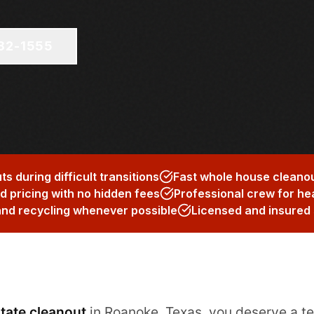
682-1555
 during difficult transitions
Fast whole house cleanou
 pricing with no hidden fees
Professional crew for he
and recycling whenever possible
Licensed and insured 
tate cleanout
in Roanoke, Texas, you deserve a t