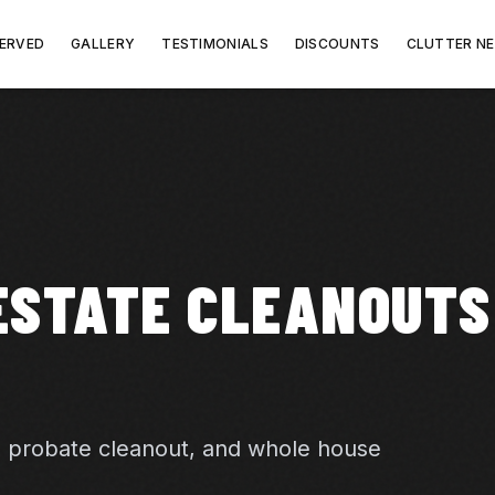
SERVED
GALLERY
TESTIMONIALS
DISCOUNTS
CLUTTER N
ESTATE CLEANOUTS
, probate cleanout, and whole house