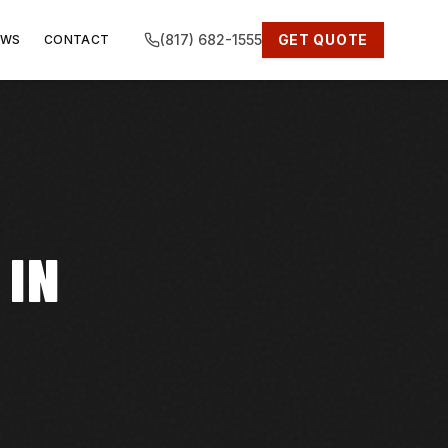
(817) 682-1555
GET QUOTE
EWS
CONTACT
 IN