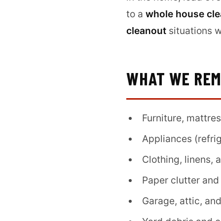
to a
whole house cl
cleanout
situations 
WHAT WE RE
Furniture, mattre
Appliances (refri
Clothing, linens,
Paper clutter and
Garage, attic, an