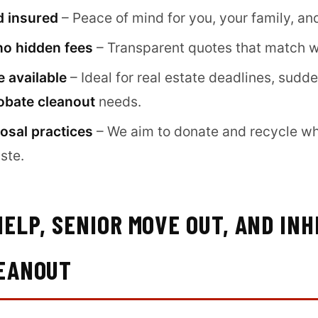
d insured
– Peace of mind for you, your family, an
no hidden fees
– Transparent quotes that match w
 available
– Ideal for real estate deadlines, sudd
obate cleanout
needs.
osal practices
– We aim to donate and recycle wh
ste.
ELP, SENIOR MOVE OUT, AND INH
EANOUT