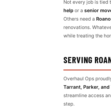
Not every job is tied
help
or a
senior mov
Others need a
Roanok
renovations. Whateve
while treating the ho
SERVING ROA
Overhaul Ops proudl
Tarrant, Parker, and
streamline access an
step.