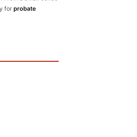
y for
probate