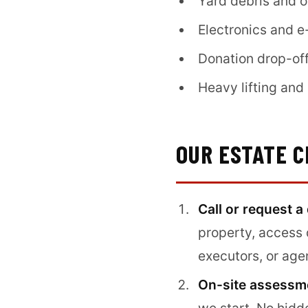
Yard debris and 
Electronics and e
Donation drop-off
Heavy lifting an
OUR ESTATE 
Call or request a
property, access 
executors, or age
On-site assessme