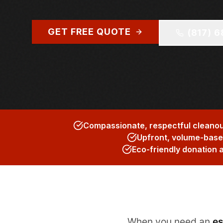
GET FREE QUOTE
(817) 
Compassionate, respectful cleanouts
Upfront, volume-based
Eco-friendly donation 
When you need an
es