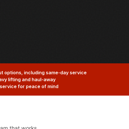
t options, including same-day service
avy lifting and haul-away
service for peace of mind
eam that works