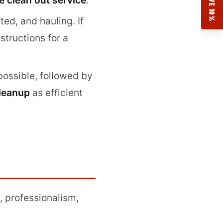
SAVE 10%
e clean out service
.
ted, and hauling. If
structions for a
possible, followed by
cleanup
as efficient
, professionalism,