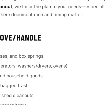
eanout
, we tailor the plan to your needs—especiall
where documentation and timing matter.
MOVE/HANDLE
sses, and box springs
gerators, washers/dryers, ovens)
 and household goods
 bagged trash
d shed cleanouts