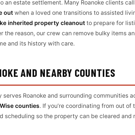
 to an estate settlement. Many Roanoke clients call
e out
when a loved one transitions to assisted livi
e inherited property cleanout
to prepare for list
r the reason, our crew can remove bulky items an
me and its history with care.
NOKE AND NEARBY COUNTIES
y serves Roanoke and surrounding communities a
 Wise counties
. If you’re coordinating from out of
d scheduling so the property can be cleared and r