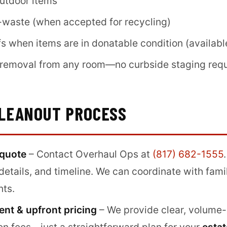
outdoor items
-waste (when accepted for recycling)
s when items are in donatable condition (availabl
d removal from any room—no curbside staging req
CLEANOUT PROCESS
 quote
– Contact Overhaul Ops at
(817) 682-1555
details, and timeline. We can coordinate with fam
nts.
nt & upfront pricing
– We provide clear, volume-