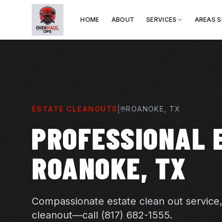
HOME
ABOUT
SERVICES
AREAS 
|
ESTATE CLEANOUTS
ROANOKE
, TX
PROFESSIONAL 
ROANOKE, TX
Compassionate estate clean out service
cleanout—call (817) 682-1555.