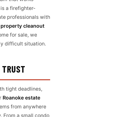
s a firefighter-
te professionals with
 property cleanout
ome for sale, we
difficult situation.
N TRUST
th tight deadlines,
ur
Roanoke estate
items from anywhere
ly. From a small condo