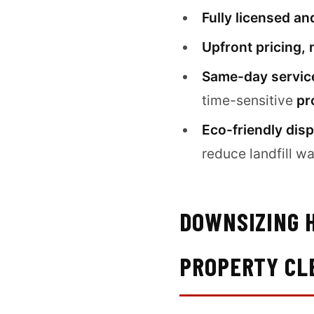
Fully licensed an
Upfront pricing, 
Same-day service
time-sensitive
pr
Eco-friendly disp
reduce landfill wa
DOWNSIZING H
PROPERTY CL