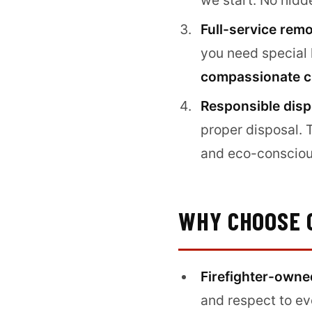
we start. No hidd
Full-service rem
you need special h
compassionate c
Responsible disp
proper disposal. 
and eco-consciou
WHY CHOOSE 
Firefighter-owne
and respect to e