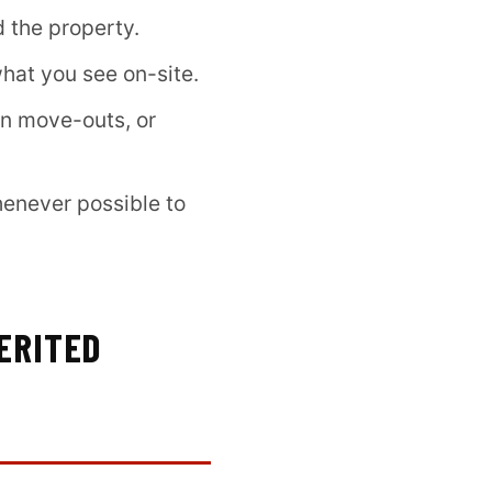
d the property.
hat you see on-site.
en move-outs, or
enever possible to
ERITED