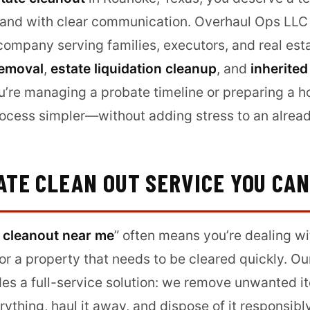
, and with clear communication. Overhaul Ops LLC i
ompany serving families, executors, and real esta
removal
,
estate liquidation cleanup
, and
inherited
u’re managing a probate timeline or preparing a h
cess simpler—without adding stress to an already 
ATE CLEAN OUT SERVICE YOU CA
 cleanout near me
” often means you’re dealing wi
or a property that needs to be cleared quickly. O
es a full-service solution: we remove unwanted 
rything, haul it away, and dispose of it responsib