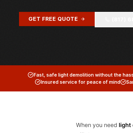
GET FREE QUOTE
(817) 
Fast, safe light demolition without the has
Insured service for peace of mind
Sa
When you need
light