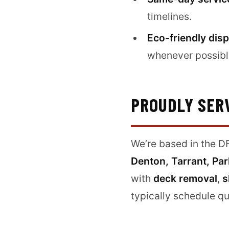
timelines.
Eco-friendly disp
whenever possibl
PROUDLY SER
We’re based in the DF
Denton, Tarrant, Par
with
deck removal
,
s
typically schedule qu