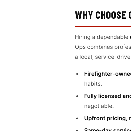
WHY CHOOSE 
Hiring a dependable
Ops combines profess
a local, service-dri
Firefighter-owne
habits.
Fully licensed an
negotiable.
Upfront pricing, 
Same-day service