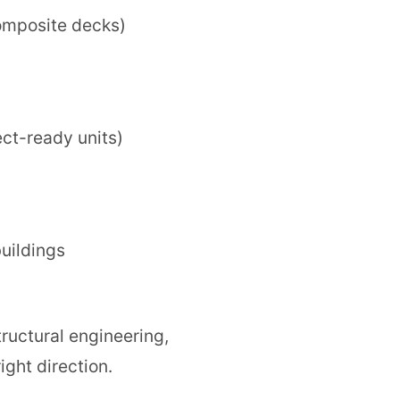
omposite decks)
ect-ready units)
uildings
tructural engineering,
ight direction.