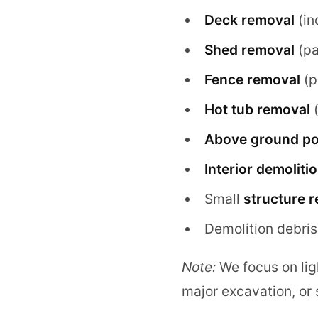
Deck removal
(in
Shed removal
(par
Fence removal
(p
Hot tub removal
(
Above ground po
Interior demoliti
Small
structure 
Demolition debris
Note:
We focus on ligh
major excavation, or s