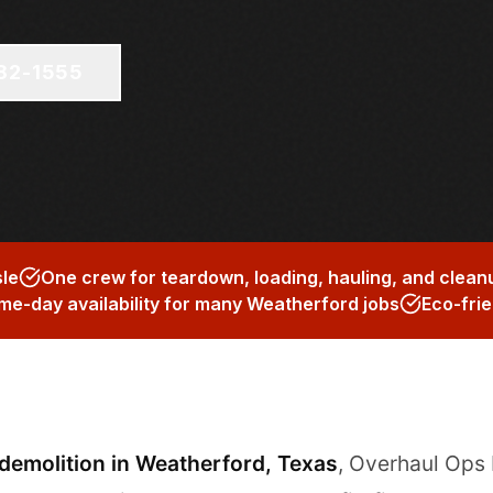
682-1555
sle
One crew for teardown, loading, hauling, and clean
me-day availability for many Weatherford jobs
Eco-frie
 demolition in Weatherford, Texas
, Overhaul Ops 