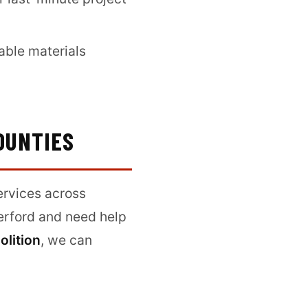
able materials
OUNTIES
ervices across
herford and need help
olition
, we can