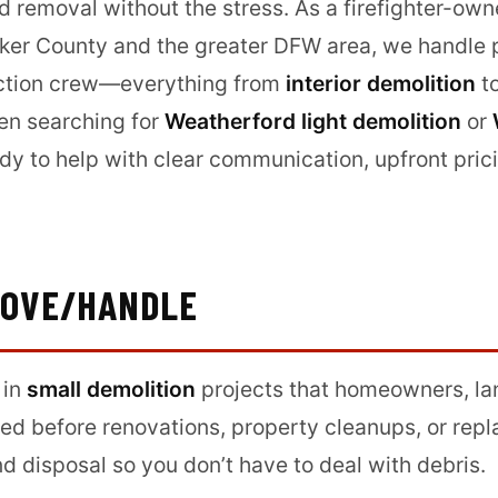
nd removal without the stress. As a firefighter-ow
er County and the greater DFW area, we handle pr
ruction crew—everything from
interior demolition
t
een searching for
Weatherford light demolition
or
ady to help with clear communication, upfront pric
MOVE/HANDLE
 in
small demolition
projects that homeowners, la
d before renovations, property cleanups, or rep
d disposal so you don’t have to deal with debris.