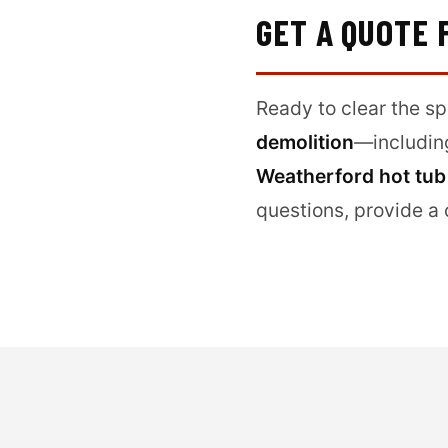
GET A QUOTE
Ready to clear the s
demolition
—includi
Weatherford hot tub
questions, provide a 