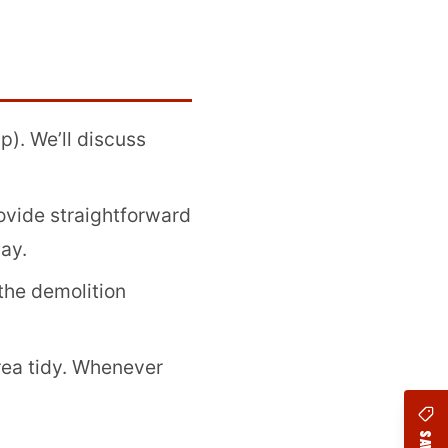
). We’ll discuss
vide straightforward
ay.
the demolition
ea tidy. Whenever