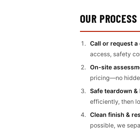
OUR PROCESS
Call or request a
access, safety co
On-site assessme
pricing—no hidden
Safe teardown & 
efficiently, then l
Clean finish & re
possible, we sepa