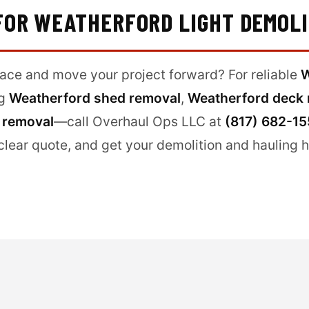
 FOR WEATHERFORD LIGHT DEMOL
pace and move your project forward? For reliable
W
ng
Weatherford shed removal
,
Weatherford deck 
 removal
—call Overhaul Ops LLC at
(817) 682-1
clear quote, and get your demolition and hauling 