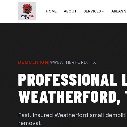
HOME
ABOUT
SERVICES
AREAS 
|
DEMOLITION
WEATHERFORD
, TX
PROFESSIONAL L
WEATHERFORD, 
Fast, insured Weatherford small demolit
removal.