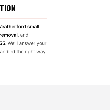
ITION
eatherford small
removal
, and
555
. We’ll answer your
handled the right way.