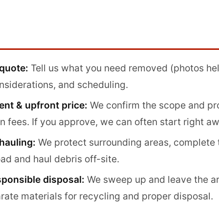
 quote:
Tell us what you need removed (photos help
nsiderations, and scheduling.
nt & upfront price:
We confirm the scope and pro
 fees. If you approve, we can often start right aw
hauling:
We protect surrounding areas, complete 
oad and haul debris off-site.
sponsible disposal:
We sweep up and leave the ar
rate materials for recycling and proper disposal.