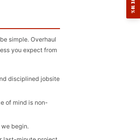
SAVE 10%
 be simple. Overhaul
ness you expect from
nd disciplined jobsite
e of mind is non-
 we begin.
r last-minute project