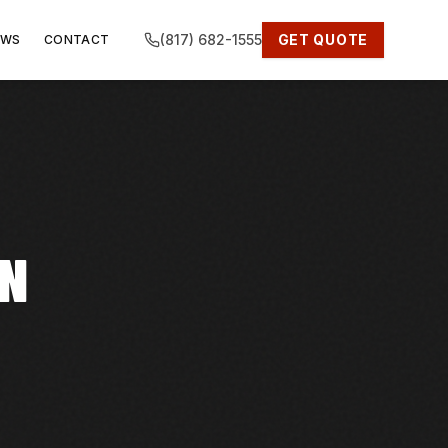
(817) 682-1555
GET QUOTE
EWS
CONTACT
IN