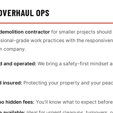
OVERHAUL OPS
demolition contractor
for smaller projects should
ional-grade work practices with the responsive
ven company.
d and operated:
We bring a safety-first mindset a
d insured:
Protecting your property and your peac
no hidden fees:
You’ll know what to expect before
 available:
Ideal for urgent cleanups, turnovers, o