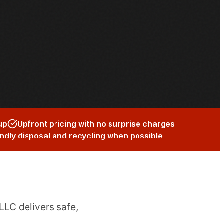
up
Upfront pricing with no surprise charges
ndly disposal and recycling when possible
LLC delivers safe,