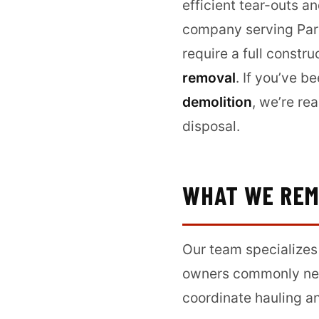
efficient tear-outs a
company serving Park
require a full const
removal
. If you’ve b
demolition
, we’re re
disposal.
WHAT WE RE
Our team specializes
owners commonly nee
coordinate hauling an