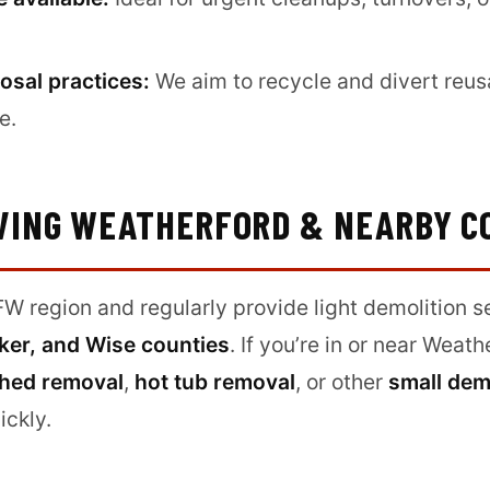
osal practices:
We aim to recycle and divert reus
e.
VING WEATHERFORD & NEARBY C
W region and regularly provide light demolition s
ker, and Wise counties
. If you’re in or near Weat
hed removal
,
hot tub removal
, or other
small dem
ickly.