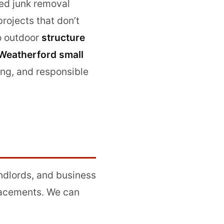
ned junk removal
ojects that don’t
o outdoor
structure
Weatherford small
ing, and responsible
ndlords, and business
lacements. We can