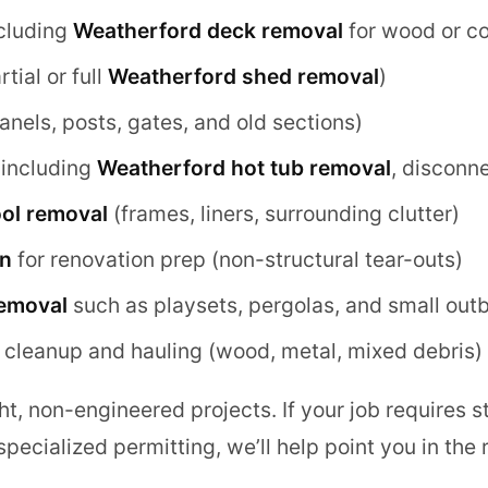
cluding
Weatherford deck removal
for wood or c
tial or full
Weatherford shed removal
)
anels, posts, gates, and old sections)
including
Weatherford hot tub removal
, disconn
ol removal
(frames, liners, surrounding clutter)
on
for renovation prep (non-structural tear-outs)
removal
such as playsets, pergolas, and small outb
 cleanup and hauling (wood, metal, mixed debris)
t, non-engineered projects. If your job requires s
pecialized permitting, we’ll help point you in the r