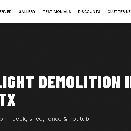
SERVED
GALLERY
TESTIMONIALS
DISCOUNTS
CLUTTER N
IGHT DEMOLITION 
TX
ion—deck, shed, fence & hot tub