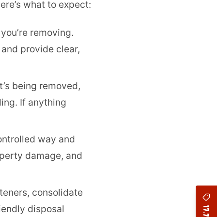
ere’s what to expect:
 you’re removing.
 and provide clear,
’s being removed,
ing. If anything
ontrolled way and
roperty damage, and
teners, consolidate
riendly disposal