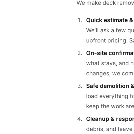
We make deck removal 
Quick estimate &
We’ll ask a few q
upfront pricing. 
On-site confirma
what stays, and h
changes, we comm
Safe demolition &
load everything f
keep the work are
Cleanup & respon
debris, and leave 