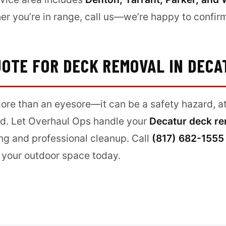
er you’re in range, call us—we’re happy to confirm 
UOTE FOR DECK REMOVAL IN DECA
re than an eyesore—it can be a safety hazard, att
d. Let Overhaul Ops handle your
Decatur deck r
cing and professional cleanup. Call
(817) 682-1555
 your outdoor space today.