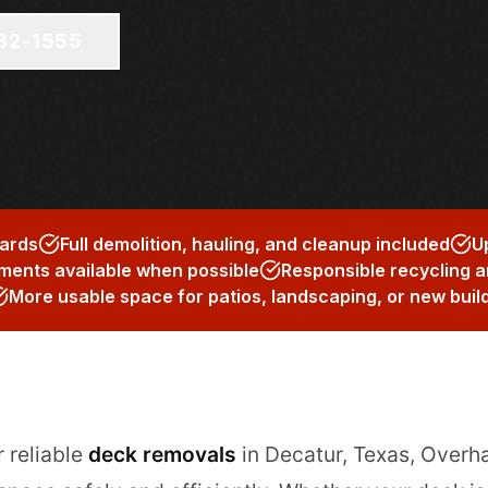
682-1555
zards
Full demolition, hauling, and cleanup included
U
ents available when possible
Responsible recycling a
More usable space for patios, landscaping, or new buil
r reliable
deck removals
in Decatur, Texas, Overh