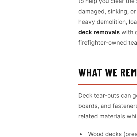
to help you clear the
damaged, sinking, or
heavy demolition, loa
deck removals
with 
firefighter-owned te
WHAT WE RE
Deck tear-outs can g
boards, and fastener
related materials whi
Wood decks (pres