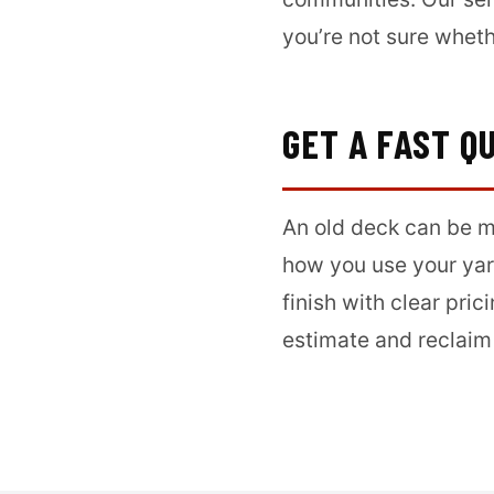
you’re not sure wheth
GET A FAST Q
An old deck can be mo
how you use your yar
finish with clear pri
estimate and reclaim