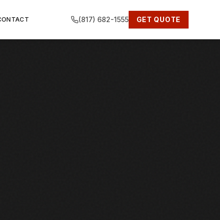
(817) 682-1555
GET QUOTE
CONTACT