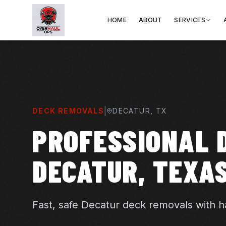
HOME
ABOUT
SERVICES
|
DECK REMOVALS
DECATUR
, TX
PROFESSIONAL 
DECATUR, TEXA
Fast, safe Decatur deck removals with ha