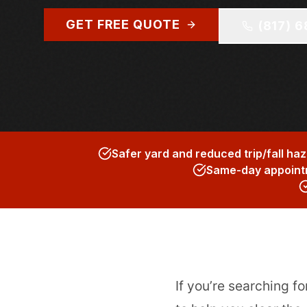
GET FREE QUOTE
(817) 
Safer yard and reduced trip/fall ha
Same-day appointm
If you’re searching fo