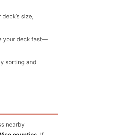
deck’s size,
 your deck fast—
by sorting and
ss nearby
Wise counties
. If