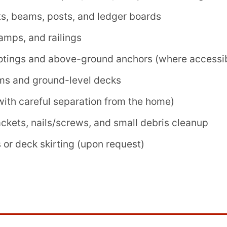
ts, beams, posts, and ledger boards
ramps, and railings
otings and above-ground anchors (where accessi
ms and ground-level decks
ith careful separation from the home)
ackets, nails/screws, and small debris cleanup
 or deck skirting (upon request)