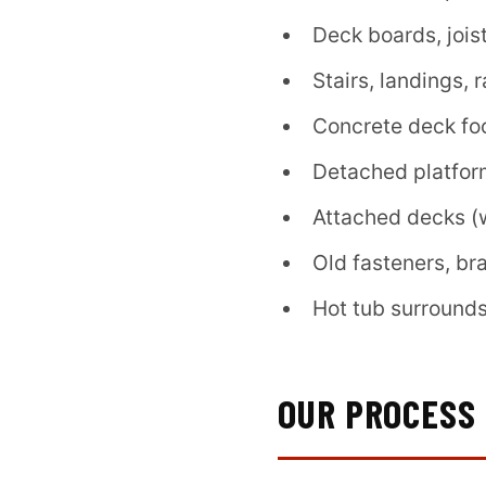
Deck boards, jois
Stairs, landings, 
Concrete deck fo
Detached platfor
Attached decks (w
Old fasteners, br
Hot tub surrounds
OUR PROCESS