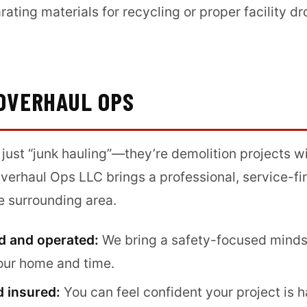
rating materials for recycling or proper facility 
OVERHAUL OPS
 just “junk hauling”—they’re demolition projects wi
Overhaul Ops LLC brings a professional, service-fi
e surrounding area.
d and operated:
We bring a safety-focused mindse
our home and time.
d insured:
You can feel confident your project is 