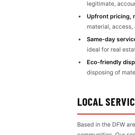
legitimate, acco
Upfront pricing, 
material, access,
Same-day service
ideal for real est
Eco-friendly disp
disposing of mate
LOCAL SERVI
Based in the DFW are
communities. Our ser