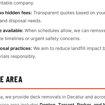
untable company.
no hidden fees:
Transparent quotes based on your 
 and disposal needs.
 available:
When schedules allow, we can remove
ate timelines or urgent safety concerns.
osal practices:
We aim to reduce landfill impact 
rials responsibly.
CE AREA
a, we provide deck removals in Decatur and acro
vice area includes
Denton, Tarrant, Parker, and 