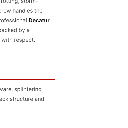
 rotting, storm-
 crew handles the
professional
Decatur
—backed by a
 with respect.
are, splintering
eck structure and