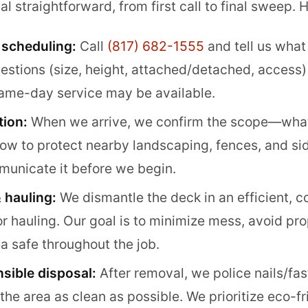
straightforward, from first call to final sweep. H
 scheduling:
Call
(817) 682-1555
and tell us what
uestions (size, height, attached/detached, access)
Same-day service may be available.
tion:
When we arrive, we confirm the scope—what
ow to protect nearby landscaping, fences, and sid
unicate it before we begin.
 hauling:
We dismantle the deck in an efficient, c
or hauling. Our goal is to minimize mess, avoid p
a safe throughout the job.
sible disposal:
After removal, we police nails/fas
the area as clean as possible. We prioritize eco-f