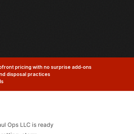
pfront pricing with no surprise add-ons
nd disposal practices
ds
aul Ops LLC is ready