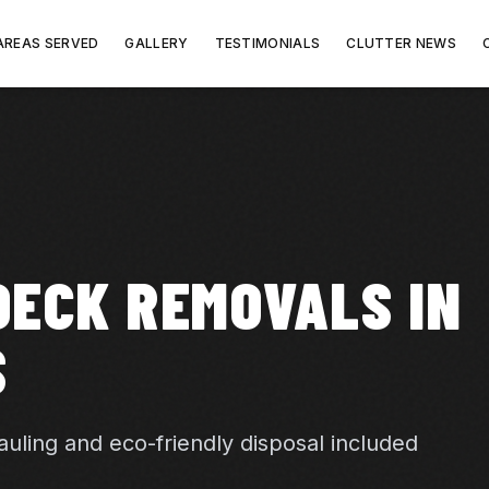
AREAS SERVED
GALLERY
TESTIMONIALS
CLUTTER NEWS
DECK REMOVALS IN
S
uling and eco-friendly disposal included