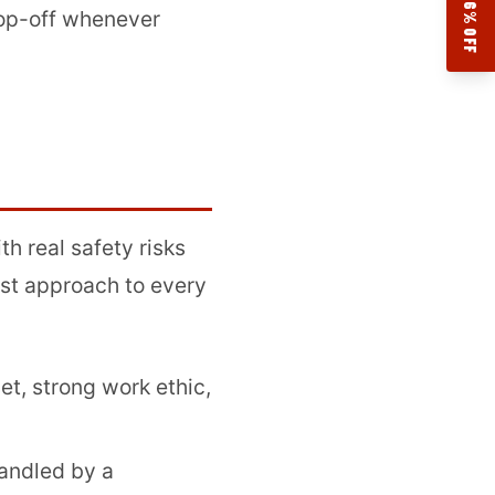
17.76% OFF
drop-off whenever
th real safety risks
rst approach to every
t, strong work ethic,
handled by a