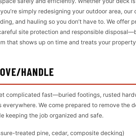
 space safely and efficiently. Whether your deck is
 you’re simply redesigning your outdoor area, our
ding, and hauling so you don’t have to. We offer 
careful site protection and responsible disposal
am that shows up on time and treats your property
MOVE/HANDLE
et complicated fast—buried footings, rusted hardw
s everywhere. We come prepared to remove the d
le keeping the job organized and safe.
sure-treated pine, cedar, composite decking)