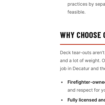
practices by sepa
feasible.
WHY CHOOSE 
Deck tear-outs aren’t
and a lot of weight. 
job in Decatur and th
Firefighter-owne
and respect for y
Fully licensed an