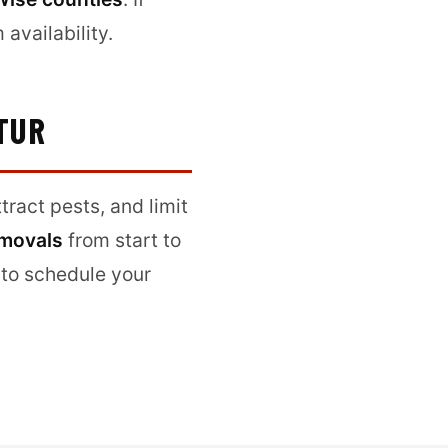
availability.
TUR
ract pests, and limit
emovals
from start to
to schedule your