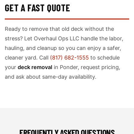
GET A FAST QUOTE
Ready to remove that old deck without the
stress? Let Overhaul Ops LLC handle the labor,
hauling, and cleanup so you can enjoy a safer,
cleaner yard. Call
(817) 682-1555
to schedule
your
deck removal
in Ponder, request pricing,
and ask about same-day availability.
FREQUENTLY ASKED QUESTIONS