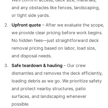
and any obstacles like fences, landscaping,
or tight side yards.
Upfront quote
– After we evaluate the scope,
we provide clear pricing before work begins.
No hidden fees—just straightforward deck
removal pricing based on labor, load size,
and disposal needs.
Safe teardown & hauling
– Our crew
dismantles and removes the deck efficiently,
loading debris as we go. We prioritize safety
and protect nearby structures, patio
surfaces, and landscaping whenever
possible.