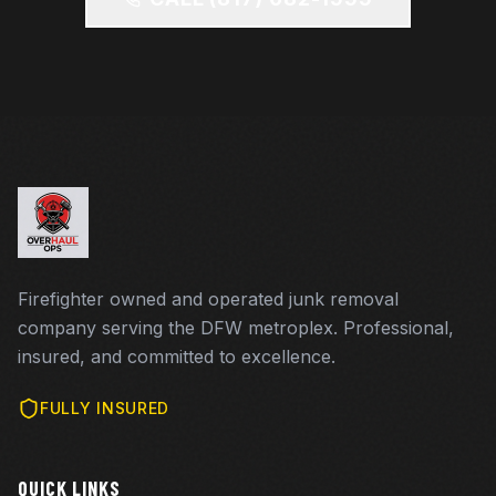
Firefighter owned and operated junk removal
company serving the DFW metroplex. Professional,
insured, and committed to excellence.
FULLY INSURED
QUICK LINKS