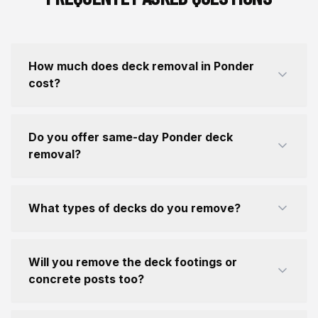
How much does deck removal in Ponder
cost?
Do you offer same-day Ponder deck
removal?
What types of decks do you remove?
Will you remove the deck footings or
concrete posts too?