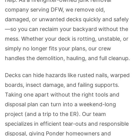
company serving DFW, we remove old,
damaged, or unwanted decks quickly and safely
—so you can reclaim your backyard without the
mess. Whether your deck is rotting, unstable, or
simply no longer fits your plans, our crew
handles the demolition, hauling, and full cleanup.
Decks can hide hazards like rusted nails, warped
boards, insect damage, and failing supports.
Taking one apart without the right tools and
disposal plan can turn into a weekend-long
project (and a trip to the ER). Our team
specializes in efficient tear-outs and responsible
disposal, giving Ponder homeowners and