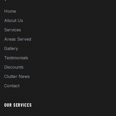
Home
About Us
Services
Areas Served
Gallery
Testimonials
Discounts
Clutter News
Contact
OUR SERVICES