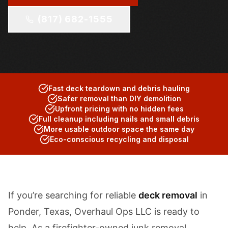
(817) 682-1555
Fast deck teardown and debris hauling
Safer removal than DIY demolition
Upfront pricing with no hidden fees
Full cleanup including nails and small debris
More usable outdoor space the same day
Eco-conscious recycling and disposal
If you’re searching for reliable
deck removal
in
Ponder, Texas, Overhaul Ops LLC is ready to
help. As a firefighter-owned junk removal