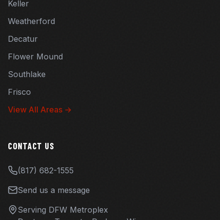
Keller
Weatherford
Decatur
Flower Mound
Southlake
Frisco
View All Areas →
CONTACT US
(817) 682-1555
Send us a message
Serving DFW Metroplex