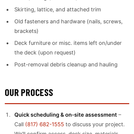
Skirting, lattice, and attached trim
Old fasteners and hardware (nails, screws,
brackets)
Deck furniture or misc. items left on/under
the deck (upon request)
Post-removal debris cleanup and hauling
OUR PROCESS
Quick scheduling & on-site assessment
–
Call
(817) 682-1555
to discuss your project.
We’ll confirm access, deck size, materials,