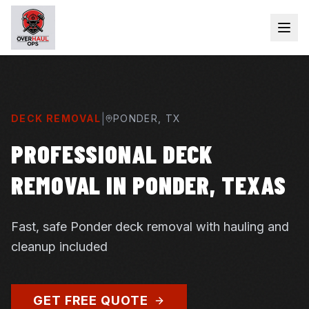
|
DECK REMOVAL
PONDER
, TX
PROFESSIONAL DECK
REMOVAL IN PONDER, TEXAS
Fast, safe Ponder deck removal with hauling and
cleanup included
GET FREE QUOTE