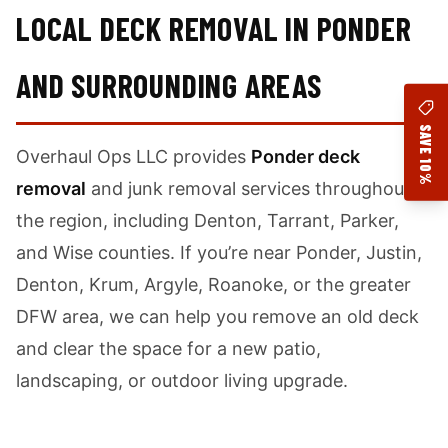
LOCAL DECK REMOVAL IN PONDER
AND SURROUNDING AREAS
SAVE 10%
Overhaul Ops LLC provides
Ponder deck
removal
and junk removal services throughout
the region, including Denton, Tarrant, Parker,
and Wise counties. If you’re near Ponder, Justin,
Denton, Krum, Argyle, Roanoke, or the greater
DFW area, we can help you remove an old deck
and clear the space for a new patio,
landscaping, or outdoor living upgrade.