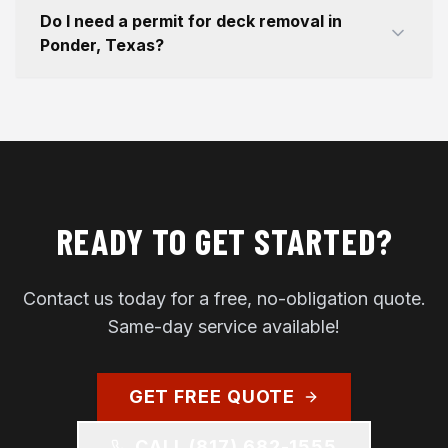
Do I need a permit for deck removal in
Ponder, Texas?
READY TO GET STARTED?
Contact us today for a free, no-obligation quote.
Same-day service available!
GET FREE QUOTE
CALL
(817) 682-1555