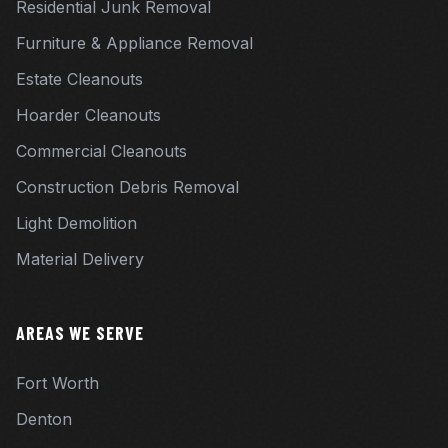
Residential Junk Removal
Furniture & Appliance Removal
Estate Cleanouts
Hoarder Cleanouts
Commercial Cleanouts
Construction Debris Removal
Light Demolition
Material Delivery
AREAS WE SERVE
Fort Worth
Denton