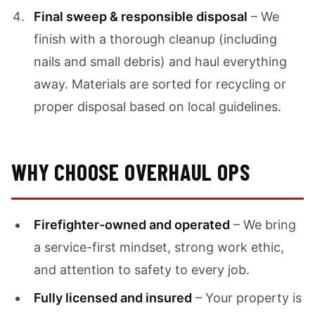
Final sweep & responsible disposal
– We
finish with a thorough cleanup (including
nails and small debris) and haul everything
away. Materials are sorted for recycling or
proper disposal based on local guidelines.
WHY CHOOSE OVERHAUL OPS
Firefighter-owned and operated
– We bring
a service-first mindset, strong work ethic,
and attention to safety to every job.
Fully licensed and insured
– Your property is