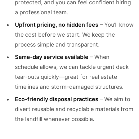
protected, and you can feel confident hiring
a professional team.
Upfront pricing, no hidden fees
– You’ll know
the cost before we start. We keep the
process simple and transparent.
Same-day service available
– When
schedule allows, we can tackle urgent deck
tear-outs quickly—great for real estate
timelines and storm-damaged structures.
Eco-friendly disposal practices
– We aim to
divert reusable and recyclable materials from
the landfill whenever possible.