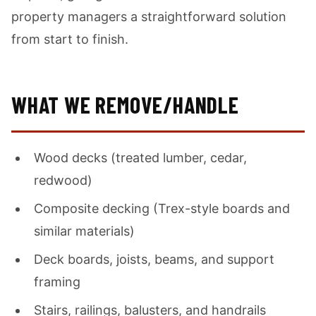
property managers a straightforward solution
from start to finish.
WHAT WE REMOVE/HANDLE
Wood decks (treated lumber, cedar,
redwood)
Composite decking (Trex-style boards and
similar materials)
Deck boards, joists, beams, and support
framing
Stairs, railings, balusters, and handrails