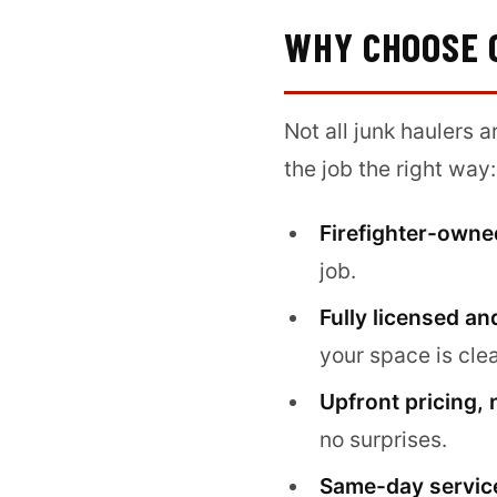
WHY CHOOSE 
Not all junk haulers 
the job the right way:
Firefighter-owne
job.
Fully licensed an
your space is cle
Upfront pricing, 
no surprises.
Same-day service