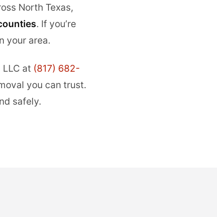
oss North Texas,
counties
. If you’re
n your area.
 LLC at
(817) 682-
moval you can trust.
nd safely.