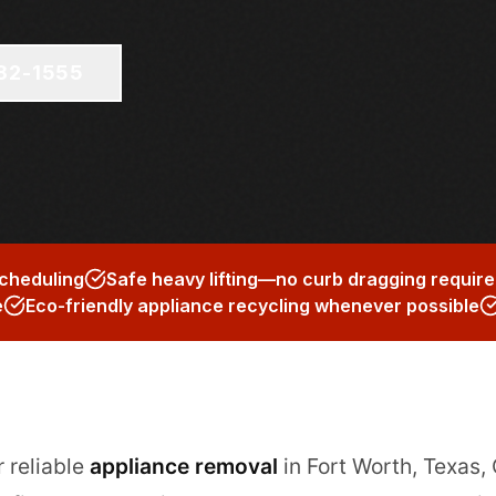
682-1555
scheduling
Safe heavy lifting—no curb dragging requir
e
Eco-friendly appliance recycling whenever possible
r reliable
appliance removal
in Fort Worth, Texas,