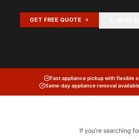
GET FREE QUOTE
(817) 
Fast appliance pickup with flexible 
Same-day appliance removal availabl
If you’re searching fo