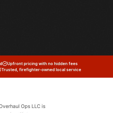
ed
Upfront pricing with no hidden fees
Trusted, firefighter-owned local service
 Overhaul Ops LLC is