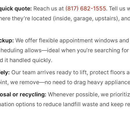
 quick quote:
Reach us at
(817) 682-1555
. Tell us
e they’re located (inside, garage, upstairs), and i
ckup:
We offer flexible appointment windows an
eduling allows—ideal when you’re searching for 
d it handled quickly.
ely:
Our team arrives ready to lift, protect floors 
point, we remove—no need to drag heavy appliance
sal or recycling:
Whenever possible, we prioriti
tion options to reduce landfill waste and keep re