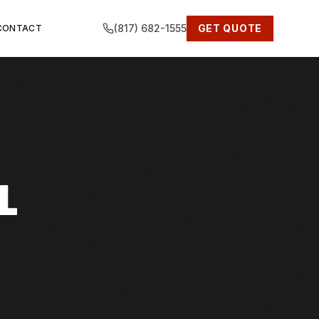
(817) 682-1555
GET QUOTE
CONTACT
L