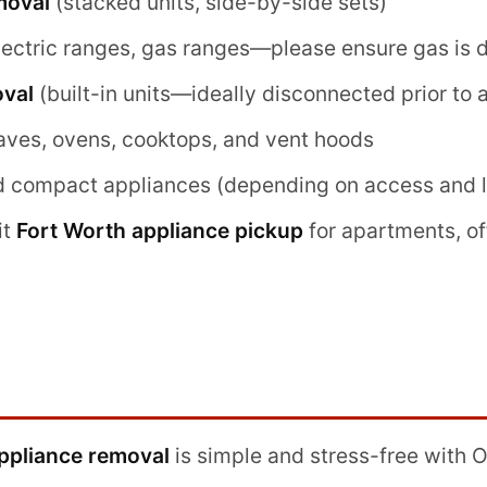
moval
(stacked units, side-by-side sets)
lectric ranges, gas ranges—please ensure gas is 
val
(built-in units—ideally disconnected prior to a
aves, ovens, cooktops, and vent hoods
d compact appliances (depending on access and lo
it
Fort Worth appliance pickup
for apartments, of
ppliance removal
is simple and stress-free with 