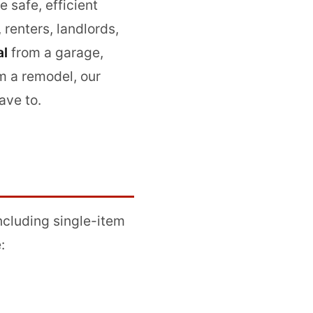
 safe, efficient
renters, landlords,
al
from a garage,
m a remodel, our
ave to.
including single-item
: