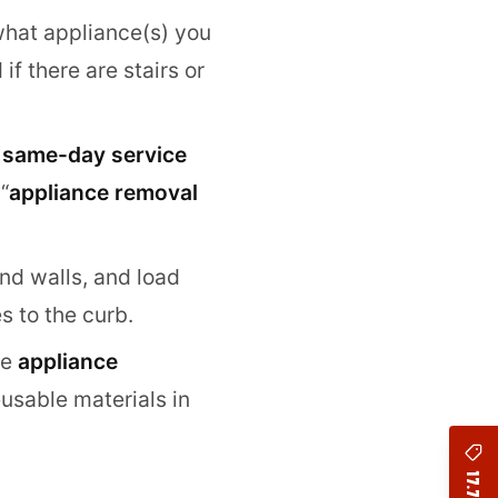
 what appliance(s) you
f there are stairs or
d
same-day service
“
appliance removal
and walls, and load
s to the curb.
ze
appliance
usable materials in