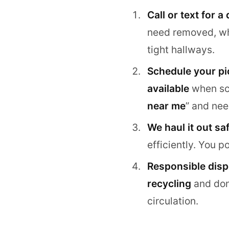
Call or text for a
need removed, wher
tight hallways.
Schedule your pi
available
when sch
near me
” and nee
We haul it out saf
efficiently. You 
Responsible dispo
recycling
and dona
circulation.