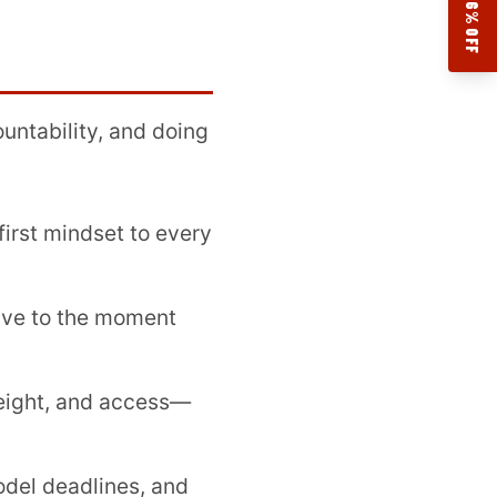
17.76% OFF
ountability, and doing
first mindset to every
ive to the moment
eight, and access—
odel deadlines, and