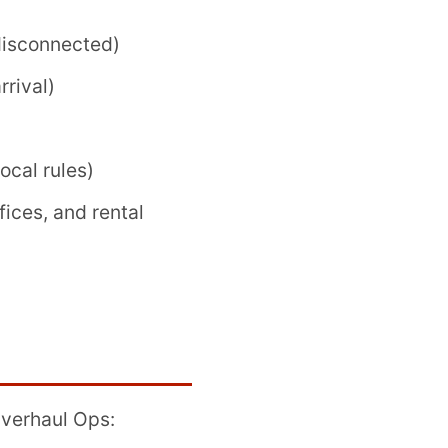
disconnected)
rrival)
cal rules)
fices, and rental
Overhaul Ops: