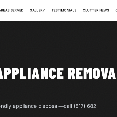
AREAS SERVED
GALLERY
TESTIMONIALS
CLUTTER NEWS
APPLIANCE REMOVA
endly appliance disposal—call (817) 682-