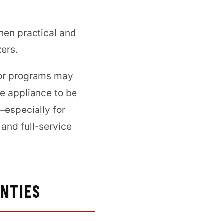
en practical and
zers.
 or programs may
the appliance to be
—especially for
and full-service
NTIES