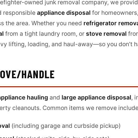
irefighter-owned junk removal company, we provide
 responsible
appliance disposal
for homeowners, 
ss the area. Whether you need
refrigerator remov
al
from a tight laundry room, or
stove removal
fro
vy lifting, loading, and haul-away—so you don’t h
MOVE/HANDLE
appliance hauling
and
large appliance disposal
, 
perty cleanouts. Common items we remove include
oval
(including garage and curbside pickup)