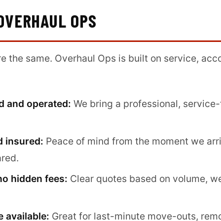
OVERHAUL OPS
are the same. Overhaul Ops is built on service, acc
d and operated:
We bring a professional, service-
d insured:
Peace of mind from the moment we arr
ared.
no hidden fees:
Clear quotes based on volume, w
 available:
Great for last-minute move-outs, rem