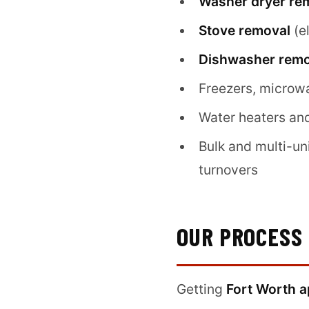
Washer dryer re
Stove removal
(e
Dishwasher remo
Freezers, microw
Water heaters an
Bulk and multi-un
turnovers
OUR PROCESS
Getting
Fort Worth a