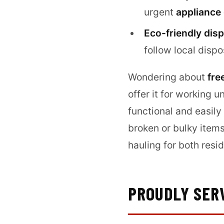
urgent
appliance
Eco-friendly disp
follow local dispo
Wondering about
fre
offer it for working u
functional and easily
broken or bulky item
hauling for both res
PROUDLY SER