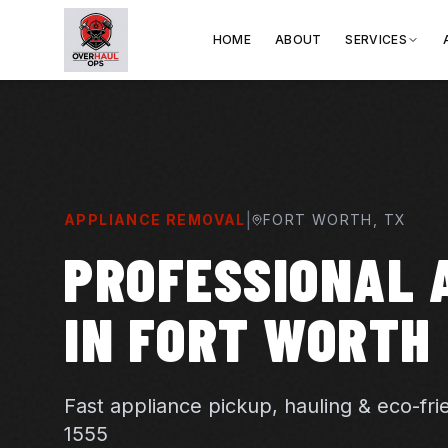
HOME
ABOUT
SERVICES
|
APPLIANCE REMOVAL
FORT WORTH
, TX
PROFESSIONAL 
IN FORT WORTH
Fast appliance pickup, hauling & eco-fri
1555