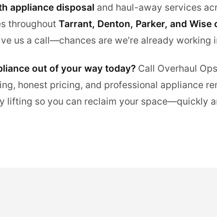
th appliance disposal
and haul-away services acr
es throughout
Tarrant, Denton, Parker, and Wise 
ive us a call—chances are we’re already working i
pliance out of your way today?
Call Overhaul Ops
ing, honest pricing, and professional appliance re
y lifting so you can reclaim your space—quickly a