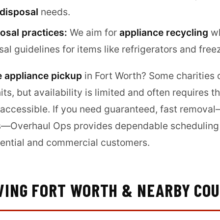
 disposal
needs.
osal practices:
We aim for
appliance recycling
wh
sal guidelines for items like refrigerators and free
e appliance pickup
in Fort Worth? Some charities
nits, but availability is limited and often requires 
 accessible. If you need guaranteed, fast removal
s—Overhaul Ops provides dependable scheduling 
idential and commercial customers.
VING FORT WORTH & NEARBY COU