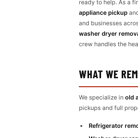
ready to help. As a f
appliance pickup
and
and businesses acro
washer dryer remov
crew handles the hea
WHAT WE RE
We specialize in
old 
pickups and full pro
Refrigerator rem