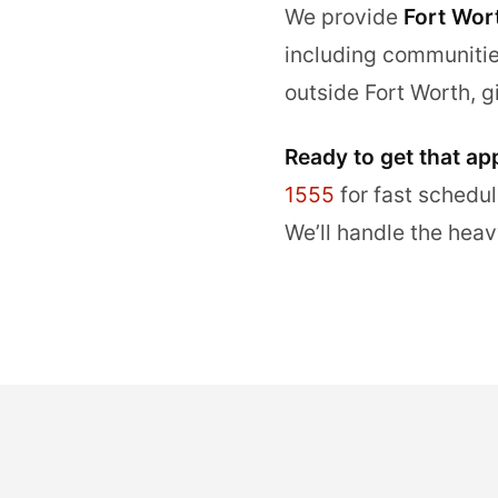
We provide
Fort Wor
including communiti
outside Fort Worth, g
Ready to get that ap
1555
for fast schedul
We’ll handle the heav