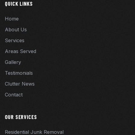
QUICK LINKS
Home
About Us
Services
Areas Served
Gallery
Testimonials
Clutter News
Contact
OUR SERVICES
Residential Junk Removal