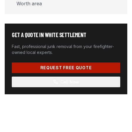
Worth area
GET A QUOTE IN
WHITE SETTLEMENT
Fast, professional junk removal from your firefighter-
owned local experts.
REQUEST FREE QUOTE
Call Now