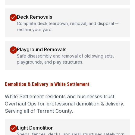
Deck Removals
Complete deck teardown, removal, and disposal --
reclaim your yard.
Playground Removals
Safe disassembly and removal of old swing sets,
playgrounds, and play structures.
Demolition & Delivery
in
White Settlement
White Settlement
residents and businesses trust
Overhaul Ops for professional
demolition & delivery
.
Serving all of Tarrant County.
Light Demolition
Sheds, fences, decks, and small structures safely torn