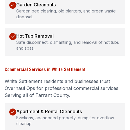
Garden Cleanouts
Garden bed clearing, old planters, and green waste
disposal.
Hot Tub Removal
Safe disconnect, dismantling, and removal of hot tubs
and spas.
Commercial Services
in
White Settlement
White Settlement
residents and businesses trust
Overhaul Ops for professional
commercial services
.
Serving all of Tarrant County.
Apartment & Rental Cleanouts
Evictions, abandoned property, dumpster overflow
cleanup