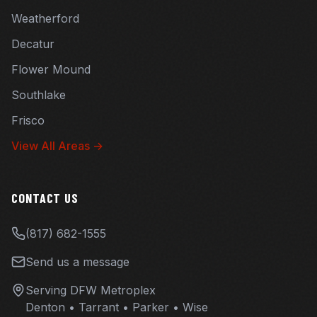
Weatherford
Decatur
Flower Mound
Southlake
Frisco
View All Areas →
CONTACT US
(817) 682-1555
Send us a message
Serving DFW Metroplex
Denton • Tarrant • Parker • Wise