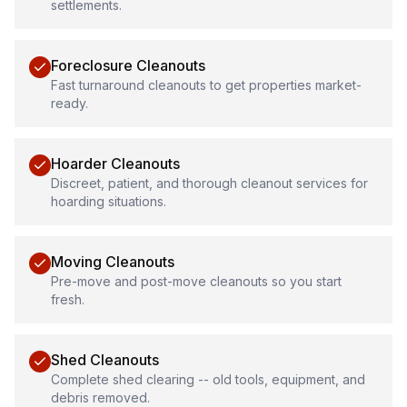
settlements.
Foreclosure Cleanouts
Fast turnaround cleanouts to get properties market-
ready.
Hoarder Cleanouts
Discreet, patient, and thorough cleanout services for
hoarding situations.
Moving Cleanouts
Pre-move and post-move cleanouts so you start
fresh.
Shed Cleanouts
Complete shed clearing -- old tools, equipment, and
debris removed.