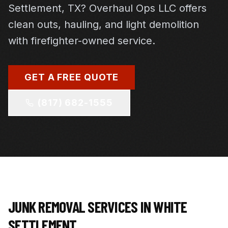
Settlement, TX? Overhaul Ops LLC offers
clean outs, hauling, and light demolition
with firefighter-owned service.
GET A FREE QUOTE
(817) 682-1555
JUNK REMOVAL SERVICES IN
WHITE
SETTLEMENT