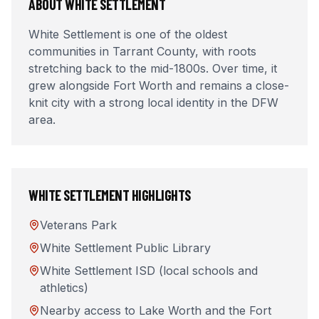
ABOUT
WHITE SETTLEMENT
White Settlement is one of the oldest
communities in Tarrant County, with roots
stretching back to the mid-1800s. Over time, it
grew alongside Fort Worth and remains a close-
knit city with a strong local identity in the DFW
area.
WHITE SETTLEMENT
HIGHLIGHTS
Veterans Park
White Settlement Public Library
White Settlement ISD (local schools and
athletics)
Nearby access to Lake Worth and the Fort