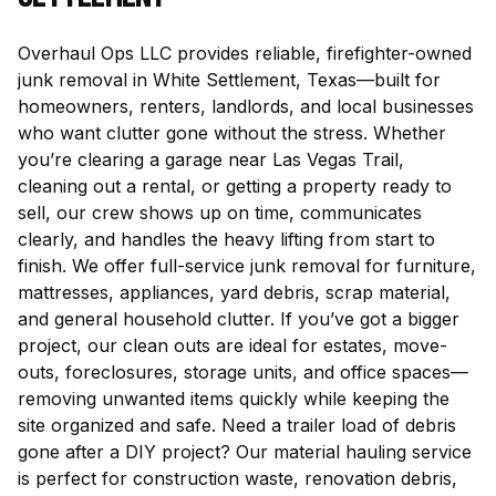
Overhaul Ops LLC provides reliable, firefighter-owned
junk removal in White Settlement, Texas—built for
homeowners, renters, landlords, and local businesses
who want clutter gone without the stress. Whether
you’re clearing a garage near Las Vegas Trail,
cleaning out a rental, or getting a property ready to
sell, our crew shows up on time, communicates
clearly, and handles the heavy lifting from start to
finish. We offer full-service junk removal for furniture,
mattresses, appliances, yard debris, scrap material,
and general household clutter. If you’ve got a bigger
project, our clean outs are ideal for estates, move-
outs, foreclosures, storage units, and office spaces—
removing unwanted items quickly while keeping the
site organized and safe. Need a trailer load of debris
gone after a DIY project? Our material hauling service
is perfect for construction waste, renovation debris,