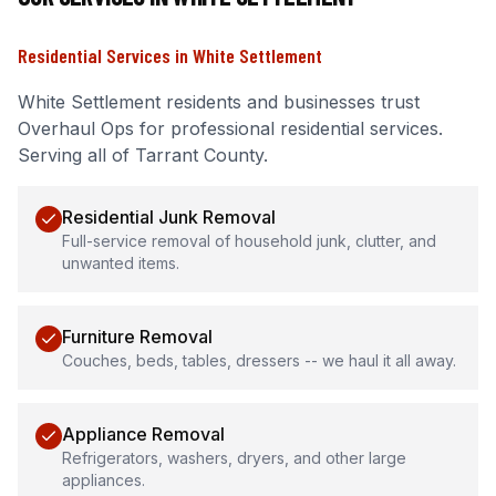
Residential Services
in
White Settlement
White Settlement
residents and businesses trust
Overhaul Ops for professional
residential services
.
Serving all of Tarrant County.
Residential Junk Removal
Full-service removal of household junk, clutter, and
unwanted items.
Furniture Removal
Couches, beds, tables, dressers -- we haul it all away.
Appliance Removal
Refrigerators, washers, dryers, and other large
appliances.