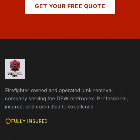
GET YOUR FREE QUOTE
Firefighter owned and operated junk removal
company serving the DFW metroplex. Professional,
insured, and committed to excellence.
FULLY INSURED