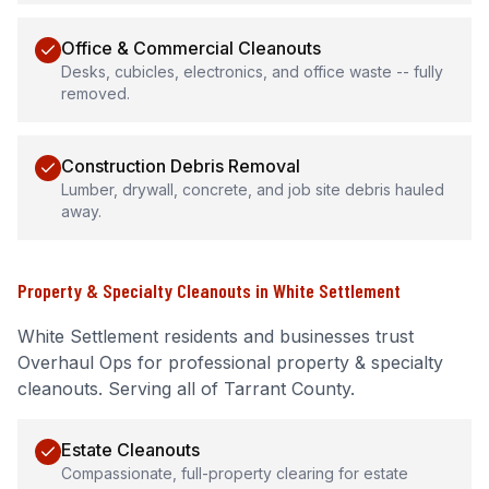
Office & Commercial Cleanouts
Desks, cubicles, electronics, and office waste -- fully
removed.
Construction Debris Removal
Lumber, drywall, concrete, and job site debris hauled
away.
Property & Specialty Cleanouts
in
White Settlement
White Settlement
residents and businesses trust
Overhaul Ops for professional
property & specialty
cleanouts
.
Serving all of Tarrant County.
Estate Cleanouts
Compassionate, full-property clearing for estate