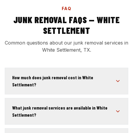
FAQ
JUNK REMOVAL FAQS — WHITE
SETTLEMENT
Common questions about our junk removal services in
White Settlement, TX.
How much does junk removal cost in White
Settlement?
What junk removal services are available in White
Settlement?