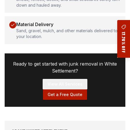
down and hauled away.
Material Delivery
Sand, gravel, mulch, and other materials delivered to
17.76% OFF
your location.
Ready to get started with junk removal in
White
Settlement
?
View All Services
Get a Free Quote