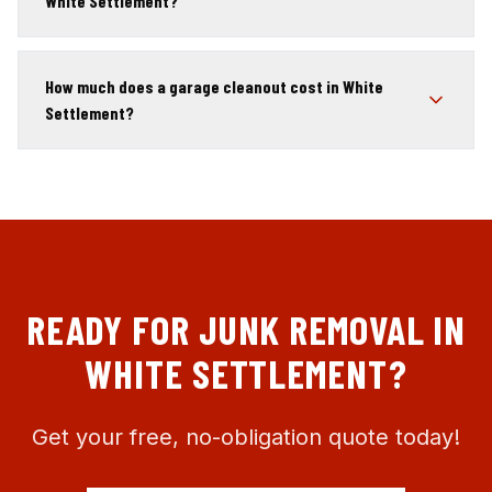
White Settlement?
How much does a garage cleanout cost in White
Settlement?
READY FOR JUNK REMOVAL IN
WHITE SETTLEMENT
?
Get your free, no-obligation quote today!