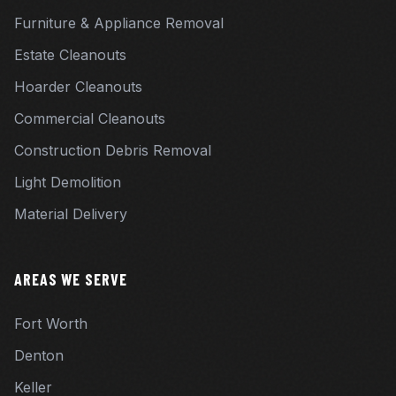
Furniture & Appliance Removal
Estate Cleanouts
Hoarder Cleanouts
Commercial Cleanouts
Construction Debris Removal
Light Demolition
Material Delivery
AREAS WE SERVE
Fort Worth
Denton
Keller