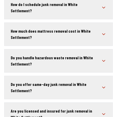
How do I schedule junk removal in White
Settlement?
How much does mattress removal cost in White
Settlement?
Do you handle hazardous waste removal in White
Settlement?
Do you offer same-day junk removal in White
Settlement?
Are you licensed and insured for junk removal in