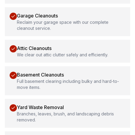
Garage Cleanouts
Reclaim your garage space with our complete
cleanout service.
Attic Cleanouts
We clear out attic clutter safely and efficiently.
Basement Cleanouts
Full basement clearing including bulky and hard-to-
move items.
Yard Waste Removal
Branches, leaves, brush, and landscaping debris
removed.