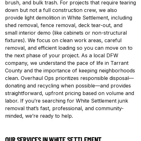
brush, and bulk trash. For projects that require tearing
down but not a full construction crew, we also
provide light demolition in White Settlement, including
shed removal, fence removal, deck tear-out, and
small interior demo (like cabinets or non-structural
fixtures). We focus on clean work areas, careful
removal, and efficient loading so you can move on to
the next phase of your project. As a local DFW
company, we understand the pace of life in Tarrant
County and the importance of keeping neighborhoods
clean. Overhaul Ops prioritizes responsible disposal—
donating and recycling when possible—and provides
straightforward, upfront pricing based on volume and
labor. If you’re searching for White Settlement junk
removal that’s fast, professional, and community-
minded, we’re ready to help.
OUR SERVICES IN
WHITE SETTLEMENT