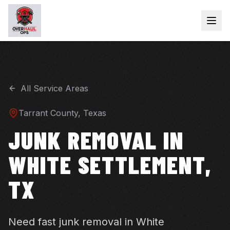
All Service Areas
Tarrant
County, Texas
JUNK REMOVAL IN
WHITE SETTLEMENT,
TX
Need fast junk removal in White