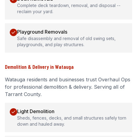
Complete deck teardown, removal, and disposal --
reclaim your yard.
Playground Removals
Safe disassembly and removal of old swing sets,
playgrounds, and play structures.
Demolition & Delivery
in
Watauga
Watauga
residents and businesses trust Overhaul Ops
for professional
demolition & delivery
.
Serving all of
Tarrant County.
Light Demolition
Sheds, fences, decks, and small structures safely torn
down and hauled away.