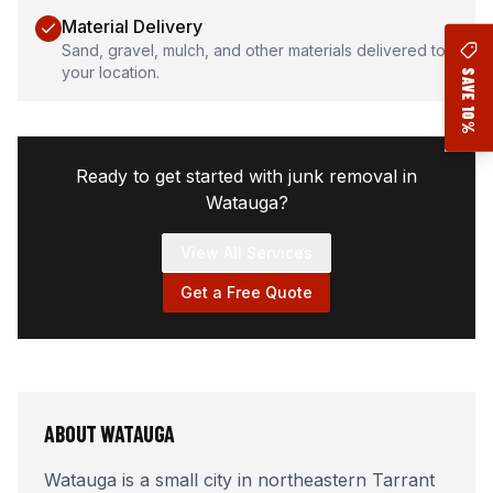
Material Delivery
Sand, gravel, mulch, and other materials delivered to
your location.
SAVE 10%
Ready to get started with junk removal in
Watauga
?
View All Services
Get a Free Quote
ABOUT
WATAUGA
Watauga is a small city in northeastern Tarrant