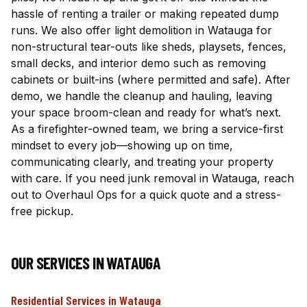
hassle of renting a trailer or making repeated dump
runs. We also offer light demolition in Watauga for
non-structural tear-outs like sheds, playsets, fences,
small decks, and interior demo such as removing
cabinets or built-ins (where permitted and safe). After
demo, we handle the cleanup and hauling, leaving
your space broom-clean and ready for what’s next.
As a firefighter-owned team, we bring a service-first
mindset to every job—showing up on time,
communicating clearly, and treating your property
with care. If you need junk removal in Watauga, reach
out to Overhaul Ops for a quick quote and a stress-
free pickup.
OUR SERVICES IN
WATAUGA
Residential Services
in
Watauga