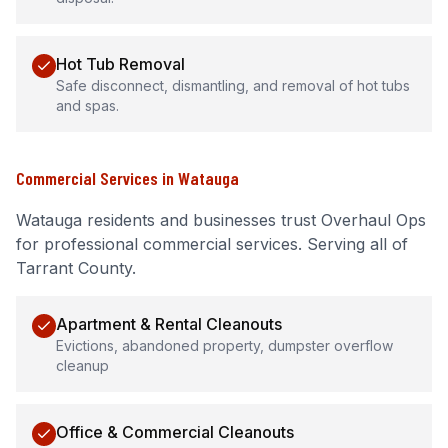
Hot Tub Removal
Safe disconnect, dismantling, and removal of hot tubs
and spas.
Commercial Services
in
Watauga
Watauga
residents and businesses trust Overhaul Ops
for professional
commercial services
.
Serving all of
Tarrant County.
Apartment & Rental Cleanouts
Evictions, abandoned property, dumpster overflow
cleanup
Office & Commercial Cleanouts