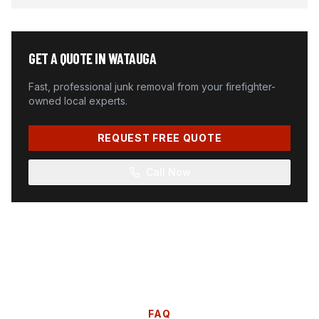
GET A QUOTE IN
WATAUGA
Fast, professional junk removal from your firefighter-
owned local experts.
REQUEST FREE QUOTE
Call Now
FAQ