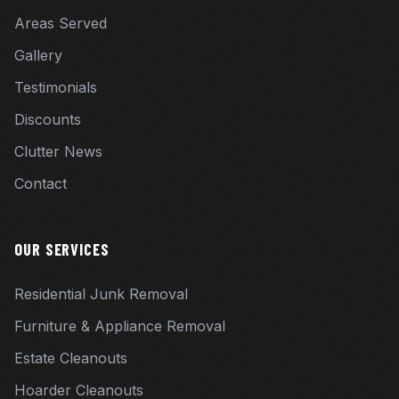
Areas Served
Gallery
Testimonials
Discounts
Clutter News
Contact
OUR SERVICES
Residential Junk Removal
Furniture & Appliance Removal
Estate Cleanouts
Hoarder Cleanouts