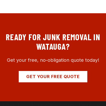
READY FOR JUNK REMOVAL IN
WATAUGA
?
Get your free, no-obligation quote today!
GET YOUR FREE QUOTE