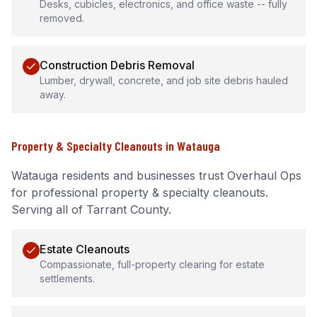
Desks, cubicles, electronics, and office waste -- fully
removed.
Construction Debris Removal
Lumber, drywall, concrete, and job site debris hauled
away.
Property & Specialty Cleanouts
in
Watauga
Watauga
residents and businesses trust Overhaul Ops
for professional
property & specialty cleanouts
.
Serving all of Tarrant County.
Estate Cleanouts
Compassionate, full-property clearing for estate
settlements.