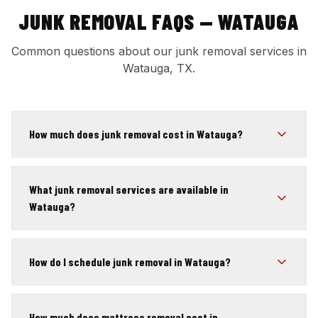
JUNK REMOVAL FAQS — WATAUGA
Common questions about our junk removal services in
Watauga, TX.
How much does junk removal cost in Watauga?
What junk removal services are available in
Watauga?
How do I schedule junk removal in Watauga?
How much does mattress removal cost in