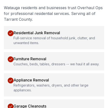
Watauga
residents and businesses trust Overhaul Ops
for professional
residential services
.
Serving all of
Tarrant County.
Residential Junk Removal
Full-service removal of household junk, clutter, and
unwanted items.
Furniture Removal
Couches, beds, tables, dressers -- we haul it all away.
Appliance Removal
Refrigerators, washers, dryers, and other large
appliances.
Garage Cleanouts