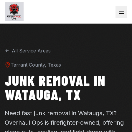
All Service Areas
Tarrant
County, Texas
JUNK REMOVAL IN
WATAUGA, TX
Need fast junk removal in Watauga, TX?
Overhaul Ops is firefighter-owned, offering