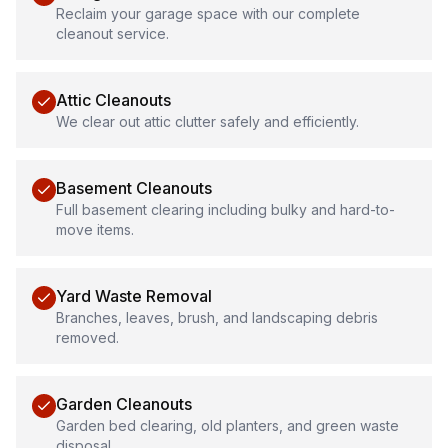
Reclaim your garage space with our complete
cleanout service.
Attic Cleanouts
We clear out attic clutter safely and efficiently.
Basement Cleanouts
Full basement clearing including bulky and hard-to-
move items.
Yard Waste Removal
Branches, leaves, brush, and landscaping debris
removed.
Garden Cleanouts
Garden bed clearing, old planters, and green waste
disposal.