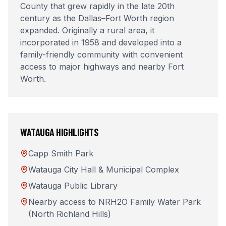
County that grew rapidly in the late 20th
century as the Dallas–Fort Worth region
expanded. Originally a rural area, it
incorporated in 1958 and developed into a
family-friendly community with convenient
access to major highways and nearby Fort
Worth.
WATAUGA
HIGHLIGHTS
Capp Smith Park
Watauga City Hall & Municipal Complex
Watauga Public Library
Nearby access to NRH2O Family Water Park
(North Richland Hills)