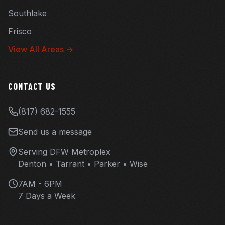
Southlake
Frisco
View All Areas →
CONTACT US
(817) 682-1555
Send us a message
Serving DFW Metroplex
Denton • Tarrant • Parker • Wise
7AM - 6PM
7 Days a Week