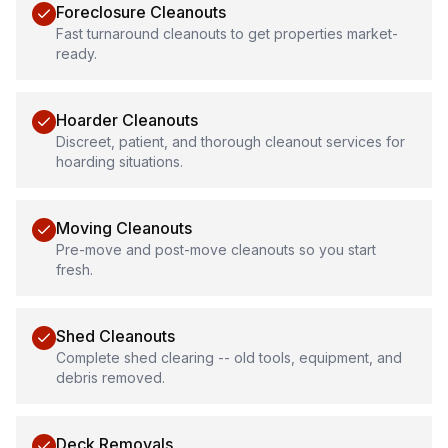
Foreclosure Cleanouts
Fast turnaround cleanouts to get properties market-
ready.
Hoarder Cleanouts
Discreet, patient, and thorough cleanout services for
hoarding situations.
Moving Cleanouts
Pre-move and post-move cleanouts so you start
fresh.
Shed Cleanouts
Complete shed clearing -- old tools, equipment, and
debris removed.
Deck Removals