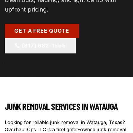
clean outs, hauling, and light demo with
upfront pricing.
GET A FREE QUOTE
(817) 682-1555
JUNK REMOVAL SERVICES IN
WATAUGA
Looking for reliable junk removal in Watauga, Texas?
Overhaul Ops LLC is a firefighter-owned junk removal