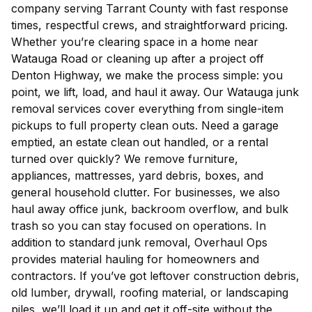
company serving Tarrant County with fast response
times, respectful crews, and straightforward pricing.
Whether you’re clearing space in a home near
Watauga Road or cleaning up after a project off
Denton Highway, we make the process simple: you
point, we lift, load, and haul it away. Our Watauga junk
removal services cover everything from single-item
pickups to full property clean outs. Need a garage
emptied, an estate clean out handled, or a rental
turned over quickly? We remove furniture,
appliances, mattresses, yard debris, boxes, and
general household clutter. For businesses, we also
haul away office junk, backroom overflow, and bulk
trash so you can stay focused on operations. In
addition to standard junk removal, Overhaul Ops
provides material hauling for homeowners and
contractors. If you’ve got leftover construction debris,
old lumber, drywall, roofing material, or landscaping
piles, we’ll load it up and get it off-site without the