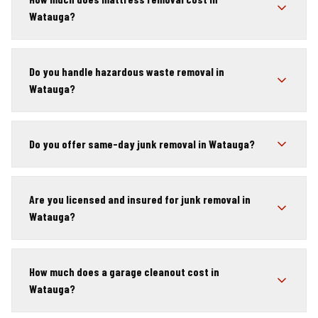
Watauga?
Do you handle hazardous waste removal in
Watauga?
Do you offer same-day junk removal in Watauga?
Are you licensed and insured for junk removal in
Watauga?
How much does a garage cleanout cost in
Watauga?