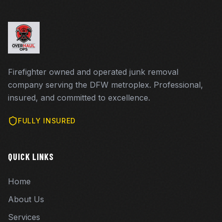
Firefighter owned and operated junk removal
company serving the DFW metroplex. Professional,
insured, and committed to excellence.
FULLY INSURED
QUICK LINKS
Home
About Us
Services