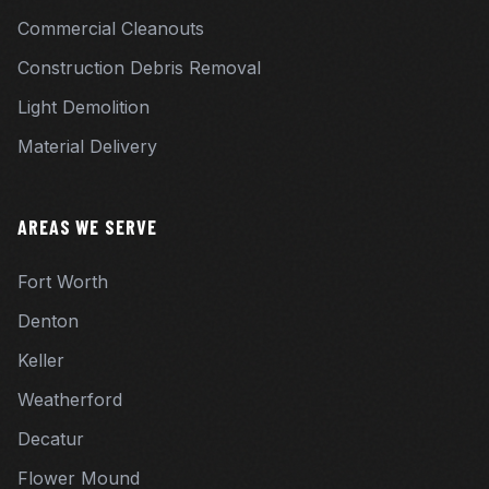
Commercial Cleanouts
Construction Debris Removal
Light Demolition
Material Delivery
AREAS WE SERVE
Fort Worth
Denton
Keller
Weatherford
Decatur
Flower Mound