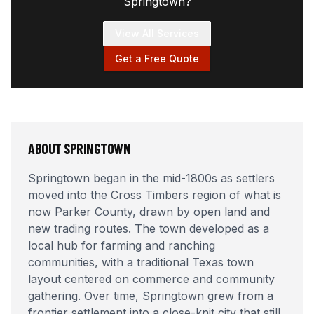
Springtown
?
View All Services
Get a Free Quote
ABOUT
SPRINGTOWN
Springtown began in the mid-1800s as settlers
moved into the Cross Timbers region of what is
now Parker County, drawn by open land and
new trading routes. The town developed as a
local hub for farming and ranching
communities, with a traditional Texas town
layout centered on commerce and community
gathering. Over time, Springtown grew from a
frontier settlement into a close-knit city that still