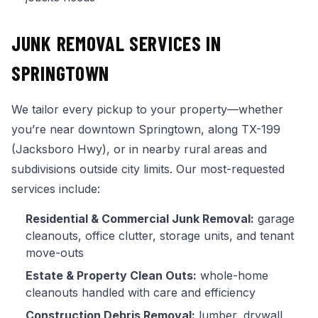
JUNK REMOVAL SERVICES IN
SPRINGTOWN
We tailor every pickup to your property—whether
you’re near downtown Springtown, along TX-199
(Jacksboro Hwy), or in nearby rural areas and
subdivisions outside city limits. Our most-requested
services include:
Residential & Commercial Junk Removal:
garage
cleanouts, office clutter, storage units, and tenant
move-outs
Estate & Property Clean Outs:
whole-home
cleanouts handled with care and efficiency
Construction Debris Removal:
lumber, drywall,