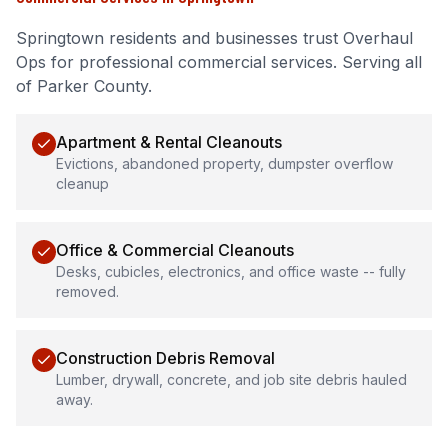
Springtown
residents and businesses trust Overhaul
Ops for professional
commercial services
.
Serving all
of Parker County.
Apartment & Rental Cleanouts
Evictions, abandoned property, dumpster overflow
cleanup
Office & Commercial Cleanouts
Desks, cubicles, electronics, and office waste -- fully
removed.
Construction Debris Removal
Lumber, drywall, concrete, and job site debris hauled
away.