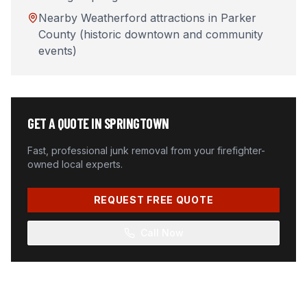
Nearby Weatherford attractions in Parker
County (historic downtown and community
events)
GET A QUOTE IN
SPRINGTOWN
Fast, professional junk removal from your firefighter-
owned local experts.
REQUEST FREE QUOTE
Call Now