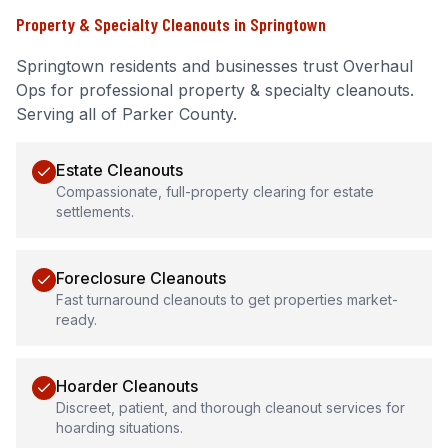
Property & Specialty Cleanouts
in
Springtown
Springtown
residents and businesses trust Overhaul
Ops for professional
property & specialty cleanouts
.
Serving all of Parker County.
Estate Cleanouts
Compassionate, full-property clearing for estate
settlements.
Foreclosure Cleanouts
Fast turnaround cleanouts to get properties market-
ready.
Hoarder Cleanouts
Discreet, patient, and thorough cleanout services for
hoarding situations.