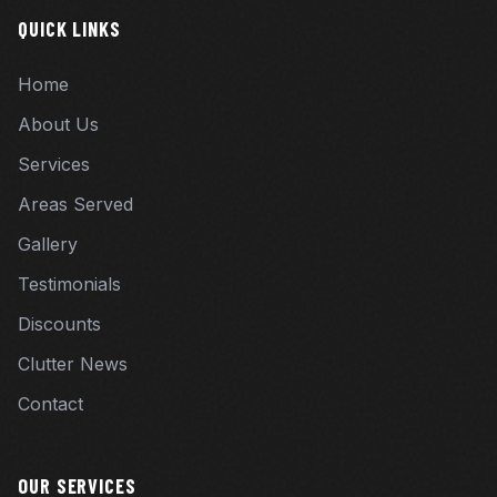
QUICK LINKS
Home
About Us
Services
Areas Served
Gallery
Testimonials
Discounts
Clutter News
Contact
OUR SERVICES