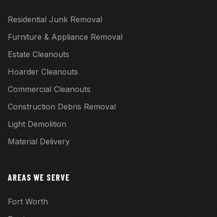
Residential Junk Removal
Furniture & Appliance Removal
Estate Cleanouts
Hoarder Cleanouts
Commercial Cleanouts
Construction Debris Removal
Light Demolition
Material Delivery
AREAS WE SERVE
Fort Worth