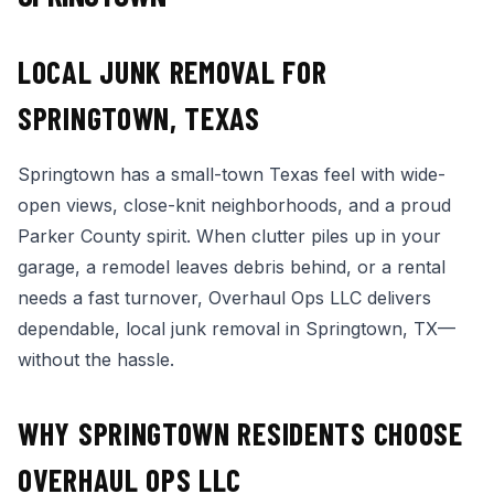
LOCAL JUNK REMOVAL FOR
SPRINGTOWN, TEXAS
Springtown has a small-town Texas feel with wide-
open views, close-knit neighborhoods, and a proud
Parker County spirit. When clutter piles up in your
garage, a remodel leaves debris behind, or a rental
needs a fast turnover, Overhaul Ops LLC delivers
dependable, local junk removal in Springtown, TX—
without the hassle.
WHY SPRINGTOWN RESIDENTS CHOOSE
OVERHAUL OPS LLC