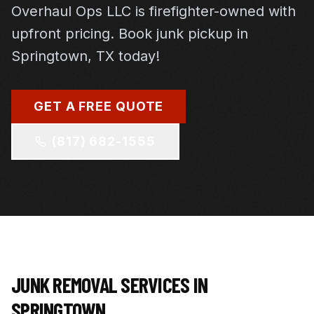
Overhaul Ops LLC is firefighter-owned with
To claim your 10% discount: Mention this offer after
receiving your quote and before scheduling your
upfront pricing. Book junk pickup in
service.
Springtown, TX today!
GET MY 10% OFF COUPON
GET A FREE QUOTE
(817) 682-1555
JUNK REMOVAL SERVICES IN
SPRINGTOWN