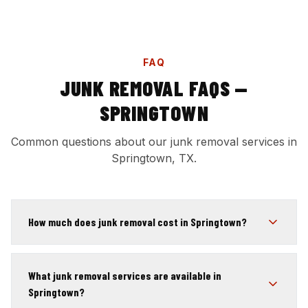
FAQ
JUNK REMOVAL FAQS —
SPRINGTOWN
Common questions about our junk removal services in
Springtown, TX.
How much does junk removal cost in Springtown?
What junk removal services are available in
Springtown?