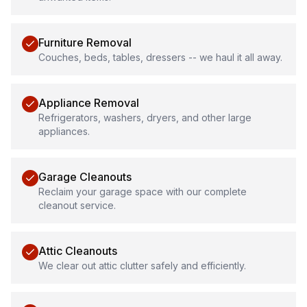
Furniture Removal
Couches, beds, tables, dressers -- we haul it all away.
Appliance Removal
Refrigerators, washers, dryers, and other large
appliances.
Garage Cleanouts
Reclaim your garage space with our complete
cleanout service.
Attic Cleanouts
We clear out attic clutter safely and efficiently.