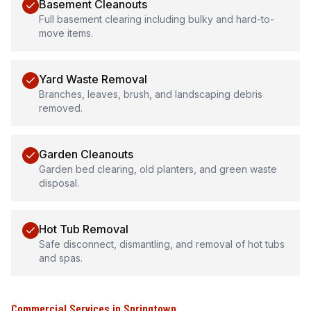
Basement Cleanouts
Full basement clearing including bulky and hard-to-
move items.
Yard Waste Removal
Branches, leaves, brush, and landscaping debris
removed.
Garden Cleanouts
Garden bed clearing, old planters, and green waste
disposal.
Hot Tub Removal
Safe disconnect, dismantling, and removal of hot tubs
and spas.
Commercial Services
in
Springtown