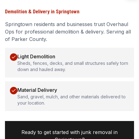
Demolition & Delivery
in
Springtown
Springtown
residents and businesses trust Overhaul
Ops for professional
demolition & delivery
.
Serving all
of Parker County.
Light Demolition
Sheds, fences, decks, and small structures safely torn
down and hauled away.
Material Delivery
Sand, gravel, mulch, and other materials delivered to
your location.
Ready to get started with junk removal in