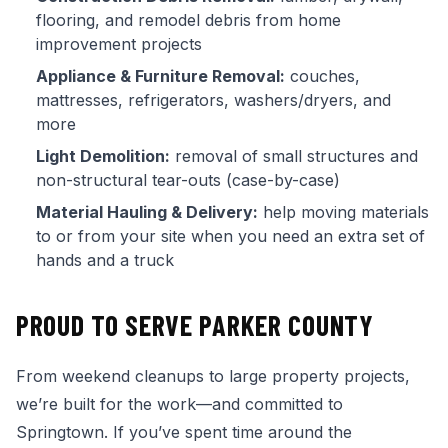
flooring, and remodel debris from home
improvement projects
Appliance & Furniture Removal:
couches,
mattresses, refrigerators, washers/dryers, and
more
Light Demolition:
removal of small structures and
non-structural tear-outs (case-by-case)
Material Hauling & Delivery:
help moving materials
to or from your site when you need an extra set of
hands and a truck
PROUD TO SERVE PARKER COUNTY
From weekend cleanups to large property projects,
we’re built for the work—and committed to
Springtown. If you’ve spent time around the