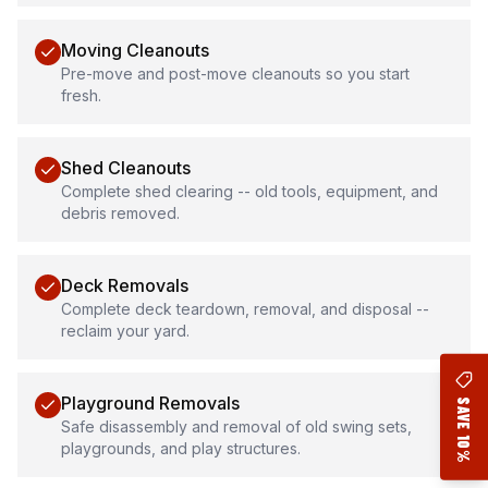
Moving Cleanouts
Pre-move and post-move cleanouts so you start
fresh.
Shed Cleanouts
Complete shed clearing -- old tools, equipment, and
debris removed.
Deck Removals
Complete deck teardown, removal, and disposal --
reclaim your yard.
Playground Removals
Safe disassembly and removal of old swing sets,
playgrounds, and play structures.