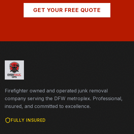
GET YOUR FREE QUOTE
Firefighter owned and operated junk removal
company serving the DFW metroplex. Professional,
insured, and committed to excellence.
FULLY INSURED