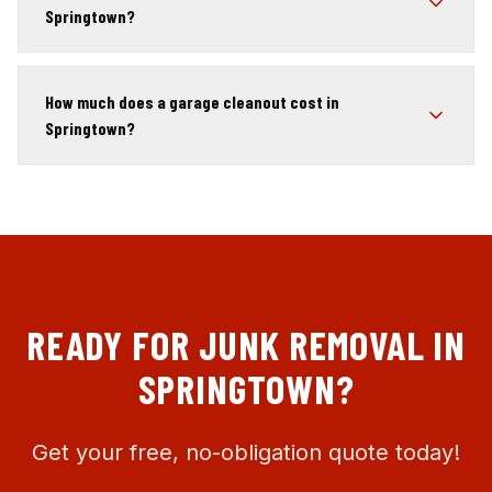
Springtown?
How much does a garage cleanout cost in
Springtown?
READY FOR JUNK REMOVAL IN
SPRINGTOWN
?
Get your free, no-obligation quote today!