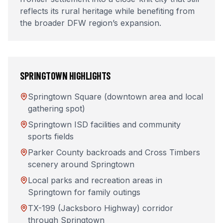
reflects its rural heritage while benefiting from
the broader DFW region’s expansion.
SPRINGTOWN
HIGHLIGHTS
Springtown Square (downtown area and local
gathering spot)
Springtown ISD facilities and community
sports fields
Parker County backroads and Cross Timbers
scenery around Springtown
Local parks and recreation areas in
Springtown for family outings
TX-199 (Jacksboro Highway) corridor
through Springtown