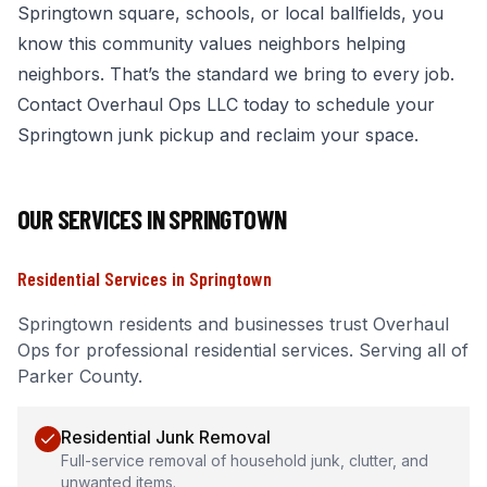
Springtown square, schools, or local ballfields, you
know this community values neighbors helping
neighbors. That’s the standard we bring to every job.
Contact Overhaul Ops LLC today to schedule your
Springtown junk pickup and reclaim your space.
OUR SERVICES IN
SPRINGTOWN
Residential Services
in
Springtown
Springtown
residents and businesses trust Overhaul
Ops for professional
residential services
.
Serving all of
Parker County.
Residential Junk Removal
Full-service removal of household junk, clutter, and
unwanted items.