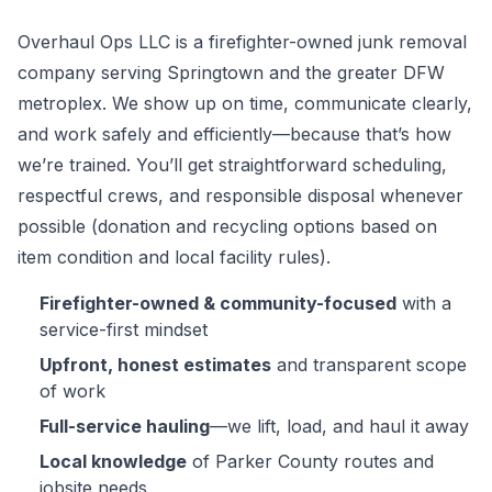
Overhaul Ops LLC is a firefighter-owned junk removal
company serving Springtown and the greater DFW
metroplex. We show up on time, communicate clearly,
and work safely and efficiently—because that’s how
we’re trained. You’ll get straightforward scheduling,
respectful crews, and responsible disposal whenever
possible (donation and recycling options based on
item condition and local facility rules).
Firefighter-owned & community-focused
with a
service-first mindset
Upfront, honest estimates
and transparent scope
of work
Full-service hauling
—we lift, load, and haul it away
Local knowledge
of Parker County routes and
jobsite needs