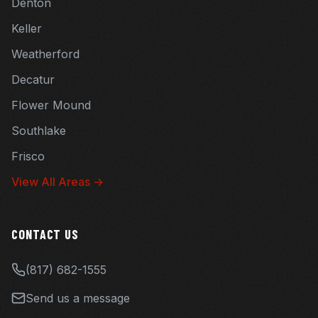
Denton
Keller
Weatherford
Decatur
Flower Mound
Southlake
Frisco
View All Areas →
CONTACT US
(817) 682-1555
Send us a message