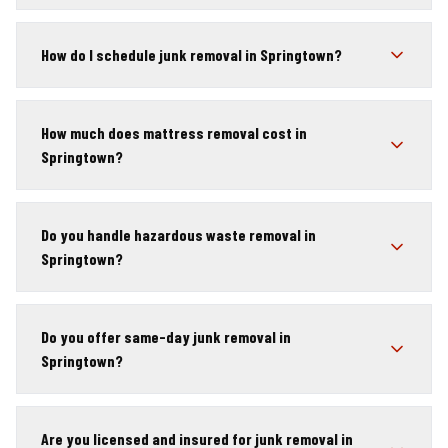
How do I schedule junk removal in Springtown?
How much does mattress removal cost in
Springtown?
Do you handle hazardous waste removal in
Springtown?
Do you offer same-day junk removal in
Springtown?
Are you licensed and insured for junk removal in