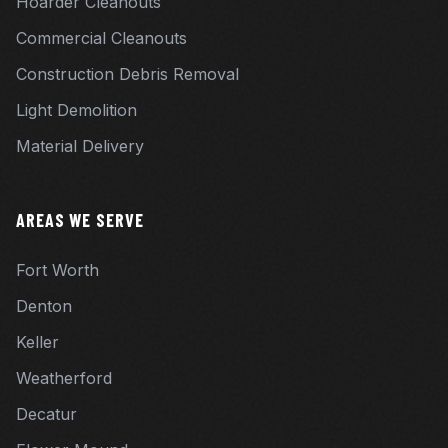
Hoarder Cleanouts
Commercial Cleanouts
Construction Debris Removal
Light Demolition
Material Delivery
AREAS WE SERVE
Fort Worth
Denton
Keller
Weatherford
Decatur