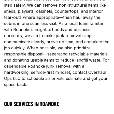
step safely. We can remove non-structural items like
sheds, playsets, cabinets, countertops, and interior
tear-outs where appropriate—then haul away the
debris in one seamless visit. As a local team familiar
with Roanoke’s neighborhoods and business
corridors, we aim to make junk removal simple:
communicate clearly, arrive on time, and complete the
job quickly. When possible, we also prioritize
responsible disposal—separating recyclable materials
and donating usable items to reduce landfill waste. For
dependable Roanoke junk removal with a
hardworking, service-first mindset, contact Overhaul
Ops LLC to schedule an on-site estimate and get your
space back.
OUR SERVICES IN
ROANOKE