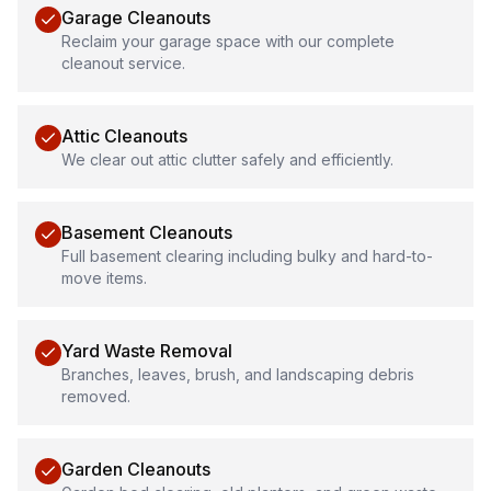
Garage Cleanouts
Reclaim your garage space with our complete
cleanout service.
Attic Cleanouts
We clear out attic clutter safely and efficiently.
Basement Cleanouts
Full basement clearing including bulky and hard-to-
move items.
Yard Waste Removal
Branches, leaves, brush, and landscaping debris
removed.
Garden Cleanouts