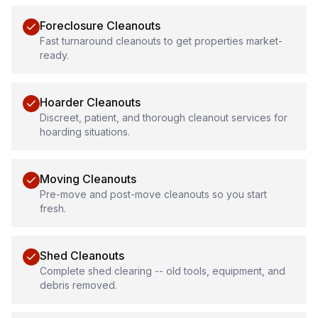
Foreclosure Cleanouts
Fast turnaround cleanouts to get properties market-
ready.
Hoarder Cleanouts
Discreet, patient, and thorough cleanout services for
hoarding situations.
Moving Cleanouts
Pre-move and post-move cleanouts so you start
fresh.
Shed Cleanouts
Complete shed clearing -- old tools, equipment, and
debris removed.