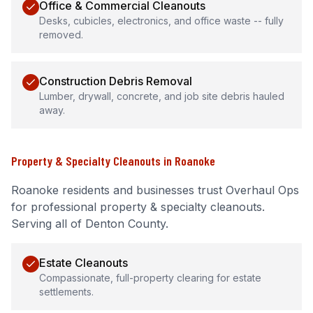
Office & Commercial Cleanouts
Desks, cubicles, electronics, and office waste -- fully
removed.
Construction Debris Removal
Lumber, drywall, concrete, and job site debris hauled
away.
Property & Specialty Cleanouts
in
Roanoke
Roanoke
residents and businesses trust Overhaul Ops
for professional
property & specialty cleanouts
.
Serving all of Denton County.
Estate Cleanouts
Compassionate, full-property clearing for estate
settlements.