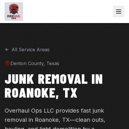
All Service Areas
Denton
County, Texas
JUNK REMOVAL IN
ROANOKE, TX
Overhaul Ops LLC provides fast junk
removal in Roanoke, TX—clean outs,