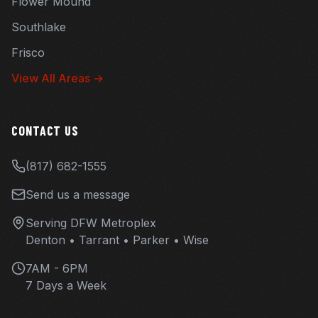
Flower Mound
Southlake
Frisco
View All Areas →
CONTACT US
(817) 682-1555
Send us a message
Serving DFW Metroplex
Denton • Tarrant • Parker • Wise
7AM - 6PM
7 Days a Week