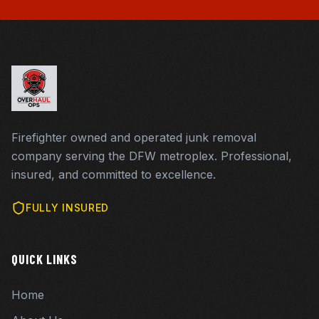
Firefighter owned and operated junk removal
company serving the DFW metroplex. Professional,
insured, and committed to excellence.
FULLY INSURED
QUICK LINKS
Home