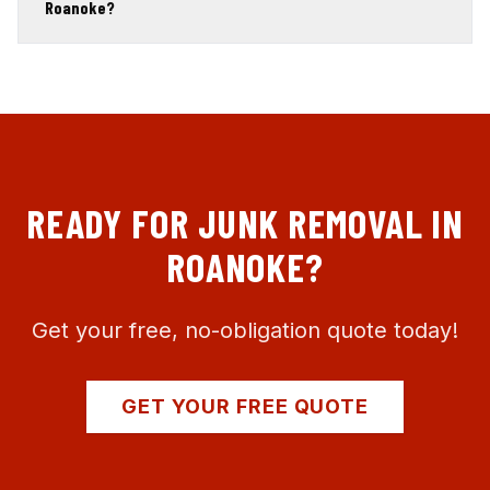
Roanoke?
READY FOR JUNK REMOVAL IN
ROANOKE
?
Get your free, no-obligation quote today!
GET YOUR FREE QUOTE