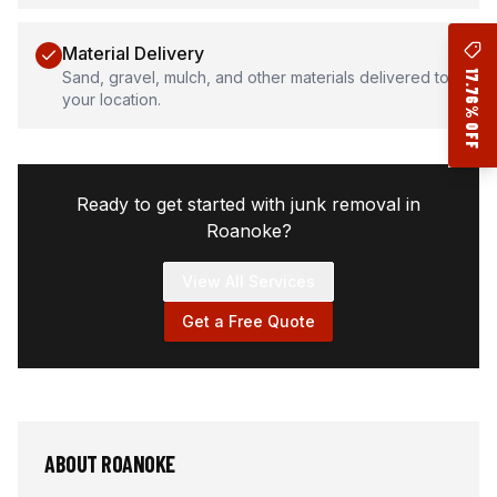
Material Delivery
17.76% OFF
Sand, gravel, mulch, and other materials delivered to
your location.
Ready to get started with junk removal in
Roanoke
?
View All Services
Get a Free Quote
ABOUT
ROANOKE