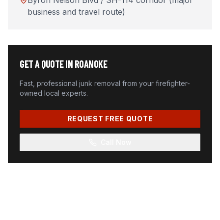
Byron Nelson Blvd / SH-114 corridor (major
business and travel route)
GET A QUOTE IN
ROANOKE
Fast, professional junk removal from your firefighter-
owned local experts.
REQUEST FREE QUOTE
Call Now