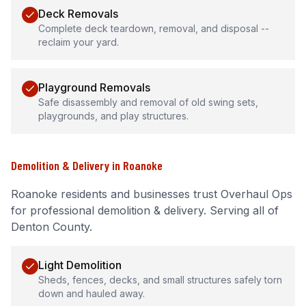
Deck Removals
Complete deck teardown, removal, and disposal --
reclaim your yard.
Playground Removals
Safe disassembly and removal of old swing sets,
playgrounds, and play structures.
Demolition & Delivery
in
Roanoke
Roanoke
residents and businesses trust Overhaul Ops
for professional
demolition & delivery
.
Serving all of
Denton County.
Light Demolition
Sheds, fences, decks, and small structures safely torn
down and hauled away.