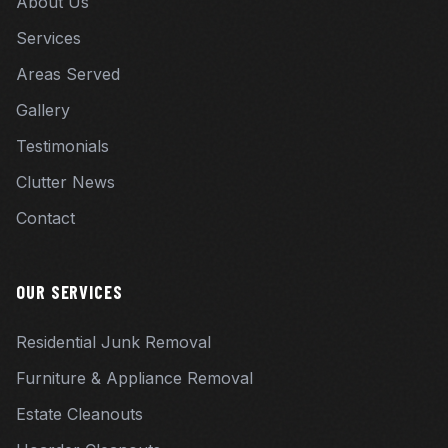
About Us
Services
Areas Served
Gallery
Testimonials
Clutter News
Contact
OUR SERVICES
Residential Junk Removal
Furniture & Appliance Removal
Estate Cleanouts