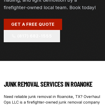
hauling, and light demolition by a
firefighter-owned local team. Book today!
GET A FREE QUOTE
(817) 682-1555
JUNK REMOVAL SERVICES IN
ROANOKE
Need reliable junk removal in Roanoke, TX? Overhaul
Ops LLC is a firefighter-owned junk removal company