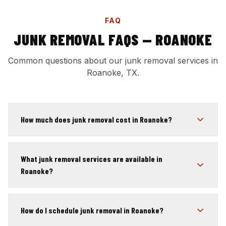
FAQ
JUNK REMOVAL FAQS — ROANOKE
Common questions about our junk removal services in
Roanoke, TX.
How much does junk removal cost in Roanoke?
What junk removal services are available in
Roanoke?
How do I schedule junk removal in Roanoke?