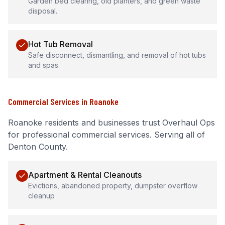
Garden bed clearing, old planters, and green waste
disposal.
Hot Tub Removal
Safe disconnect, dismantling, and removal of hot tubs
and spas.
Commercial Services
in
Roanoke
Roanoke
residents and businesses trust Overhaul Ops
for professional
commercial services
.
Serving all of
Denton County.
Apartment & Rental Cleanouts
Evictions, abandoned property, dumpster overflow
cleanup