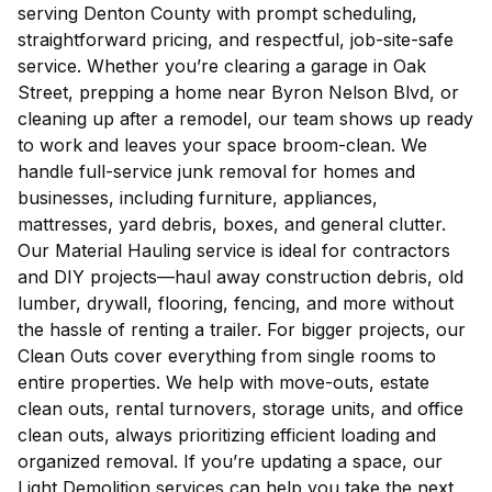
serving Denton County with prompt scheduling,
straightforward pricing, and respectful, job-site-safe
service. Whether you’re clearing a garage in Oak
Street, prepping a home near Byron Nelson Blvd, or
cleaning up after a remodel, our team shows up ready
to work and leaves your space broom-clean. We
handle full-service junk removal for homes and
businesses, including furniture, appliances,
mattresses, yard debris, boxes, and general clutter.
Our Material Hauling service is ideal for contractors
and DIY projects—haul away construction debris, old
lumber, drywall, flooring, fencing, and more without
the hassle of renting a trailer. For bigger projects, our
Clean Outs cover everything from single rooms to
entire properties. We help with move-outs, estate
clean outs, rental turnovers, storage units, and office
clean outs, always prioritizing efficient loading and
organized removal. If you’re updating a space, our
Light Demolition services can help you take the next