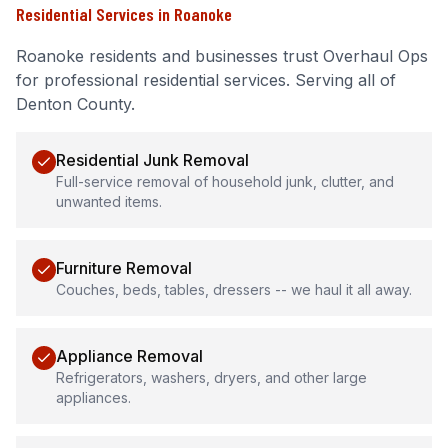
Residential Services
in
Roanoke
Roanoke
residents and businesses trust Overhaul Ops
for professional
residential services
.
Serving all of
Denton County.
Residential Junk Removal
Full-service removal of household junk, clutter, and
unwanted items.
Furniture Removal
Couches, beds, tables, dressers -- we haul it all away.
Appliance Removal
Refrigerators, washers, dryers, and other large
appliances.