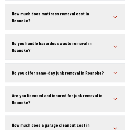
How much does mattress removal cost in
Roanoke?
Do you handle hazardous waste removal in
Roanoke?
Do you offer same-day junk removal in Roanoke?
Are you licensed and insured for junk removal in
Roanoke?
How much does a garage cleanout cost in