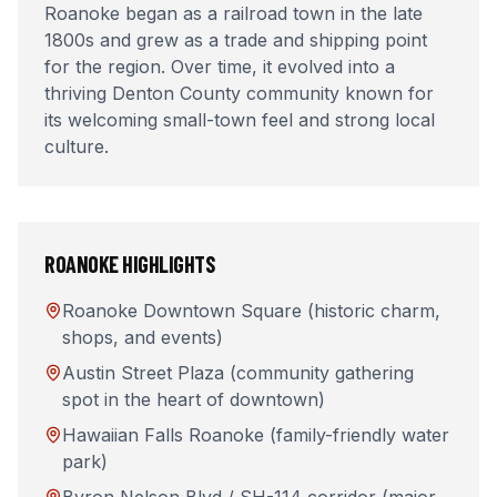
Roanoke began as a railroad town in the late
1800s and grew as a trade and shipping point
for the region. Over time, it evolved into a
thriving Denton County community known for
its welcoming small-town feel and strong local
culture.
ROANOKE
HIGHLIGHTS
Roanoke Downtown Square (historic charm,
shops, and events)
Austin Street Plaza (community gathering
spot in the heart of downtown)
Hawaiian Falls Roanoke (family-friendly water
park)