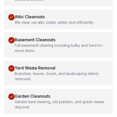
Attic Cleanouts
We clear out attic clutter safely and efficiently.
Basement Cleanouts
Full basement clearing including bulky and hard-to-
move items.
Yard Waste Removal
Branches, leaves, brush, and landscaping debris
removed.
Garden Cleanouts
Garden bed clearing, old planters, and green waste
disposal.