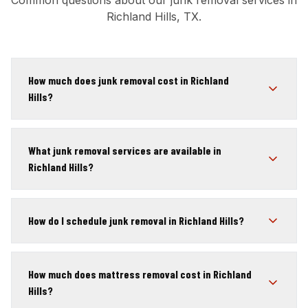
Common questions about our junk removal services in
Richland Hills, TX.
How much does junk removal cost in Richland
Hills?
What junk removal services are available in
Richland Hills?
How do I schedule junk removal in Richland Hills?
How much does mattress removal cost in Richland
Hills?