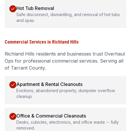
Hot Tub Removal
Safe disconnect, dismantling, and removal of hot tubs
and spas.
Commercial Services
in
Richland Hills
Richland Hills
residents and businesses trust Overhaul
Ops for professional
commercial services
.
Serving all
of Tarrant County.
Apartment & Rental Cleanouts
Evictions, abandoned property, dumpster overflow
cleanup
Office & Commercial Cleanouts
Desks, cubicles, electronics, and office waste -- fully
removed.