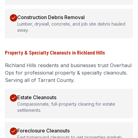
Construction Debris Removal
Lumber, drywall, concrete, and job site debris hauled
away.
Property & Specialty Cleanouts
in
Richland Hills
Richland Hills
residents and businesses trust Overhaul
Ops for professional
property & specialty cleanouts
.
Serving all of Tarrant County.
Estate Cleanouts
Compassionate, full-property clearing for estate
settlements.
Foreclosure Cleanouts
Fast turnaround cleanouts to get properties market-