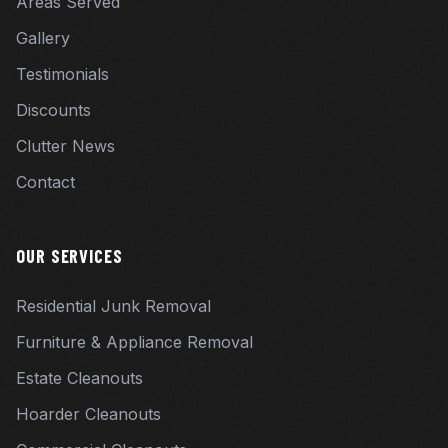
Areas Served
Gallery
Testimonials
Discounts
Clutter News
Contact
OUR SERVICES
Residential Junk Removal
Furniture & Appliance Removal
Estate Cleanouts
Hoarder Cleanouts