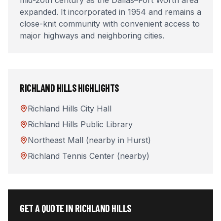
mid-20th century as the Dallas–Fort Worth area
expanded. It incorporated in 1954 and remains a
close-knit community with convenient access to
major highways and neighboring cities.
RICHLAND HILLS
HIGHLIGHTS
Richland Hills City Hall
Richland Hills Public Library
Northeast Mall (nearby in Hurst)
Richland Tennis Center (nearby)
GET A QUOTE IN
RICHLAND HILLS