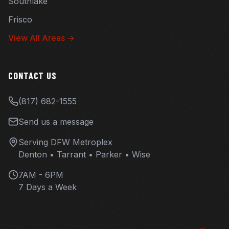
Southlake
Frisco
View All Areas →
CONTACT US
(817) 682-1555
Send us a message
Serving DFW Metroplex
Denton • Tarrant • Parker • Wise
7AM - 6PM
7 Days a Week