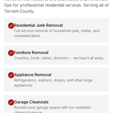
Ops for professional
residential services
.
Serving all of
Tarrant County.
Residential Junk Removal
Full-service removal of household junk, clutter, and
unwanted items.
Furniture Removal
Couches, beds, tables, dressers -- we haul it all away.
Appliance Removal
Refrigerators, washers, dryers, and other large
appliances.
Garage Cleanouts
Reclaim your garage space with our complete
cleanout service.