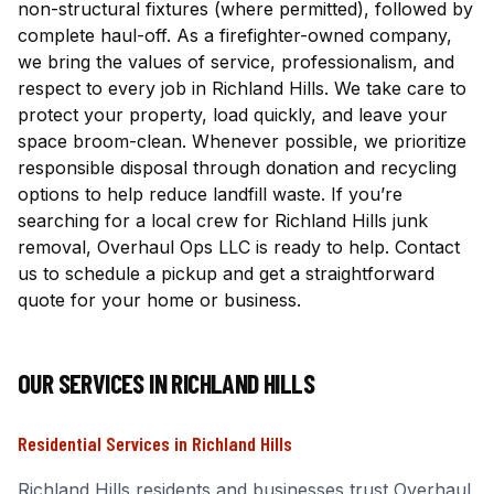
non-structural fixtures (where permitted), followed by
complete haul-off. As a firefighter-owned company,
we bring the values of service, professionalism, and
respect to every job in Richland Hills. We take care to
protect your property, load quickly, and leave your
space broom-clean. Whenever possible, we prioritize
responsible disposal through donation and recycling
options to help reduce landfill waste. If you’re
searching for a local crew for Richland Hills junk
removal, Overhaul Ops LLC is ready to help. Contact
us to schedule a pickup and get a straightforward
quote for your home or business.
OUR SERVICES IN
RICHLAND HILLS
Residential Services
in
Richland Hills
Richland Hills
residents and businesses trust Overhaul