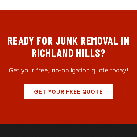
READY FOR JUNK REMOVAL IN
RICHLAND HILLS
?
Get your free, no-obligation quote today!
GET YOUR FREE QUOTE