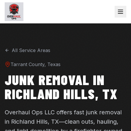
All Service Areas
Tarrant
County, Texas
JUNK REMOVAL IN
RICHLAND HILLS, TX
Overhaul Ops LLC offers fast junk removal
in Richland Hills, TX—clean outs, hauling,