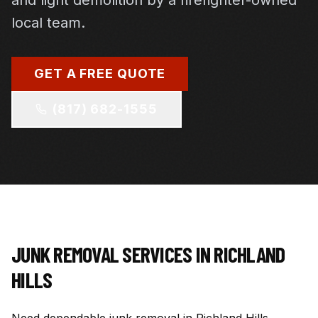
and light demolition by a firefighter-owned
local team.
GET A FREE QUOTE
(817) 682-1555
JUNK REMOVAL SERVICES IN
RICHLAND
HILLS