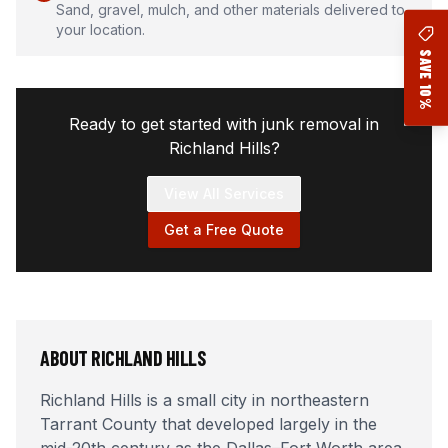
Sand, gravel, mulch, and other materials delivered to
your location.
SAVE 10%
Ready to get started with junk removal in
Richland Hills
?
View All Services
Get a Free Quote
ABOUT
RICHLAND HILLS
Richland Hills is a small city in northeastern
Tarrant County that developed largely in the