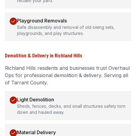
reclaim your yard.
Playground Removals
Safe disassembly and removal of old swing sets,
playgrounds, and play structures.
Demolition & Delivery
in
Richland Hills
Richland Hills
residents and businesses trust Overhaul
Ops for professional
demolition & delivery
.
Serving all
of Tarrant County.
Light Demolition
Sheds, fences, decks, and small structures safely torn
down and hauled away.
Material Delivery