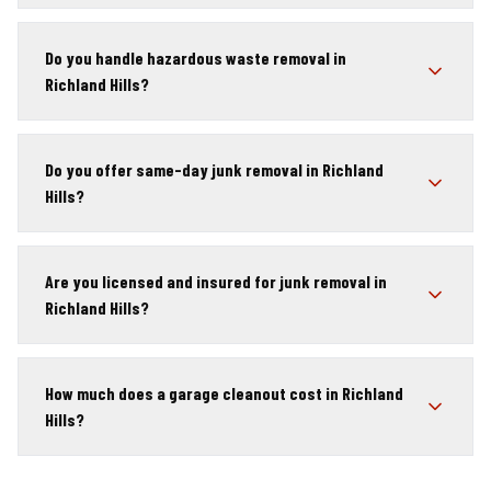
Do you handle hazardous waste removal in
Richland Hills?
Do you offer same-day junk removal in Richland
Hills?
Are you licensed and insured for junk removal in
Richland Hills?
How much does a garage cleanout cost in Richland
Hills?