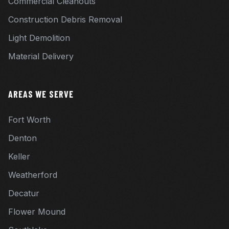
Commercial Cleanouts
Construction Debris Removal
Light Demolition
Material Delivery
AREAS WE SERVE
Fort Worth
Denton
Keller
Weatherford
Decatur
Flower Mound