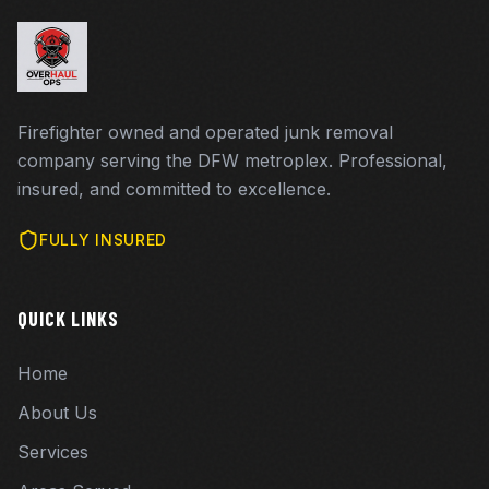
Firefighter owned and operated junk removal
company serving the DFW metroplex. Professional,
insured, and committed to excellence.
FULLY INSURED
QUICK LINKS
Home
About Us
Services