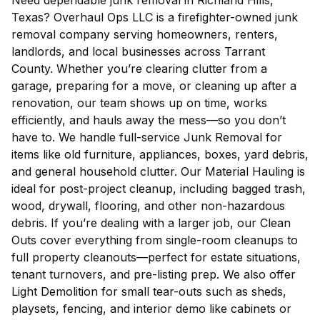
Need dependable junk removal in Richland Hills,
Texas? Overhaul Ops LLC is a firefighter-owned junk
removal company serving homeowners, renters,
landlords, and local businesses across Tarrant
County. Whether you’re clearing clutter from a
garage, preparing for a move, or cleaning up after a
renovation, our team shows up on time, works
efficiently, and hauls away the mess—so you don’t
have to. We handle full-service Junk Removal for
items like old furniture, appliances, boxes, yard debris,
and general household clutter. Our Material Hauling is
ideal for post-project cleanup, including bagged trash,
wood, drywall, flooring, and other non-hazardous
debris. If you’re dealing with a larger job, our Clean
Outs cover everything from single-room cleanups to
full property cleanouts—perfect for estate situations,
tenant turnovers, and pre-listing prep. We also offer
Light Demolition for small tear-outs such as sheds,
playsets, fencing, and interior demo like cabinets or