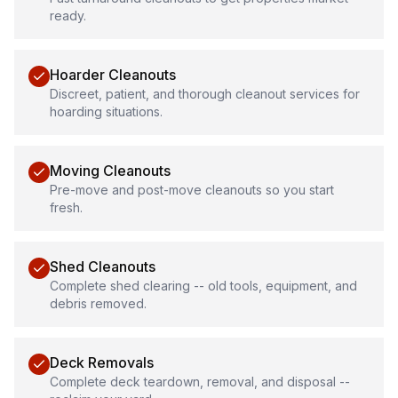
ready.
Hoarder Cleanouts
Discreet, patient, and thorough cleanout services for
hoarding situations.
Moving Cleanouts
Pre-move and post-move cleanouts so you start
fresh.
Shed Cleanouts
Complete shed clearing -- old tools, equipment, and
debris removed.
Deck Removals
Complete deck teardown, removal, and disposal --