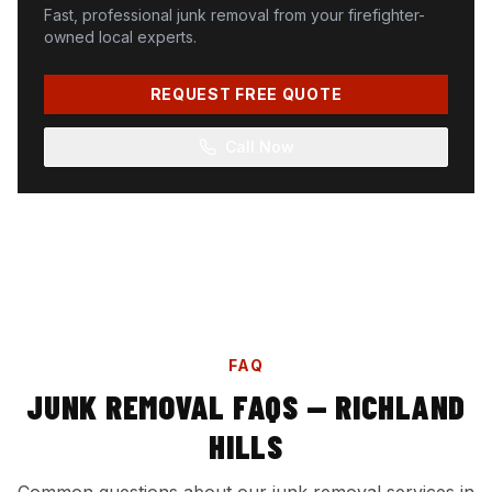
Fast, professional junk removal from your firefighter-
owned local experts.
REQUEST FREE QUOTE
Call Now
FAQ
JUNK REMOVAL FAQS — RICHLAND
HILLS