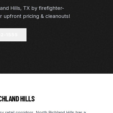
and Hills, TX by firefighter-
 upfront pricing & cleanouts!
82-1555
CHLAND HILLS
 retail corridors, North Richland Hills has a