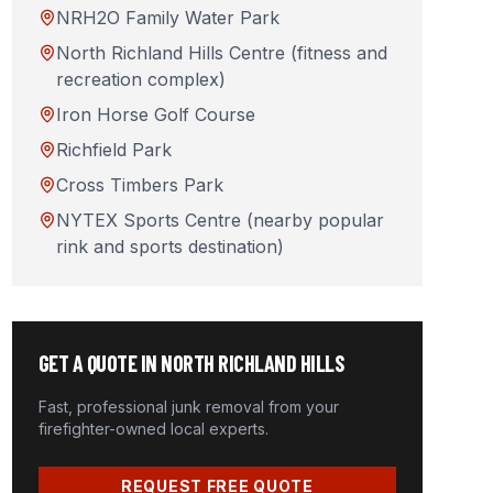
NRH2O Family Water Park
North Richland Hills Centre (fitness and
recreation complex)
Iron Horse Golf Course
Richfield Park
Cross Timbers Park
NYTEX Sports Centre (nearby popular
rink and sports destination)
GET A QUOTE IN
NORTH RICHLAND HILLS
Fast, professional junk removal from your
firefighter-owned local experts.
REQUEST FREE QUOTE