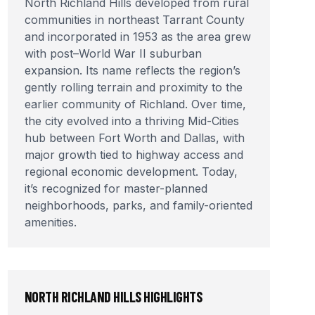
North Richland Hills developed from rural
communities in northeast Tarrant County
and incorporated in 1953 as the area grew
with post–World War II suburban
expansion. Its name reflects the region’s
gently rolling terrain and proximity to the
earlier community of Richland. Over time,
the city evolved into a thriving Mid-Cities
hub between Fort Worth and Dallas, with
major growth tied to highway access and
regional economic development. Today,
it’s recognized for master-planned
neighborhoods, parks, and family-oriented
amenities.
NORTH RICHLAND HILLS
HIGHLIGHTS