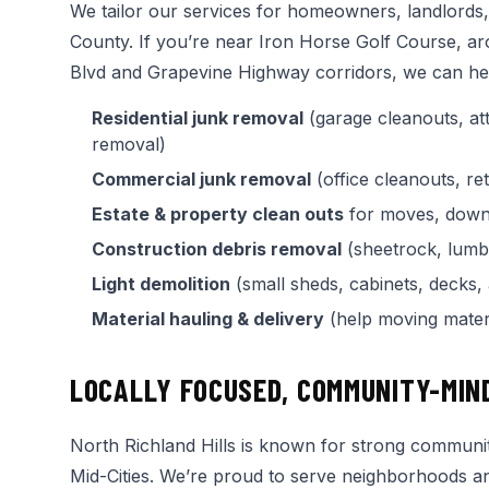
We tailor our services for homeowners, landlords
County. If you’re near Iron Horse Golf Course, a
Blvd and Grapevine Highway corridors, we can hel
Residential junk removal
(garage cleanouts, att
removal)
Commercial junk removal
(office cleanouts, re
Estate & property clean outs
for moves, downs
Construction debris removal
(sheetrock, lumber
Light demolition
(small sheds, cabinets, decks,
Material hauling & delivery
(help moving materi
LOCALLY FOCUSED, COMMUNITY-MIN
North Richland Hills is known for strong community 
Mid-Cities. We’re proud to serve neighborhoods 