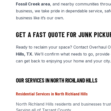
Fossil Creek area
, and nearby communities throu
business, we take pride in dependable service, saf
business like it’s our own.
GET A FAST QUOTE FOR JUNK PICKU
Ready to reclaim your space? Contact Overhaul 
Hills, TX
. We’ll confirm what needs to go, provide
can get back to enjoying your home and your city.
OUR SERVICES IN
NORTH RICHLAND HILLS
Residential Services
in
North Richland Hills
North Richland Hills
residents and businesses trus
Serving all of Tarrant County.