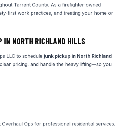
ghout Tarrant County. As a firefighter-owned
ety-first work practices, and treating your home or
P IN NORTH RICHLAND HILLS
Ops LLC to schedule
junk pickup in North Richland
 clear pricing, and handle the heavy lifting—so you
t Overhaul Ops for professional
residential services
.