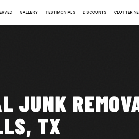
SERVED
GALLERY
TESTIMONIALS
DISCOUNTS
CLUTTER N
L JUNK REMOVA
LLS, TX