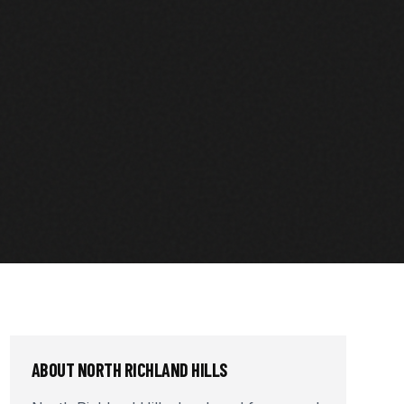
ABOUT
NORTH RICHLAND HILLS