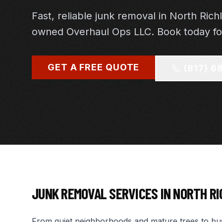
Fast, reliable junk removal in North Richl
owned Overhaul Ops LLC. Book today for
GET A FREE QUOTE
(817) 6
JUNK REMOVAL SERVICES IN
NORTH RI
From quiet neighborhoods and mature trees to busy