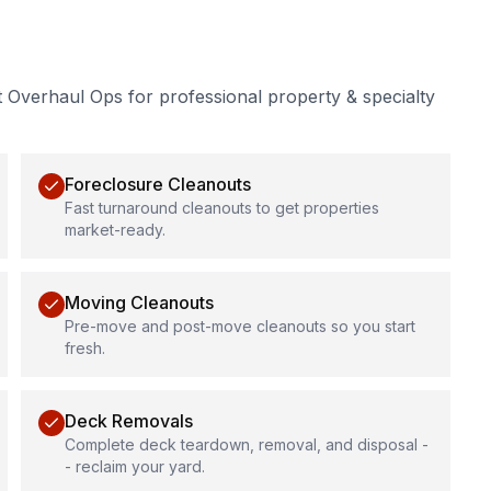
t Overhaul Ops for professional
property & specialty
Foreclosure Cleanouts
Fast turnaround cleanouts to get properties
market-ready.
Moving Cleanouts
Pre-move and post-move cleanouts so you start
fresh.
Deck Removals
Complete deck teardown, removal, and disposal -
- reclaim your yard.