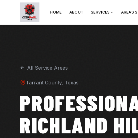
HOME
ABOUT
SERVICES
AREAS 
All Service Areas
Tarrant
County, Texas
PROFESSIONA
RICHLAND HI