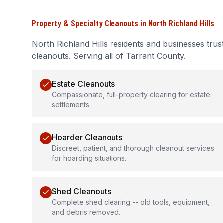
Property & Specialty Cleanouts
in
North Richland Hills
North Richland Hills
residents and businesses trus
cleanouts
.
Serving all of Tarrant County.
Estate Cleanouts
Compassionate, full-property clearing for estate
settlements.
Hoarder Cleanouts
Discreet, patient, and thorough cleanout services
for hoarding situations.
Shed Cleanouts
Complete shed clearing -- old tools, equipment,
and debris removed.