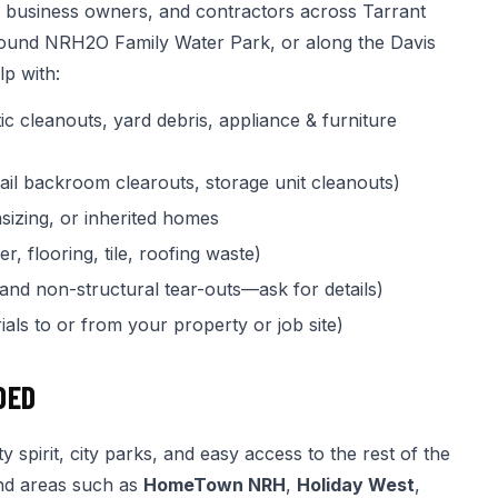
, business owners, and contractors across Tarrant
round NRH2O Family Water Park, or along the Davis
p with:
ic cleanouts, yard debris, appliance & furniture
tail backroom clearouts, storage unit cleanouts)
izing, or inherited homes
, flooring, tile, roofing waste)
 and non-structural tear-outs—ask for details)
als to or from your property or job site)
DED
spirit, city parks, and easy access to the rest of the
and areas such as
HomeTown NRH
,
Holiday West
,