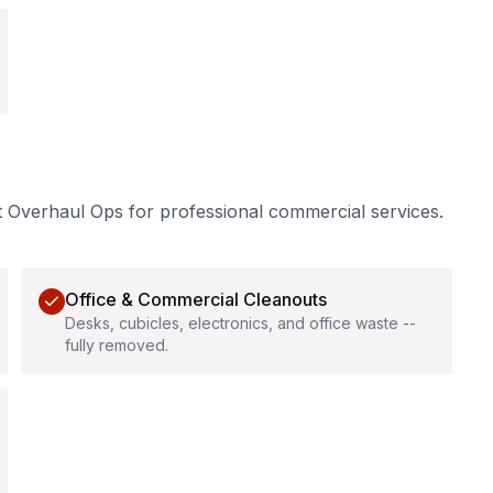
t Overhaul Ops for professional
commercial services
.
Office & Commercial Cleanouts
Desks, cubicles, electronics, and office waste --
fully removed.