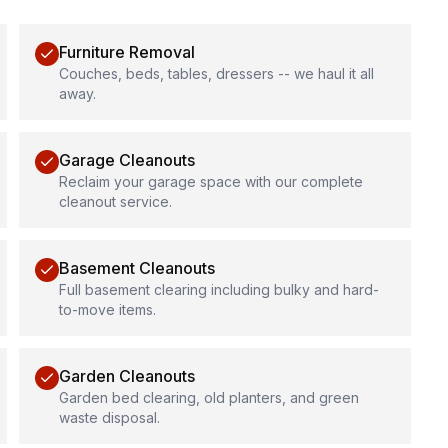
Furniture Removal
Couches, beds, tables, dressers -- we haul it all
away.
Garage Cleanouts
Reclaim your garage space with our complete
cleanout service.
Basement Cleanouts
Full basement clearing including bulky and hard-
to-move items.
Garden Cleanouts
Garden bed clearing, old planters, and green
waste disposal.