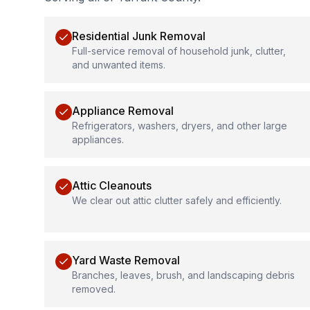
Residential Junk Removal
Full-service removal of household junk, clutter,
and unwanted items.
Appliance Removal
Refrigerators, washers, dryers, and other large
appliances.
Attic Cleanouts
We clear out attic clutter safely and efficiently.
Yard Waste Removal
Branches, leaves, brush, and landscaping debris
removed.