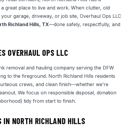
a great place to live and work. When clutter, old
er your garage, driveway, or job site, Overhaul Ops LLC
rth Richland Hills, TX
—done safely, respectfully, and
ES OVERHAUL OPS LLC
nk removal and hauling company serving the DFW
ng to the fireground. North Richland Hills residents
ourteous crews, and clean finish—whether we’re
 cleanout. We focus on responsible disposal, donation
orhood) tidy from start to finish.
 IN NORTH RICHLAND HILLS