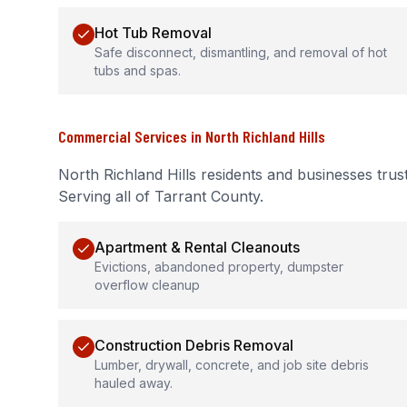
Hot Tub Removal
Safe disconnect, dismantling, and removal of hot
tubs and spas.
Commercial Services
in
North Richland Hills
North Richland Hills
residents and businesses trus
Serving all of Tarrant County.
Apartment & Rental Cleanouts
Evictions, abandoned property, dumpster
overflow cleanup
Construction Debris Removal
Lumber, drywall, concrete, and job site debris
hauled away.