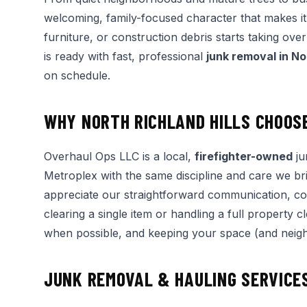
welcoming, family-focused character that makes it 
furniture, or construction debris starts taking ov
is ready with fast, professional
junk removal in No
on schedule.
WHY NORTH RICHLAND HILLS CHOOS
Overhaul Ops LLC is a local,
firefighter-owned
ju
Metroplex with the same discipline and care we bri
appreciate our straightforward communication, c
clearing a single item or handling a full property
when possible, and keeping your space (and neighb
JUNK REMOVAL & HAULING SERVICES