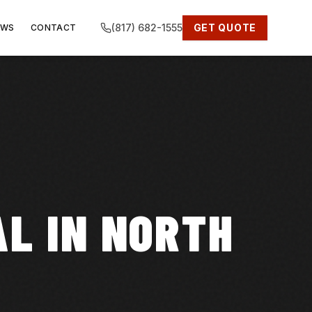
(817) 682-1555
GET QUOTE
EWS
CONTACT
L IN NORTH